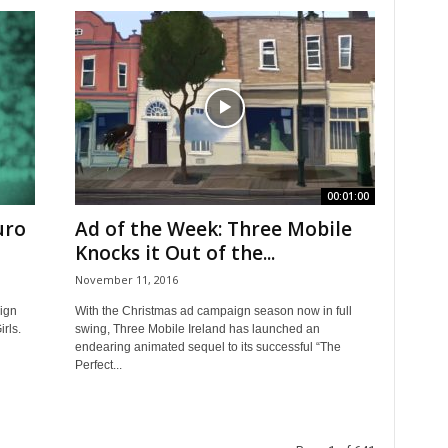
00:01:00
uro
Ad of the Week: Three Mobile
Knocks it Out of the...
November 11, 2016
ign
With the Christmas ad campaign season now in full
rls.
swing, Three Mobile Ireland has launched an
endearing animated sequel to its successful “The
Perfect...