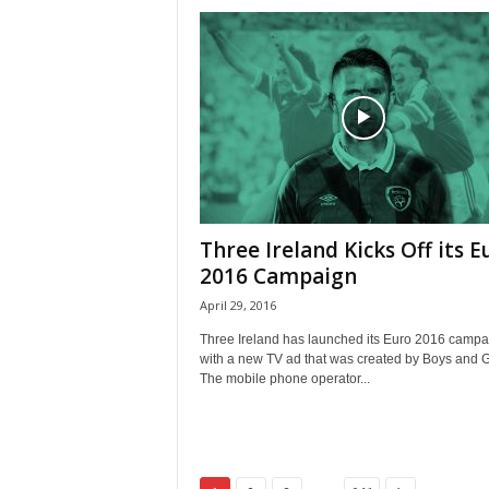
Three Ireland Kicks Off its E
2016 Campaign
April 29, 2016
Three Ireland has launched its Euro 2016 campa
with a new TV ad that was created by Boys and Gi
The mobile phone operator...