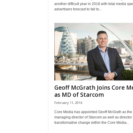
another difficult year in 2018 with total media sp
advertisers forecast to fall to...
Geoff McGrath Joins Core M
as MD of Starcom
February 11, 2016
Core Media has appointed Geoff McGrath as the
managing director of Starcom as well as director 
transformative change within the Core Media...