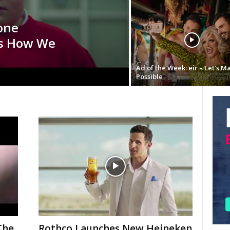
one
is How We
Ad of the Week: eir – Let’s M
Possible
The
Rothco Launches New Heineken