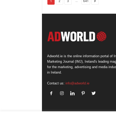
...
1
2
3
641
Adworld.ie is the online information portal of Ir
Marketing Journal (IMJ), Ireland's leading ma
for the marketing, advertising and media indus
in Ireland.
Contact us:
info@adworld.ie