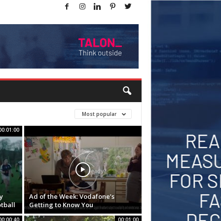
Most popular
00:01:00
y
Ad of the Week: Vodafone’s
tball
Getting to Know You
00:00:40
00:01:00