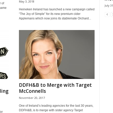
May 3, 2018
 of
July 3
 game
Heineken Ireland has launched a new campaign called
“The Joy of Simple” for its new premium cider
Applemans which now joins its stablemate Orchard...
DDFH&B to Merge with Target
ding
McConnells
November 20, 2017
One of Ireland’s leading agencies for the last 30 years,
DDFH&B, is to merge with sister agency Target
for