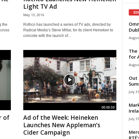
Light TV Ad
ED
May 13, 2016
Omni
g the
Rothco has launched a series of TV ads, directed by
Dubl
across
Radical Media’s Steve Millar, for its client Heineken to
.
coincide with the launch of...
August
The 
for 
August
Out 
Summ
July 3
Mark
00:00:30
Irel
r of
Ad of the Week: Heineken
July 3
Launches New Appleman’s
Cider Campaign
Merc
RTÉ’