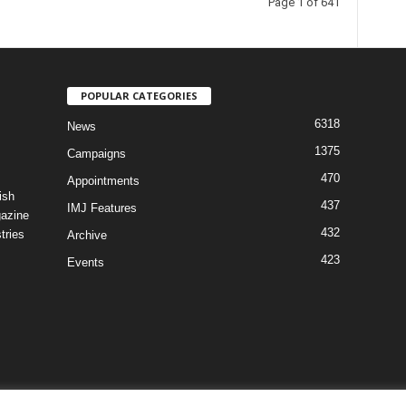
Page 1 of 641
POPULAR CATEGORIES
6318
News
1375
Campaigns
470
Appointments
ish
437
IMJ Features
gazine
432
tries
Archive
423
Events