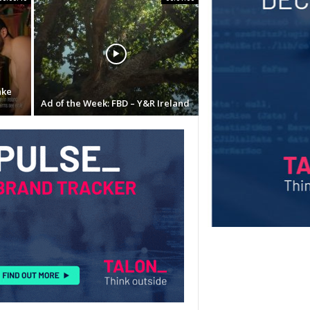
ake
Ad of the Week: FBD – Y&R Ireland