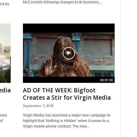
McConnells following changes to its business,...
end by
00:01:00
edia
AD OF THE WEEK: Bigfoot
Creates a Stir for Virgin Media
September 7, 2018
 new
Virgin Media has launched a major new campaign to
of
highlight that ‘Nothing is Hidden’ when it comes to a
Virgin mobile phone contract. The new...