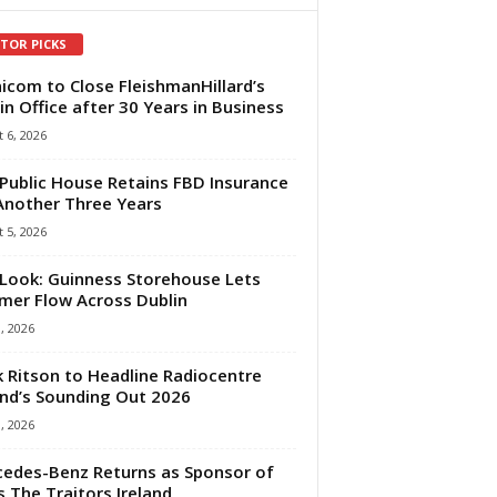
ITOR PICKS
com to Close FleishmanHillard’s
in Office after 30 Years in Business
 6, 2026
Public House Retains FBD Insurance
Another Three Years
 5, 2026
Look: Guinness Storehouse Lets
er Flow Across Dublin
1, 2026
 Ritson to Headline Radiocentre
and’s Sounding Out 2026
1, 2026
edes-Benz Returns as Sponsor of
s The Traitors Ireland