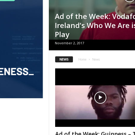
Ad of the Week: Vodaf
Ireland’s Who We Are 
Play
November 2, 2017
NEWS
Home
News
Ad of the Week: Guinness – 