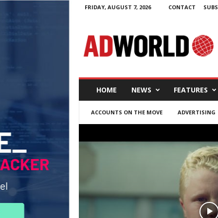
FRIDAY, AUGUST 7, 2026
CONTACT
SUBS
A
d
W
o
r
l
d
HOME
NEWS
FEATURES
.
i
ACCOUNTS ON THE MOVE
ADVERTISING
e