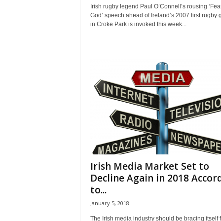
Irish rugby legend Paul O’Connell’s rousing ‘Fear
God’ speech ahead of Ireland’s 2007 first rugby
in Croke Park is invoked this week...
Irish Media Market Set to
Decline Again in 2018 Accor
to...
January 5, 2018
The Irish media industry should be bracing itself 