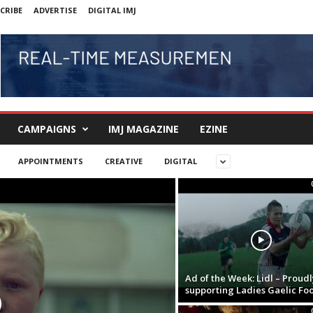
CRIBE
ADVERTISE
DIGITAL IMJ
CAMPAIGNS
IMJ MAGAZINE
EZINE
APPOINTMENTS
CREATIVE
DIGITAL
Ad of the Week: Lidl – Proudl
supporting Ladies Gaelic Foo