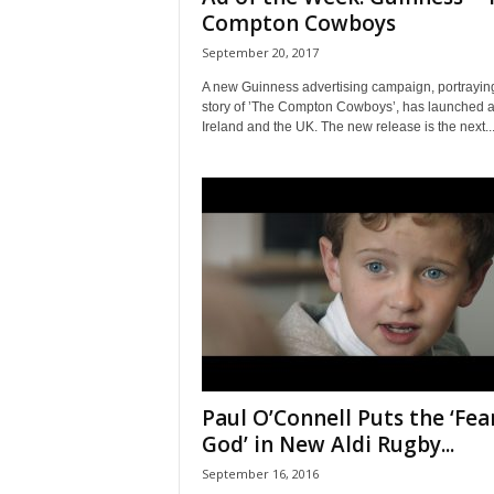
Compton Cowboys
September 20, 2017
A new Guinness advertising campaign, portrayin
story of ’The Compton Cowboys’, has launched 
Ireland and the UK. The new release is the next..
Paul O’Connell Puts the ‘Fea
God’ in New Aldi Rugby...
September 16, 2016