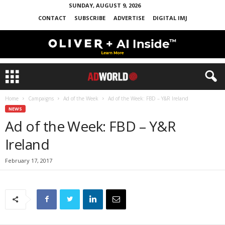
SUNDAY, AUGUST 9, 2026
CONTACT
SUBSCRIBE
ADVERTISE
DIGITAL IMJ
Home
Campaigns
Ad of the Week
Ad of the Week: FBD – Y&R Ireland
NEWS
Ad of the Week: FBD – Y&R
Ireland
February 17, 2017