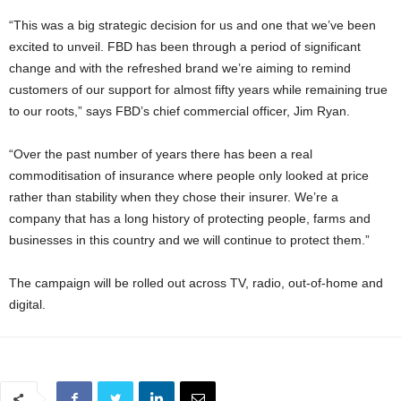
“This was a big strategic decision for us and one that we’ve been
excited to unveil. FBD has been through a period of significant
change and with the refreshed brand we’re aiming to remind
customers of our support for almost fifty years while remaining true
to our roots,” says FBD’s chief commercial officer, Jim Ryan.
“Over the past number of years there has been a real
commoditisation of insurance where people only looked at price
rather than stability when they chose their insurer. We’re a
company that has a long history of protecting people, farms and
businesses in this country and we will continue to protect them.”
The campaign will be rolled out across TV, radio, out-of-home and
digital.