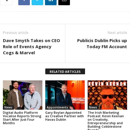
Previous article
Next article
Dave Smyth Takes on CEO
Publicis Dublin Picks up
Role of Events Agency
Today FM Account
Cogs & Marvel
RELATED ARTICLES
News
Appointments
News
Digital Audio Platform
Gary Boylan Appointed
The Irish Marketing
Vocalise Reports Strong
as Creative Partner with
Podcast: Kevin Keenan
Start After Just Four
Havas Dublin
on Creativity,
Months
Entrepreneurship and
Building Cobblestone
Brands