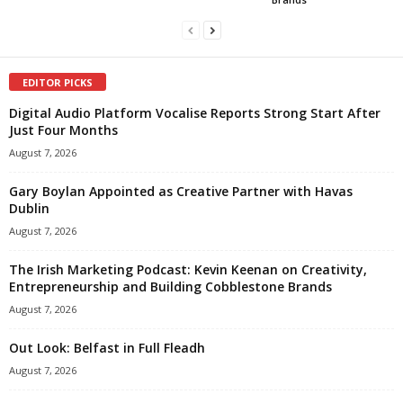
EDITOR PICKS
Digital Audio Platform Vocalise Reports Strong Start After
Just Four Months
August 7, 2026
Gary Boylan Appointed as Creative Partner with Havas
Dublin
August 7, 2026
The Irish Marketing Podcast: Kevin Keenan on Creativity,
Entrepreneurship and Building Cobblestone Brands
August 7, 2026
Out Look: Belfast in Full Fleadh
August 7, 2026