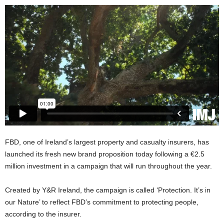
FBD, one of Ireland’s largest property and casualty insurers, has
launched its fresh new brand proposition today following a €2.5
million investment in a campaign that will run throughout the year.
Created by Y&R Ireland, the campaign is called ‘Protection. It’s in
our Nature’ to reflect FBD’s commitment to protecting people,
according to the insurer.