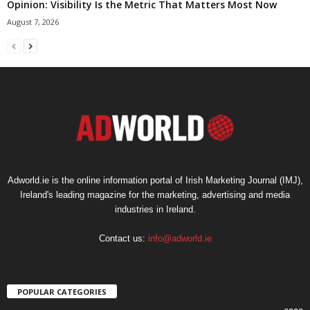
Opinion: Visibility Is the Metric That Matters Most Now
August 7, 2026
Adworld.ie is the online information portal of Irish Marketing Journal (IMJ),
Ireland's leading magazine for the marketing, advertising and media
industries in Ireland.
Contact us:
info@adworld.ie
POPULAR CATEGORIES