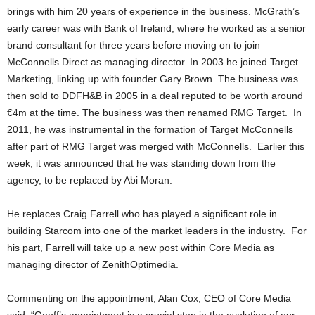
brings with him 20 years of experience in the business. McGrath’s
early career was with Bank of Ireland, where he worked as a senior
brand consultant for three years before moving on to join
McConnells Direct as managing director. In 2003 he joined Target
Marketing, linking up with founder Gary Brown. The business was
then sold to DDFH&B in 2005 in a deal reputed to be worth around
€4m at the time. The business was then renamed RMG Target. In
2011, he was instrumental in the formation of Target McConnells
after part of RMG Target was merged with McConnells. Earlier this
week, it was announced that he was standing down from the
agency, to be replaced by Abi Moran.
He replaces Craig Farrell who has played a significant role in
building Starcom into one of the market leaders in the industry. For
his part, Farrell will take up a new post within Core Media as
managing director of ZenithOptimedia.
Commenting on the appointment, Alan Cox, CEO of Core Media