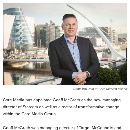
Geoff McGrath at Core Media’s offices
Core Media has appointed Geoff McGrath as the new managing
director of Starcom as well as director of transformative change
within the Core Media Group.
Geoff McGrath was managing director of Target McConnells and