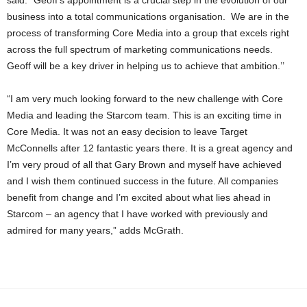
said: “Geoff’s appointment is a crucial step in the evolution of our
business into a total communications organisation. We are in the
process of transforming Core Media into a group that excels right
across the full spectrum of marketing communications needs.
Geoff will be a key driver in helping us to achieve that ambition.’’
“I am very much looking forward to the new challenge with Core
Media and leading the Starcom team. This is an exciting time in
Core Media. It was not an easy decision to leave Target
McConnells after 12 fantastic years there. It is a great agency and
I’m very proud of all that Gary Brown and myself have achieved
and I wish them continued success in the future. All companies
benefit from change and I’m excited about what lies ahead in
Starcom – an agency that I have worked with previously and
admired for many years,” adds McGrath.