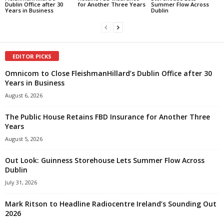
Dublin Office after 30
for Another Three Years
Summer Flow Across
Years in Business
Dublin
EDITOR PICKS
Omnicom to Close FleishmanHillard’s Dublin Office after 30
Years in Business
August 6, 2026
The Public House Retains FBD Insurance for Another Three
Years
August 5, 2026
Out Look: Guinness Storehouse Lets Summer Flow Across
Dublin
July 31, 2026
Mark Ritson to Headline Radiocentre Ireland’s Sounding Out
2026