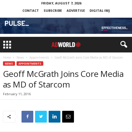
FRIDAY, AUGUST 7, 2026
CONTACT
SUBSCRIBE
ADVERTISE
DIGITAL IMJ
Home
News
Appointments
Geoff McGrath Joins Core Media as MD of Starcom
NEWS
APPOINTMENTS
Geoff McGrath Joins Core Media
as MD of Starcom
February 11, 2016