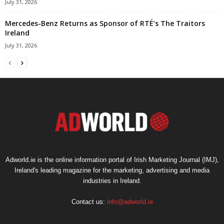
July 31, 2026
Mercedes-Benz Returns as Sponsor of RTÉ’s The Traitors
Ireland
July 31, 2026
Adworld.ie is the online information portal of Irish Marketing Journal (IMJ),
Ireland's leading magazine for the marketing, advertising and media
industries in Ireland.
Contact us:
info@adworld.ie