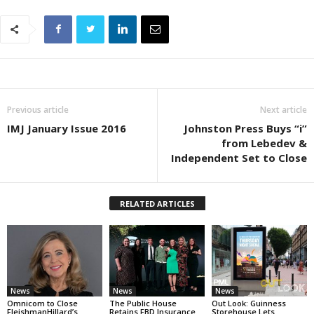
Previous article
Next article
IMJ January Issue 2016
Johnston Press Buys “i”
from Lebedev &
Independent Set to Close
RELATED ARTICLES
News
News
News
Omnicom to Close
The Public House
Out Look: Guinness
FleishmanHillard’s
Retains FBD Insurance
Storehouse Lets