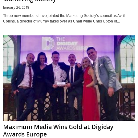
January 26, 2018
Three new members have jointed the Marketing Society’s council as Avril
Collins, a director of Murray takes over as Chair while Chris Upton of...
Maximum Media Wins Gold at Digiday
Awards Europe