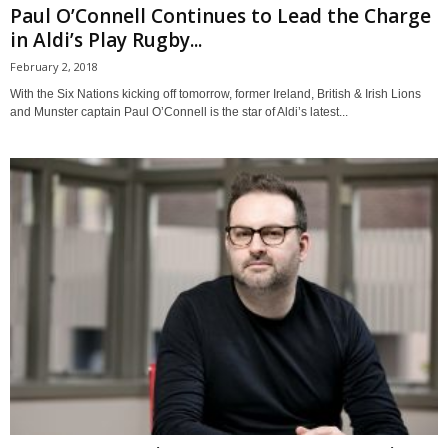
Paul O’Connell Continues to Lead the Charge
in Aldi’s Play Rugby...
February 2, 2018
With the Six Nations kicking off tomorrow, former Ireland, British & Irish Lions
and Munster captain Paul O’Connell is the star of Aldi’s latest...