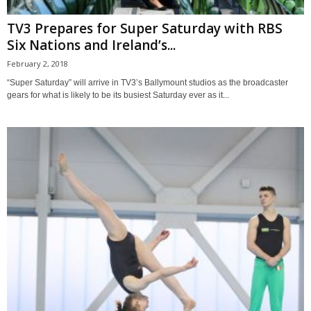
TV3 Prepares for Super Saturday with RBS
Six Nations and Ireland’s...
February 2, 2018
“Super Saturday” will arrive in TV3’s Ballymount studios as the broadcaster
gears for what is likely to be its busiest Saturday ever as it...