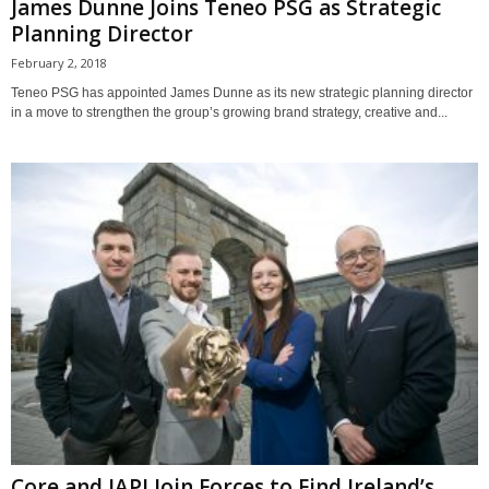
James Dunne Joins Teneo PSG as Strategic
Planning Director
February 2, 2018
Teneo PSG has appointed James Dunne as its new strategic planning director
in a move to strengthen the group’s growing brand strategy, creative and...
Core and IAPI Join Forces to Find Ireland’s