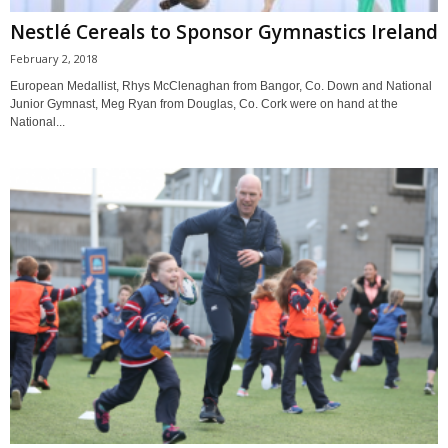
Nestlé Cereals to Sponsor Gymnastics Ireland
February 2, 2018
European Medallist, Rhys McClenaghan from Bangor, Co. Down and National
Junior Gymnast, Meg Ryan from Douglas, Co. Cork were on hand at the
National...