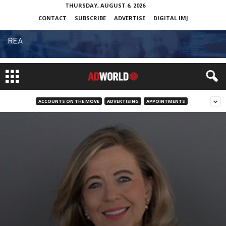
THURSDAY, AUGUST 6, 2026
CONTACT
SUBSCRIBE
ADVERTISE
DIGITAL IMJ
ACCOUNTS ON THE MOVE
ADVERTISING
APPOINTMENTS