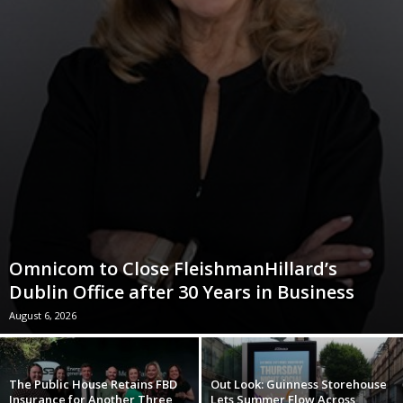
Omnicom to Close FleishmanHillard’s
Dublin Office after 30 Years in Business
August 6, 2026
The Public House Retains FBD
Out Look: Guinness Storehouse
Insurance for Another Three
Lets Summer Flow Across