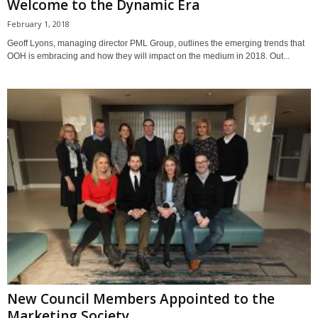
Welcome to the Dynamic Era
February 1, 2018
Geoff Lyons, managing director PML Group, outlines the emerging trends that
OOH is embracing and how they will impact on the medium in 2018. Out...
New Council Members Appointed to the
Marketing Society