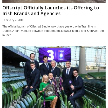
Offscript Officially Launches its Offering to
Irish Brands and Agencies
February 2, 2018
The official launch of Offscript Studio took place yesterday in Tramline in
Dublin. A joint-venture between Independent News & Media and ShinAwil, the
launch...