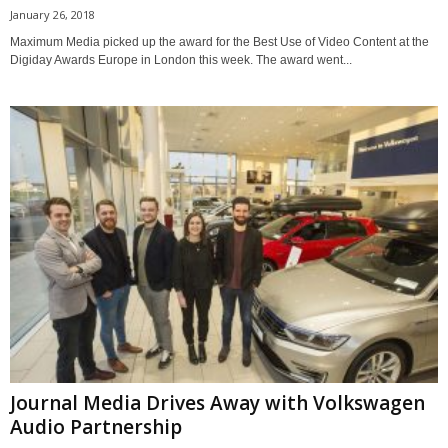
January 26, 2018
Maximum Media picked up the award for the Best Use of Video Content at the
Digiday Awards Europe in London this week. The award went...
Journal Media Drives Away with Volkswagen
Audio Partnership