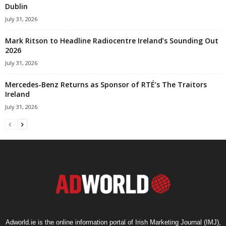
Dublin
July 31, 2026
Mark Ritson to Headline Radiocentre Ireland’s Sounding Out
2026
July 31, 2026
Mercedes-Benz Returns as Sponsor of RTÉ’s The Traitors
Ireland
July 31, 2026
Adworld.ie is the online information portal of Irish Marketing Journal (IMJ),