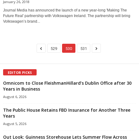
January 26, 2018
Journal Media has announced the launch of a new year-long 'Making The
Future Real' partnership with Volkswagen Ireland. The partnership will bring
Volkswagen’s brand...
529
530
531
EDITOR PICKS
Omnicom to Close FleishmanHillard’s Dublin Office after 30
Years in Business
August 6, 2026
The Public House Retains FBD Insurance for Another Three
Years
August 5, 2026
Out Look: Guinness Storehouse Lets Summer Flow Across