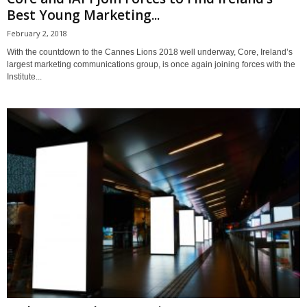
Best Young Marketing...
February 2, 2018
With the countdown to the Cannes Lions 2018 well underway, Core, Ireland’s
largest marketing communications group, is once again joining forces with the
Institute...