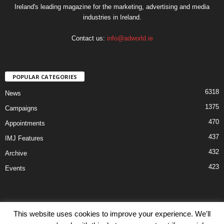
Ireland's leading magazine for the marketing, advertising and media
industries in Ireland.
Contact us:
info@adworld.ie
POPULAR CATEGORIES
6318
News
1375
Campaigns
470
Appointments
437
IMJ Features
432
Archive
423
Events
This website uses cookies to improve your experience. We'll