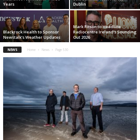
Years
Dublin
Mark Ritson to Headline
Blackrock Health to Sponsor
Radiocentre Ireland’s Sounding
Newstalk’s Weather Updates
Out 2026
NEWS
Home
News
Page 530