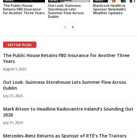
News
News
News
The Public House
Out Look: Guinness
Blackrock Health to
Retains FBD Insurance
Storehouse Lets
Sponsor Newstalk’s
for Another Three Years
Summer Flow Across
Weather Updates
Dublin
EDITOR PICKS
The Public House Retains FBD Insurance for Another Three
Years
August 5, 2026
Out Look: Guinness Storehouse Lets Summer Flow Across
Dublin
July 31, 2026
Mark Ritson to Headline Radiocentre Ireland’s Sounding Out
2026
July 31, 2026
Mercedes-Benz Returns as Sponsor of RTÉ’s The Traitors