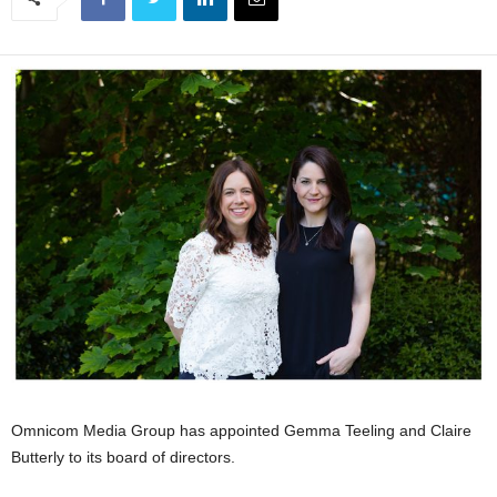
Omnicom Media Group has appointed Gemma Teeling and Claire
Butterly to its board of directors.