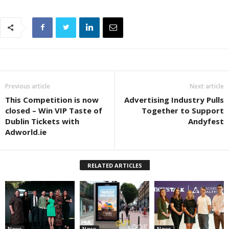
Previous article
Next article
This Competition is now
Advertising Industry Pulls
closed – Win VIP Taste of
Together to Support
Dublin Tickets with
Andyfest
Adworld.ie
RELATED ARTICLES