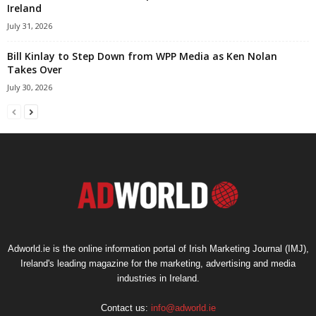
Ireland
July 31, 2026
Bill Kinlay to Step Down from WPP Media as Ken Nolan
Takes Over
July 30, 2026
Adworld.ie is the online information portal of Irish Marketing Journal (IMJ),
Ireland's leading magazine for the marketing, advertising and media
industries in Ireland.
Contact us:
info@adworld.ie