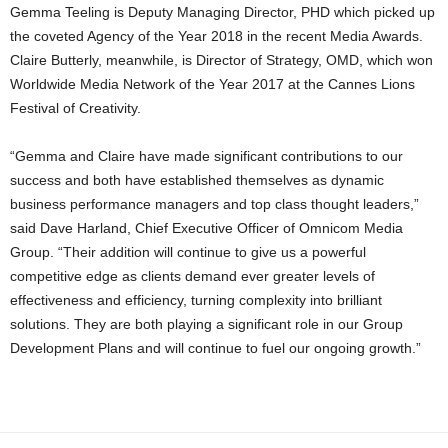
Gemma Teeling is Deputy Managing Director, PHD which picked up
the coveted Agency of the Year 2018 in the recent Media Awards.
Claire Butterly, meanwhile, is Director of Strategy, OMD, which won
Worldwide Media Network of the Year 2017 at the Cannes Lions
Festival of Creativity.
“Gemma and Claire have made significant contributions to our
success and both have established themselves as dynamic
business performance managers and top class thought leaders,”
said Dave Harland, Chief Executive Officer of Omnicom Media
Group. “Their addition will continue to give us a powerful
competitive edge as clients demand ever greater levels of
effectiveness and efficiency, turning complexity into brilliant
solutions. They are both playing a significant role in our Group
Development Plans and will continue to fuel our ongoing growth.”