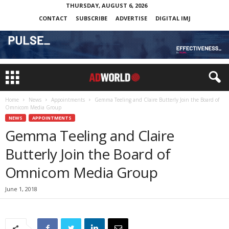
THURSDAY, AUGUST 6, 2026
CONTACT
SUBSCRIBE
ADVERTISE
DIGITAL IMJ
Home
News
Appointments
Gemma Teeling and Claire Butterly Join the Board of
Omnicom Media Group
NEWS
APPOINTMENTS
Gemma Teeling and Claire
Butterly Join the Board of
Omnicom Media Group
June 1, 2018