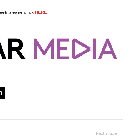
eek please click
HERE
Next article