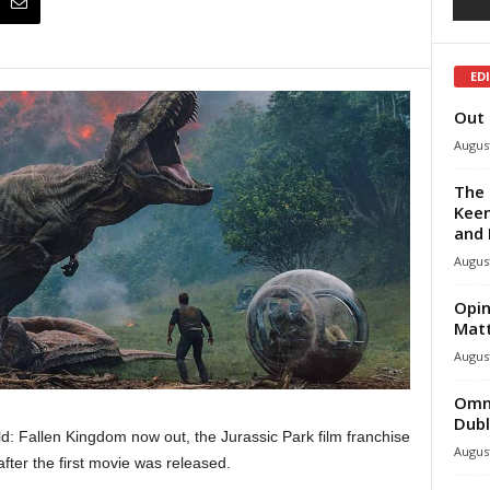
ED
Out 
August
The 
Keen
and 
August
Opin
Mat
August
Omni
Dubl
: Fallen Kingdom now out, the Jurassic Park film franchise
August
fter the first movie was released.