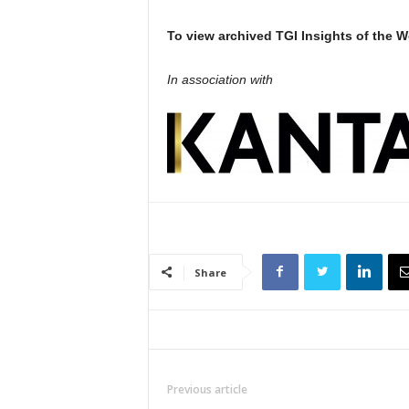
To view archived TGI Insights of the W
In association with
Share
Previous article