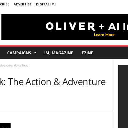
CRIBE
ADVERTISE
DIGITAL IMJ
CAMPAIGNS
IMJ MAGAZINE
EZINE
 Adventure Movie Fans
ek: The Action & Adventure