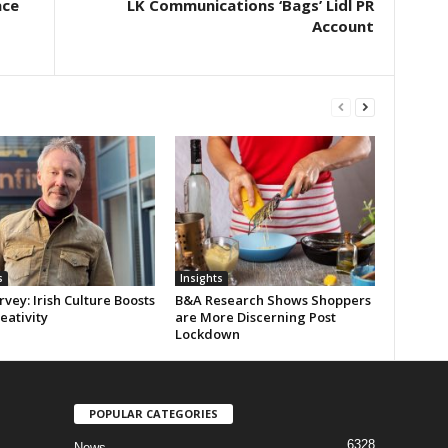
ace
LK Communications ‘Bags’ Lidl PR
Account
s
Insights
rvey: Irish Culture Boosts
B&A Research Shows Shoppers
reativity
are More Discerning Post
Lockdown
POPULAR CATEGORIES
6328
News