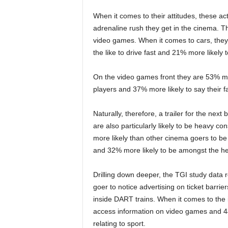
When it comes to their attitudes, these act
adrenaline rush they get in the cinema. T
video games. When it comes to cars, they
the like to drive fast and 21% more likely t
On the video games front they are 53% mor
players and 37% more likely to say their f
Naturally, therefore, a trailer for the next
are also particularly likely to be heavy c
more likely than other cinema goers to be
and 32% more likely to be amongst the heav
Drilling down deeper, the TGI study data 
goer to notice advertising on ticket barrie
inside DART trains. When it comes to the i
access information on video games and 44%
relating to sport.