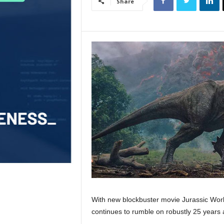
Share
With new blockbuster movie Jurassic World
continues to rumble on robustly 25 years a