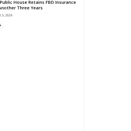
Public House Retains FBD Insurance
Another Three Years
 5, 2026