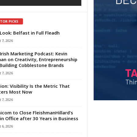
ITOR PICKS
Look: Belfast in Full Fleadh
 7, 2026
Irish Marketing Podcast: Kevin
an on Creativity, Entrepreneurship
Building Cobblestone Brands
 7, 2026
ion: Visibility Is the Metric That
ters Most Now
 7, 2026
com to Close FleishmanHillard’s
in Office after 30 Years in Business
 6, 2026