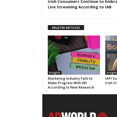
Irish Consumers Continue to Embr
Live Streaming According to IAB
RELATED ARTICLES
Insights
Insight
Marketing Industry Fails to
IAPI Su
Make Progress With DEI
Irish C
According to New Research