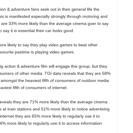
ion & adventure fans seek out in their general life the
his is manifested especially strongly through motoring and
 are 33% more likely than the average cinema goer to say
o say it is essential their car looks good.
e likely to say they play video games to beat other
avourite pastime is playing video games.
 big action & adventure film will engage this group, but they
onsumers of other media. TGI data reveals that they are 58%
 amongst the heaviest fifth of consumers of outdoor media
iest fifth of consumers of internet.
reveals they are 71% more likely than the average cinema
rs at train stations and 51% more likely to notice advertising
nternet they are 65% more likely to regularly use it to
 more likely to regularly use it to access information