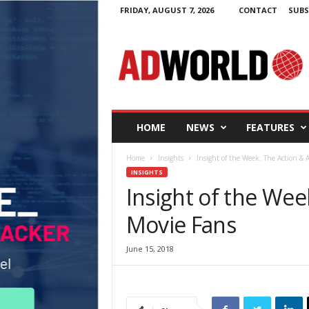
FRIDAY, AUGUST 7, 2026
CONTACT
SUBS
A
d
W
o
r
l
d
HOME
NEWS
FEATURES
.
i
Home
Insights
Insight of the Week: The Action &
e
INSIGHTS
Insight of the We
Movie Fans
June 15, 2018