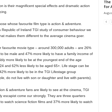
The 
 is their magnificent special effects and dramatic action
for 
cing.
August
those whose favourite film type is action & adventure.
’s Republic of Ireland TGI study of consumer behaviour we
what makes them different to the average cinema goer.
ir favourite movie type – around 300,000 adults – are 26%
 to be male and 47% more likely to have a family income of
ly more likely to be at the youngest end of the age
4 and 62% less likely to be aged 65+. Life stage can be
2% more likely to be in the TGI Lifestage group
ple, do not live with son or daughter and live with parents).
tion & adventure fans are likely to see at the cinema, TGI
ly escapist come our strongly. They are three quarters
to watch science fiction films and 37% more likely to watch