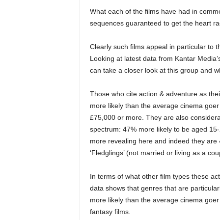
What each of the films have had in common
sequences guaranteed to get the heart ra
Clearly such films appeal in particular to 
Looking at latest data from Kantar Media
can take a closer look at this group and 
Those who cite action & adventure as the
more likely than the average cinema goer
£75,000 or more. They are also considerab
spectrum: 47% more likely to be aged 15-2
more revealing here and indeed they are 4
‘Fledglings’ (not married or living as a cou
In terms of what other film types these ac
data shows that genres that are particular
more likely than the average cinema goer 
fantasy films.