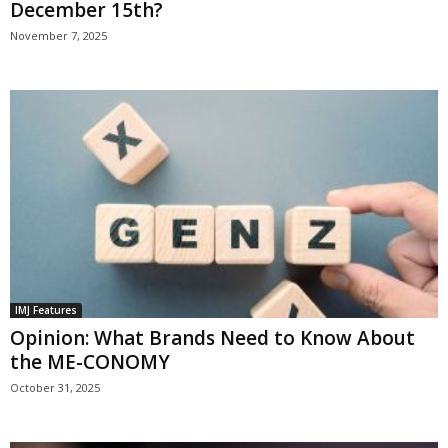
December 15th?
November 7, 2025
IMJ Features
Opinion: What Brands Need to Know About
the ME-CONOMY
October 31, 2025