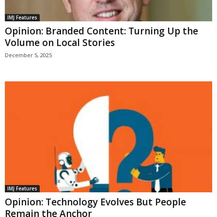
IMJ Features
Opinion: Branded Content: Turning Up the
Volume on Local Stories
December 5, 2025
IMJ Features
Opinion: Technology Evolves But People
Remain the Anchor