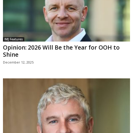
IMJ Features
Opinion: 2026 Will Be the Year for OOH to
Shine
December 12, 2025