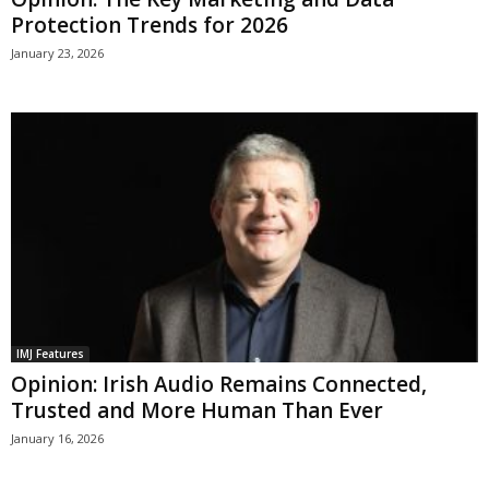
Protection Trends for 2026
January 23, 2026
IMJ Features
Opinion: Irish Audio Remains Connected,
Trusted and More Human Than Ever
January 16, 2026