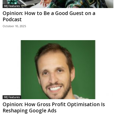
IMJ Features
Opinion: How to Be a Good Guest on a
Podcast
October 10, 2025
IMJ Features
Opinion: How Gross Profit Optimisation Is
Reshaping Google Ads