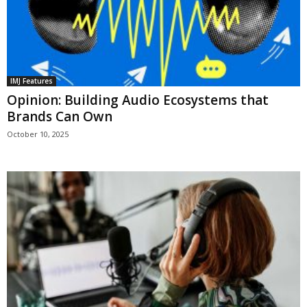
IMJ Features
Opinion: Building Audio Ecosystems that
Brands Can Own
October 10, 2025