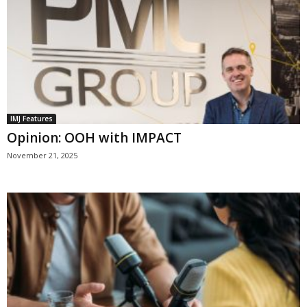
IMJ Features
Opinion: OOH with IMPACT
November 21, 2025