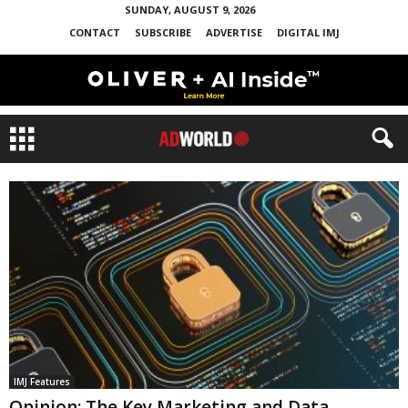
SUNDAY, AUGUST 9, 2026
CONTACT
SUBSCRIBE
ADVERTISE
DIGITAL IMJ
IMJ Features
Opinion: The Key Marketing and Data