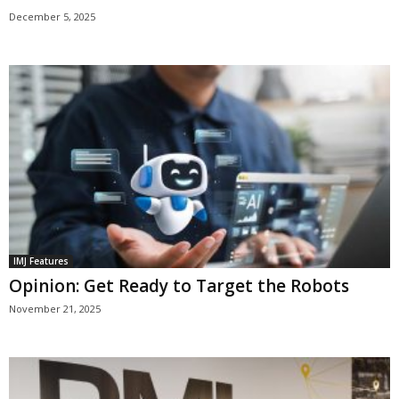
December 5, 2025
IMJ Features
Opinion: Get Ready to Target the Robots
November 21, 2025