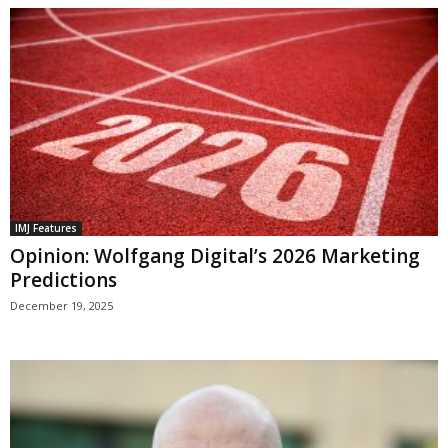
IMJ Features
Opinion: Wolfgang Digital’s 2026 Marketing
Predictions
December 19, 2025