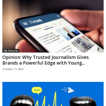
IMJ Features
Opinion: Why Trusted Journalism Gives
Brands a Powerful Edge with Young...
October 17, 2025