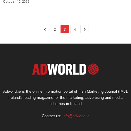
October 10, 2025
2
3
4
Adworld.ie is the online information portal of Irish Marketing Journal (IMJ),
Ireland's leading magazine for the marketing, advertising and media
industries in Ireland.
Contact us:
info@adworld.ie