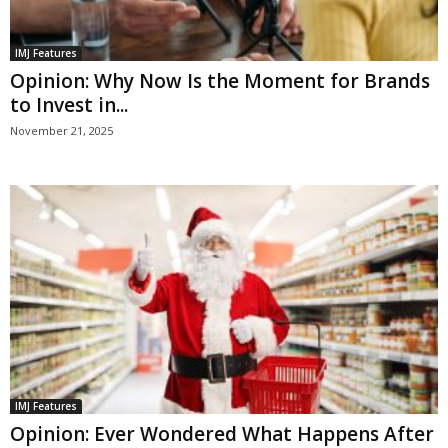
IMJ Features
Opinion: Why Now Is the Moment for Brands
to Invest in...
November 21, 2025
IMJ Features
Opinion: Ever Wondered What Happens After