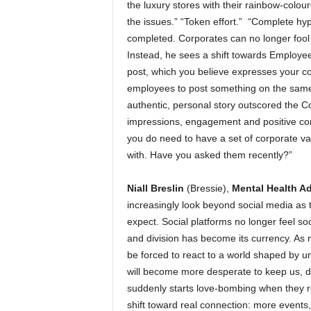
the luxury stores with their rainbow-colo
the issues.” “Token effort.” “Complete hy
completed. Corporates can no longer fool 
Instead, he sees a shift towards Employee
post, which you believe expresses your co
employees to post something on the same 
authentic, personal story outscored the Co
impressions, engagement and positive com
you do need to have a set of corporate v
with. Have you asked them recently?”
Niall Breslin
(Bressie),
Mental Health A
increasingly look beyond social media as 
expect. Social platforms no longer feel so
and division has become its currency. As 
be forced to react to a world shaped by un
will become more desperate to keep us, do
suddenly starts love-bombing when they re
shift toward real connection: more events