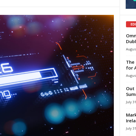
ED
Omni
Dubl
August
The 
for 
August
Out 
Summ
July 3
Mark
Irel
July 3