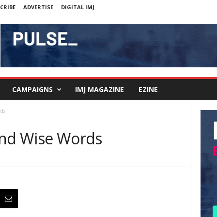
CRIBE
ADVERTISE
DIGITAL IMJ
CAMPAIGNS
IMJ MAGAZINE
EZINE
rds
and Wise Words