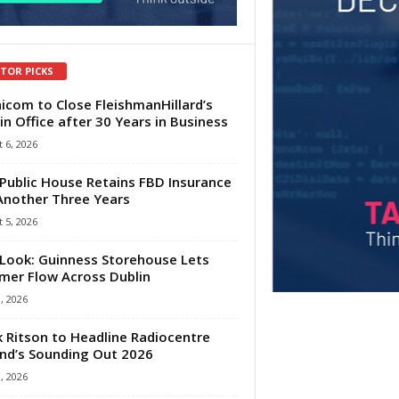
ITOR PICKS
com to Close FleishmanHillard’s
in Office after 30 Years in Business
 6, 2026
Public House Retains FBD Insurance
Another Three Years
 5, 2026
Look: Guinness Storehouse Lets
er Flow Across Dublin
1, 2026
 Ritson to Headline Radiocentre
and’s Sounding Out 2026
1, 2026