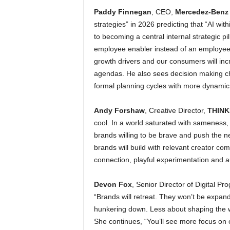
Paddy Finnegan
, CEO,
Mercedez-Benz 
strategies” in 2026 predicting that “AI wit
to becoming a central internal strategic pi
employee enabler instead of an employee 
growth drivers and our consumers will incr
agendas. He also sees decision making cha
formal planning cycles with more dynamic 
Andy Forshaw
, Creative Director,
THINK
cool. In a world saturated with sameness,
brands willing to be brave and push the nee
brands will build with relevant creator com
connection, playful experimentation and auth
Devon Fox
, Senior Director of Digital P
“Brands will retreat. They won’t be expandin
hunkering down. Less about shaping the w
She continues, “You’ll see more focus on