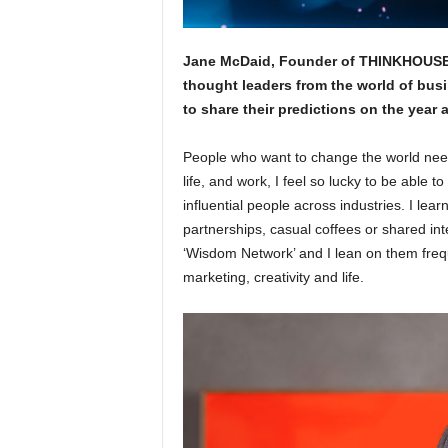
Jane McDaid, Founder of THINKHOUSE, 
thought leaders from the world of busi
to share their predictions on the year 
People who want to change the world need
life, and work, I feel so lucky to be able 
influential people across industries. I le
partnerships, casual coffees or shared int
‘Wisdom Network’ and I lean on them frequ
marketing, creativity and life.