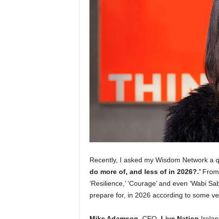
Recently, I asked my Wisdom Network a 
do more of, and less of in 2026?.’
From 
‘Resilience,’ ‘Courage’ and even ‘Wabi Sa
prepare for, in 2026 according to some ver
Mike Adamson
, CEO,
Live Nation
Ireland