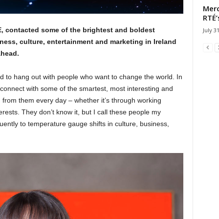
Merc
RTÉ’
contacted some of the brightest and boldest
July 3
ness, culture, entertainment and marketing in Ireland
ahead.
 to hang out with people who want to change the world. In
to connect with some of the smartest, most interesting and
arn from them every day – whether it’s through working
erests. They don’t know it, but I call these people my
ently to temperature gauge shifts in culture, business,