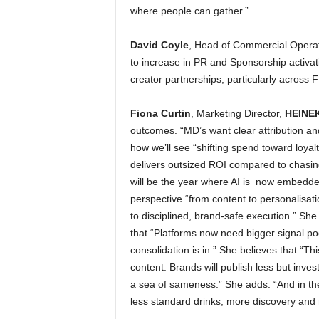
where people can gather.”
David Coyle
, Head of Commercial Operat
to increase in PR and Sponsorship activat
creator partnerships; particularly across
Fiona Curtin
, Marketing Director,
HEINEK
outcomes. “MD’s want clear attribution and
how we’ll see “shifting spend toward loya
delivers outsized ROI compared to chasing
will be the year where AI is now embedded
perspective “from content to personalisat
to disciplined, brand-safe execution.” Sh
that “Platforms now need bigger signal po
consolidation is in.” She believes that “T
content. Brands will publish less but inves
a sea of sameness.” She adds: “And in th
less standard drinks; more discovery and r