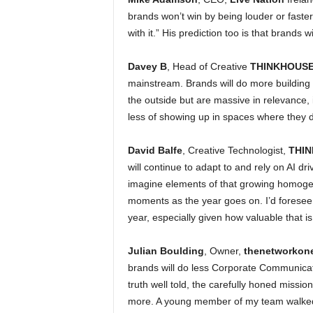
brands won’t win by being louder or faster 
with it.” His prediction too is that brands 
Davey B
, Head of Creative
THINKHOUSE
mainstream. Brands will do more building 
the outside but are massive in relevance, 
less of showing up in spaces where they d
David Balfe
, Creative Technologist,
THI
will continue to adapt to and rely on AI dri
imagine elements of that growing homogen
moments as the year goes on. I’d foresee a
year, especially given how valuable that i
Julian Boulding
, Owner,
thenetworkon
brands will do less Corporate Communicatio
truth well told, the carefully honed missi
more. A young member of my team walked 