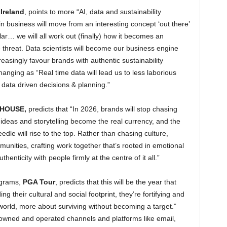
Ireland
, points to more “AI, data and sustainability
hin business will move from an interesting concept ‘out there’
llar… we will all work out (finally) how it becomes an
threat. Data scientists will become our business engine
easingly favour brands with authentic sustainability
nging as “Real time data will lead us to less laborious
data driven decisions & planning.”
HOUSE,
predicts that “In 2026, brands will stop chasing
 ideas and storytelling become the real currency, and the
dle will rise to the top. Rather than chasing culture,
munities, crafting work together that’s rooted in emotional
enticity with people firmly at the centre of it all.”
rograms,
PGA Tour
, predicts that this will be the year that
g their cultural and social footprint, they’re fortifying and
orld, more about surviving without becoming a target.”
 owned and operated channels and platforms like email,