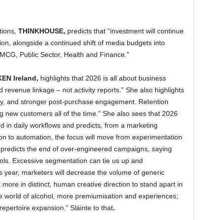
ions,
THINKHOUSE,
predicts that “investment will continue
ion, alongside a continued shift of media budgets into
 FMCG, Public Sector, Health and Finance.”
EN Ireland,
highlights that 2026 is all about business
 revenue linkage – not activity reports.” She also highlights
lty, and stronger post‑purchase engagement. Retention
 new customers all of the time.” She also sees that 2026
 in daily workflows and predicts, from a marketing
ion to automation, the focus will move from experimentation
e predicts the end of over-engineered campaigns, saying
ols. Excessive segmentation can tie us up and
his year, marketers will decrease the volume of generic
t more in distinct, human creative direction to stand apart in
e world of alcohol, more premiumisation and experiences;
epertoire expansion.” Sláinte to that
.