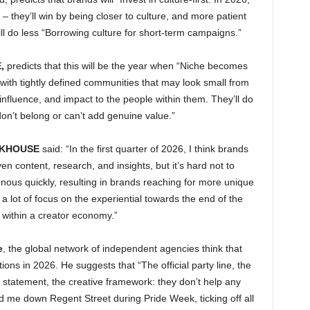
– they’ll win by being closer to culture, and more patient
will do less “Borrowing culture for short-term campaigns.”
,
predicts that this will be the year when “Niche becomes
with tightly defined communities that may look small from
influence, and impact to the people within them. They’ll do
on’t belong or can’t add genuine value.”
NKHOUSE
said: “In the first quarter of 2026, I think brands
ven content, research, and insights, but it’s hard not to
ous quickly, resulting in brands reaching for more unique
 lot of focus on the experiential towards the end of the
s within a creator economy.”
e
, the global network of independent agencies think that
ns in 2026. He suggests that “The official party line, the
on statement, the creative framework: they don’t help any
me down Regent Street during Pride Week, ticking off all