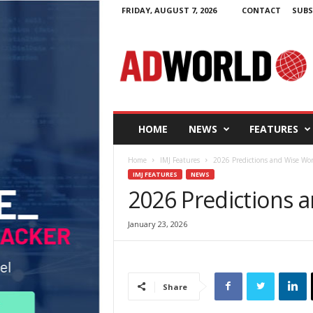
FRIDAY, AUGUST 7, 2026
CONTACT
SUBS
A
d
W
o
r
l
d
HOME
NEWS
FEATURES
.
i
Home
IMJ Features
2026 Predictions and Wise Wo
e
IMJ FEATURES
NEWS
2026 Predictions 
January 23, 2026
Share