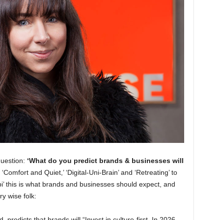
question:
‘What do you predict brands & businesses will
‘Comfort and Quiet,’ ‘Digital-Uni-Brain’ and ‘Retreating’ to
bi’ this is what brands and businesses should expect, and
y wise folk:
, predicts that brands will “Invest in culture-first. In 2026,