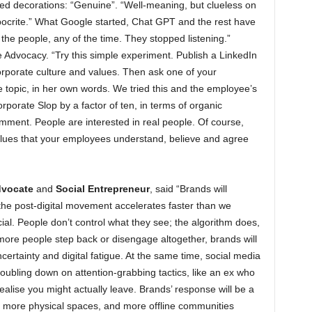
ured decorations: “Genuine”. “Well-meaning, but clueless on
pocrite.” What Google started, Chat GPT and the rest have
the people, any of the time. They stopped listening.”
 Advocacy. “Try this simple experiment. Publish a LinkedIn
rporate culture and values. Then ask one of your
topic, in her own words. We tried this and the employee’s
rporate Slop by a factor of ten, in terms of organic
ment. People are interested in real people. Of course,
alues that your employees understand, believe and agree
dvocate
and
Social Entrepreneur
, said “Brands will
the post-digital movement accelerates faster than we
cial. People don’t control what they see; the algorithm does,
more people step back or disengage altogether, brands will
certainty and digital fatigue. At the same time, social media
ubling down on attention-grabbing tactics, like an ex who
alise you might actually leave. Brands’ response will be a
, more physical spaces, and more offline communities