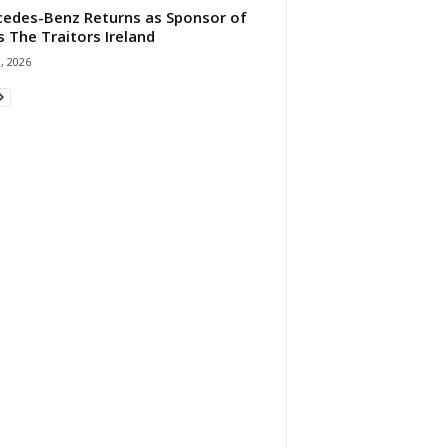
edes-Benz Returns as Sponsor of
s The Traitors Ireland
1, 2026