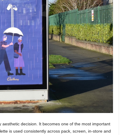
ly aesthetic decision. It becomes one of the most important
ette is used consistently across pack, screen, in-store and