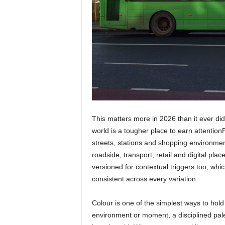
This matters more in 2026 than it ever did
world is a tougher place to earn attentio
streets, stations and shopping environmen
roadside, transport, retail and digital pla
versioned for contextual triggers too, which
consistent across every variation.
Colour is one of the simplest ways to hold
environment or moment, a disciplined palet