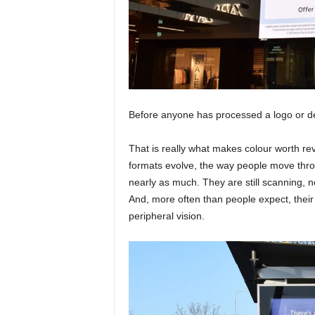
Before anyone has processed a logo or de
That is really what makes colour worth revi
formats evolve, the way people move thro
nearly as much. They are still scanning, n
And, more often than people expect, their f
peripheral vision.