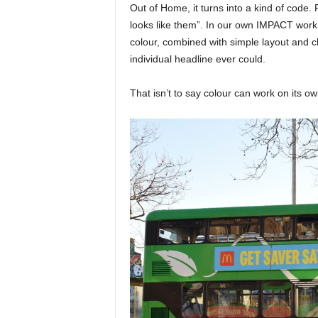
Out of Home, it turns into a kind of code. P
looks like them”. In our own IMPACT work
colour, combined with simple layout and cl
individual headline ever could.
That isn’t to say colour can work on its own