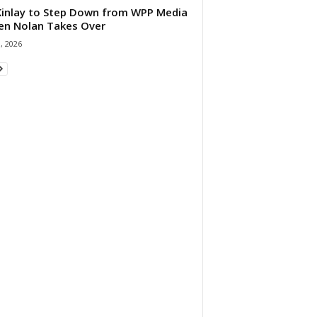
 Kinlay to Step Down from WPP Media
en Nolan Takes Over
0, 2026