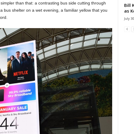
ll simpler than that: a contrasting bus side cutting through
Bill
as K
 a bus shelter on a wet evening, a familiar yellow that you
ord.
July 3