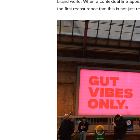
brand world. When a contextual line appea
the first reassurance that this is not just r