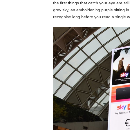
the first things that catch your eye are sti
grey sky, an emboldening purple sitting in
recognise long before you read a single w