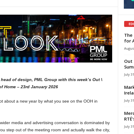
ED
The 
for 
August
Out 
Summ
July 3
head of design, PML Group with this week’s Out \
Mark
of Home – 23rd January 2026
Irel
July 3
 lot about a new year by what you see on the OOH in
Merc
RTÉ’
 wider media and advertising conversation is dominated by
July 3
you step out of the meeting room and actually walk the city,