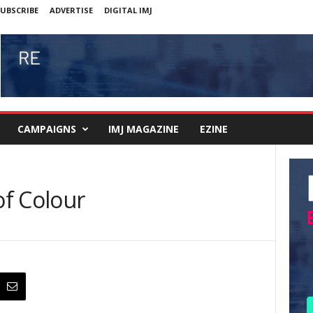
UBSCRIBE
ADVERTISE
DIGITAL IMJ
CAMPAIGNS
IMJ MAGAZINE
EZINE
f Colour