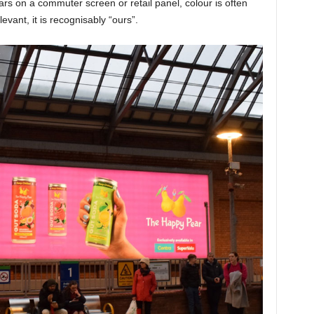
rs on a commuter screen or retail panel, colour is often
elevant, it is recognisably “ours”.