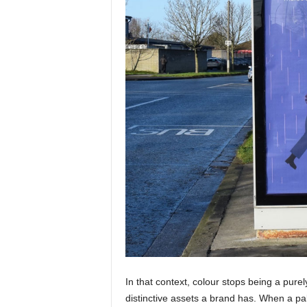
In that context, colour stops being a pure
distinctive assets a brand has. When a pal