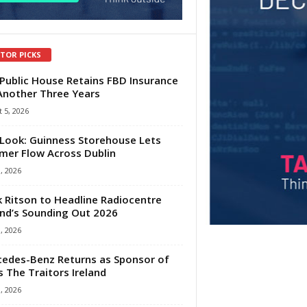
ITOR PICKS
Public House Retains FBD Insurance
Another Three Years
 5, 2026
Look: Guinness Storehouse Lets
er Flow Across Dublin
1, 2026
 Ritson to Headline Radiocentre
and’s Sounding Out 2026
1, 2026
edes-Benz Returns as Sponsor of
s The Traitors Ireland
1, 2026