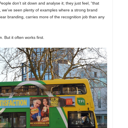
eople don’t sit down and analyse it; they just feel, “that
, we’ve seen plenty of examples where a strong brand
ear branding, carries more of the recognition job than any
. But it often works first.