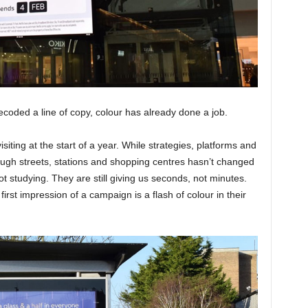
coded a line of copy, colour has already done a job.
siting at the start of a year. While strategies, platforms and
ugh streets, stations and shopping centres hasn’t changed
ot studying. They are still giving us seconds, not minutes.
irst impression of a campaign is a flash of colour in their