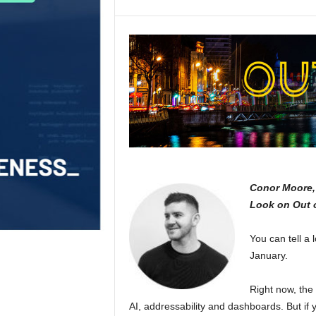
Conor Moore, 
Look on Out 
You can tell a
January.
Right now, the
AI, addressability and dashboards. But if 