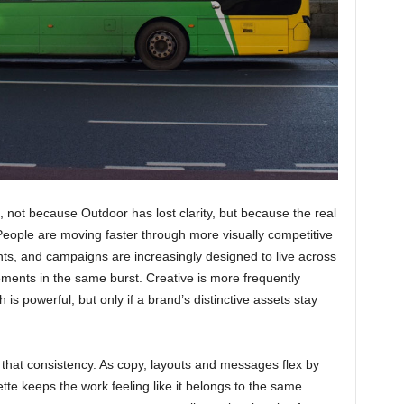
, not because Outdoor has lost clarity, but because the real
nPeople are moving faster through more visually competitive
ts, and campaigns are increasingly designed to live across
cements in the same burst. Creative is more frequently
 is powerful, but only if a brand’s distinctive assets stay
 that consistency. As copy, layouts and messages flex by
te keeps the work feeling like it belongs to the same