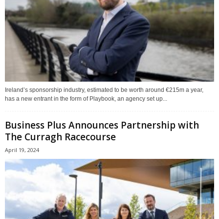
Ireland’s sponsorship industry, estimated to be worth around €215m a year,
has a new entrant in the form of Playbook, an agency set up...
Business Plus Announces Partnership with
The Curragh Racecourse
April 19, 2024