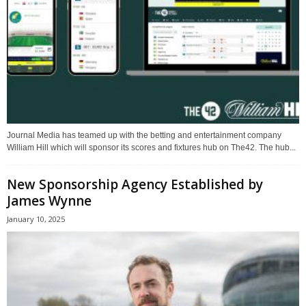
Journal Media has teamed up with the betting and entertainment company
William Hill which will sponsor its scores and fixtures hub on The42. The hub...
New Sponsorship Agency Established by
James Wynne
January 10, 2025