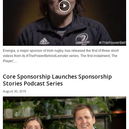
Energia, a major sponsor of Irish rugby, has released the first of three short
videos from its #ThePowerBehindLeinster series. The first instalment, The
Player’,...
Core Sponsorship Launches Sponsorship
Stories Podcast Series
August 30, 2019