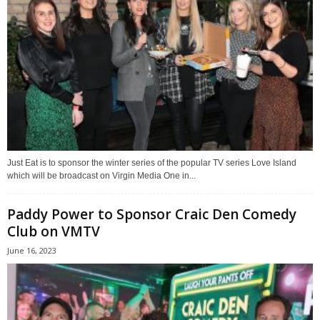
Just Eat is to sponsor the winter series of the popular TV series Love Island
which will be broadcast on Virgin Media One in...
Paddy Power to Sponsor Craic Den Comedy
Club on VMTV
June 16, 2023