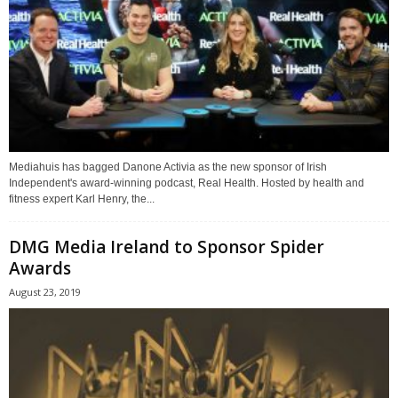
Mediahuis has bagged Danone Activia as the new sponsor of Irish
Independent's award-winning podcast, Real Health. Hosted by health and
fitness expert Karl Henry, the...
DMG Media Ireland to Sponsor Spider
Awards
August 23, 2019