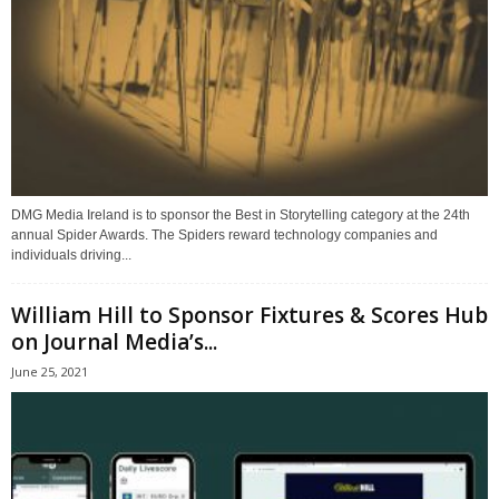
DMG Media Ireland is to sponsor the Best in Storytelling category at the 24th
annual Spider Awards. The Spiders reward technology companies and
individuals driving...
William Hill to Sponsor Fixtures & Scores Hub
on Journal Media’s...
June 25, 2021