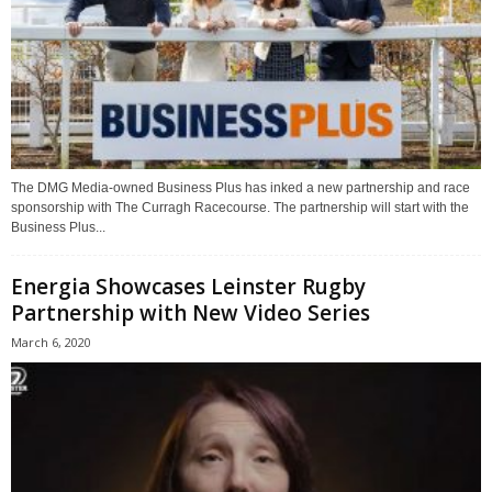
The DMG Media-owned Business Plus has inked a new partnership and race
sponsorship with The Curragh Racecourse. The partnership will start with the
Business Plus...
Energia Showcases Leinster Rugby
Partnership with New Video Series
March 6, 2020