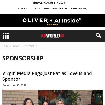
FRIDAY, AUGUST 7, 2026
CONTACT
SUBSCRIBE
ADVERTISE
DIGITAL IMJ
Home
News
Sponsorship
SPONSORSHIP
Virgin Media Bags Just Eat as Love Island
Sponsor
December 20, 2019