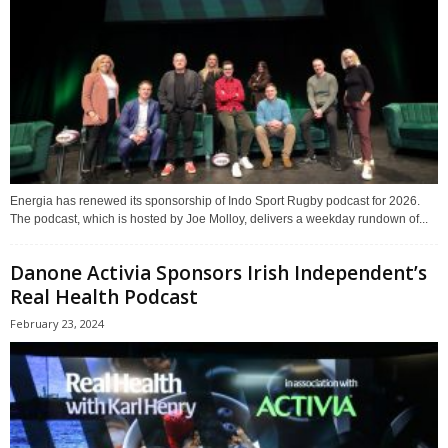
Energia has renewed its sponsorship of Indo Sport Rugby podcast for 2026.
The podcast, which is hosted by Joe Molloy, delivers a weekday rundown of...
Danone Activia Sponsors Irish Independent’s
Real Health Podcast
February 23, 2024