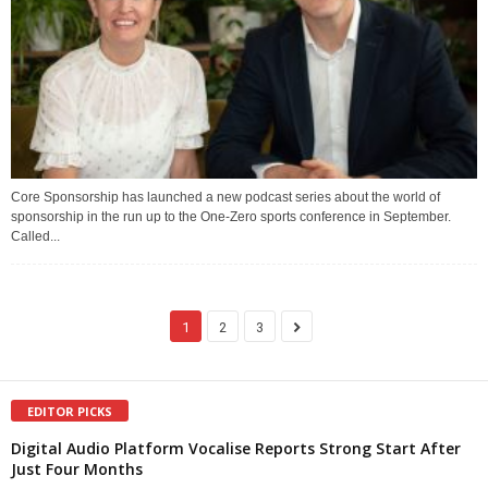
Core Sponsorship has launched a new podcast series about the world of
sponsorship in the run up to the One-Zero sports conference in September.
Called...
1
2
3
EDITOR PICKS
Digital Audio Platform Vocalise Reports Strong Start After
Just Four Months