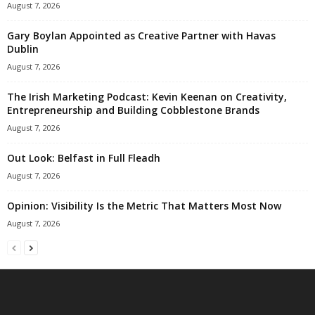
August 7, 2026
Gary Boylan Appointed as Creative Partner with Havas
Dublin
August 7, 2026
The Irish Marketing Podcast: Kevin Keenan on Creativity,
Entrepreneurship and Building Cobblestone Brands
August 7, 2026
Out Look: Belfast in Full Fleadh
August 7, 2026
Opinion: Visibility Is the Metric That Matters Most Now
August 7, 2026