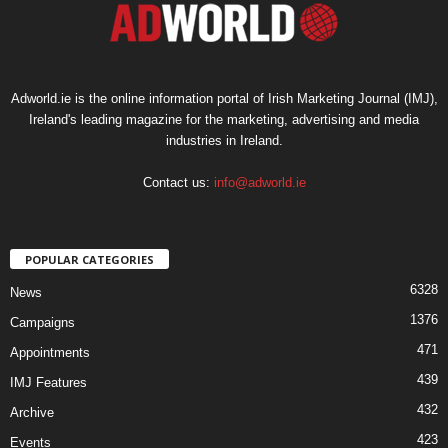
Adworld.ie is the online information portal of Irish Marketing Journal (IMJ),
Ireland's leading magazine for the marketing, advertising and media
industries in Ireland.
Contact us:
info@adworld.ie
POPULAR CATEGORIES
6328
News
1376
Campaigns
471
Appointments
439
IMJ Features
432
Archive
423
Events