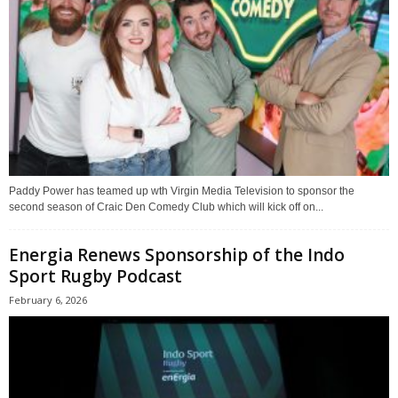
Paddy Power has teamed up wth Virgin Media Television to sponsor the
second season of Craic Den Comedy Club which will kick off on...
Energia Renews Sponsorship of the Indo
Sport Rugby Podcast
February 6, 2026