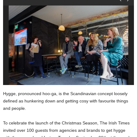
Hygge, pronounced hoo-ga, is the Scandinavian concept loosely
defined as hunkering down and getting cosy with favourite things
and people.
To celebrate the launch of the Christmas Season, The Irish Times
invited over 100 guests from agencies and brands to get hygge