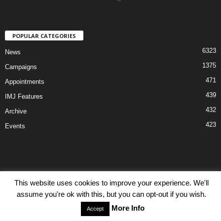
POPULAR CATEGORIES
6323
News
1375
Campaigns
471
Appointments
439
IMJ Features
432
Archive
423
Events
This website uses cookies to improve your experience. We'll
Disclaimer
Privacy
Advertisiment
Contact Us
assume you're ok with this, but you can opt-out if you wish.
© IMJ Media Ltd 2023. All rights reserved.
More Info
Accept