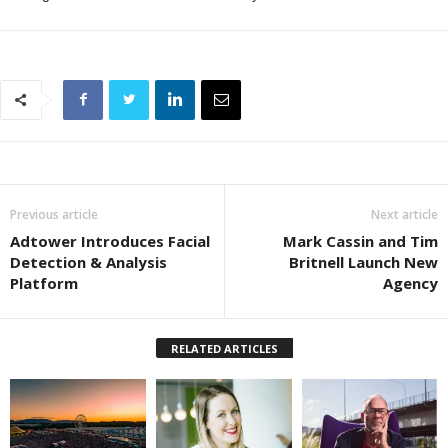
Previous article
Next article
Adtower Introduces Facial
Mark Cassin and Tim
Detection & Analysis
Britnell Launch New
Platform
Agency
RELATED ARTICLES