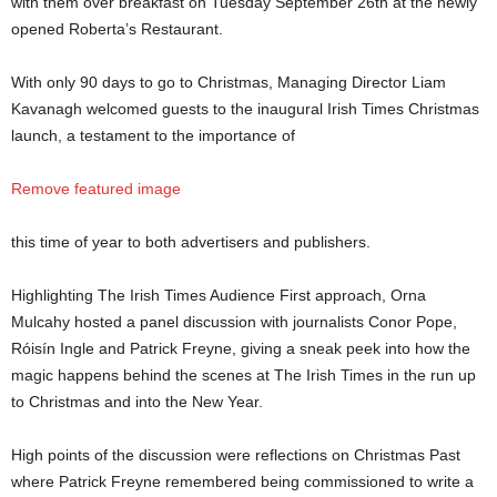
with them over breakfast on Tuesday September 26th at the newly
opened Roberta’s Restaurant.
With only 90 days to go to Christmas, Managing Director Liam
Kavanagh welcomed guests to the inaugural Irish Times Christmas
launch, a testament to the importance of
Remove featured image
this time of year to both advertisers and publishers.
Highlighting The Irish Times Audience First approach, Orna
Mulcahy hosted a panel discussion with journalists Conor Pope,
Róisín Ingle and Patrick Freyne, giving a sneak peek into how the
magic happens behind the scenes at The Irish Times in the run up
to Christmas and into the New Year.
High points of the discussion were reflections on Christmas Past
where Patrick Freyne remembered being commissioned to write a