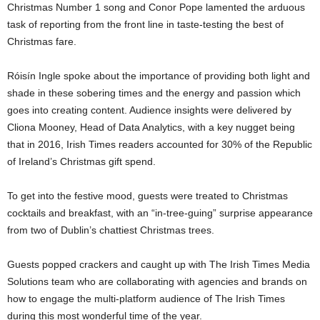
Christmas Number 1 song and Conor Pope lamented the arduous
task of reporting from the front line in taste-testing the best of
Christmas fare.
Róisín Ingle spoke about the importance of providing both light and
shade in these sobering times and the energy and passion which
goes into creating content. Audience insights were delivered by
Cliona Mooney, Head of Data Analytics, with a key nugget being
that in 2016, Irish Times readers accounted for 30% of the Republic
of Ireland’s Christmas gift spend.
To get into the festive mood, guests were treated to Christmas
cocktails and breakfast, with an “in-tree-guing” surprise appearance
from two of Dublin’s chattiest Christmas trees.
Guests popped crackers and caught up with The Irish Times Media
Solutions team who are collaborating with agencies and brands on
how to engage the multi-platform audience of The Irish Times
during this most wonderful time of the year.