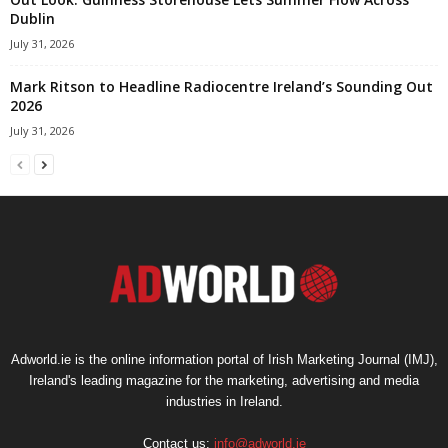
Dublin
July 31, 2026
Mark Ritson to Headline Radiocentre Ireland’s Sounding Out
2026
July 31, 2026
Adworld.ie is the online information portal of Irish Marketing Journal (IMJ),
Ireland's leading magazine for the marketing, advertising and media
industries in Ireland.
Contact us:
info@adworld.ie