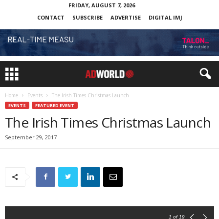
FRIDAY, AUGUST 7, 2026
CONTACT
SUBSCRIBE
ADVERTISE
DIGITAL IMJ
Home
Events
The Irish Times Christmas Launch
EVENTS
FEATURED EVENT
The Irish Times Christmas Launch
September 29, 2017
1
of 19