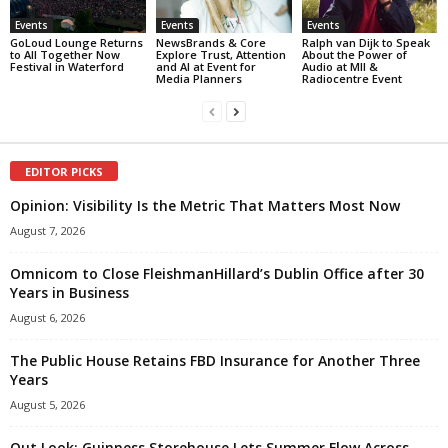
Events
Events
Events
GoLoud Lounge Returns
NewsBrands & Core
Ralph van Dijk to Speak
to All Together Now
Explore Trust, Attention
About the Power of
Festival in Waterford
and AI at Event for
Audio at MII &
Media Planners
Radiocentre Event
EDITOR PICKS
Opinion: Visibility Is the Metric That Matters Most Now
August 7, 2026
Omnicom to Close FleishmanHillard’s Dublin Office after 30
Years in Business
August 6, 2026
The Public House Retains FBD Insurance for Another Three
Years
August 5, 2026
Out Look: Guinness Storehouse Lets Summer Flow Across