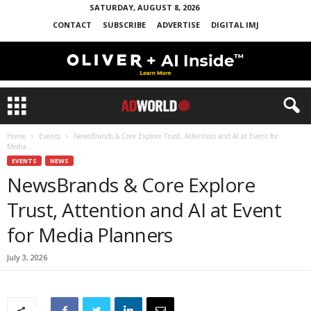
SATURDAY, AUGUST 8, 2026
CONTACT
SUBSCRIBE
ADVERTISE
DIGITAL IMJ
Home
Events
NewsBrands & Core Explore Trust, Attention and AI at Event for
Media...
EVENTS
NEWS
NewsBrands & Core Explore
Trust, Attention and AI at Event
for Media Planners
July 3, 2026