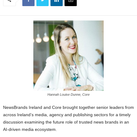
Hannah Louise Dunne, Core
NewsBrands Ireland and Core brought together senior leaders from
across Ireland’s media, agency and publishing sectors for a timely
discussion examining the future role of trusted news brands in an
AI-driven media ecosystem.