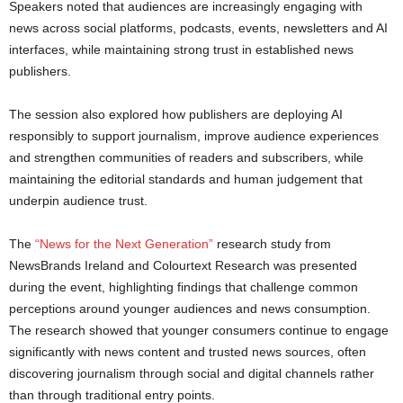
Speakers noted that audiences are increasingly engaging with
news across social platforms, podcasts, events, newsletters and AI
interfaces, while maintaining strong trust in established news
publishers.
The session also explored how publishers are deploying AI
responsibly to support journalism, improve audience experiences
and strengthen communities of readers and subscribers, while
maintaining the editorial standards and human judgement that
underpin audience trust.
The
“News for the Next Generation”
research study from
NewsBrands Ireland and Colourtext Research was presented
during the event, highlighting findings that challenge common
perceptions around younger audiences and news consumption.
The research showed that younger consumers continue to engage
significantly with news content and trusted news sources, often
discovering journalism through social and digital channels rather
than through traditional entry points.