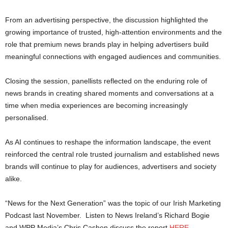
From an advertising perspective, the discussion highlighted the
growing importance of trusted, high-attention environments and the
role that premium news brands play in helping advertisers build
meaningful connections with engaged audiences and communities.
Closing the session, panellists reflected on the enduring role of
news brands in creating shared moments and conversations at a
time when media experiences are becoming increasingly
personalised.
As AI continues to reshape the information landscape, the event
reinforced the central role trusted journalism and established news
brands will continue to play for audiences, advertisers and society
alike.
“News for the Next Generation” was the topic of our Irish Marketing
Podcast last November. Listen to News Ireland’s Richard Bogie
and WPP Media’s Chris Cashen discuss the report
HERE