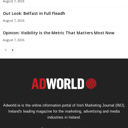
August 7, 2026
Out Look: Belfast in Full Fleadh
August 7, 2026
Opinion: Visibility Is the Metric That Matters Most Now
August 7, 2026
Adworld.ie is the online information portal of Irish Marketing Journal (IMJ),
Ireland's leading magazine for the marketing, advertising and media
industries in Ireland.