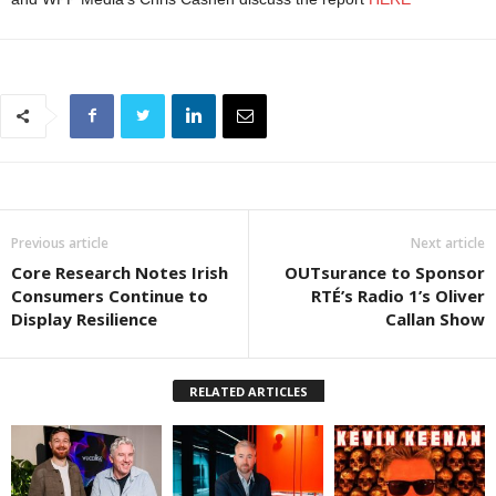
Previous article
Next article
Core Research Notes Irish
OUTsurance to Sponsor
Consumers Continue to
RTÉ’s Radio 1’s Oliver
Display Resilience
Callan Show
RELATED ARTICLES