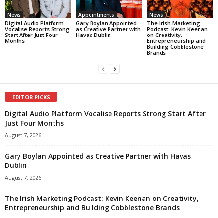
News
Appointments
News
Digital Audio Platform
Gary Boylan Appointed
The Irish Marketing
Vocalise Reports Strong
as Creative Partner with
Podcast: Kevin Keenan
Start After Just Four
Havas Dublin
on Creativity,
Months
Entrepreneurship and
Building Cobblestone
Brands
EDITOR PICKS
Digital Audio Platform Vocalise Reports Strong Start After
Just Four Months
August 7, 2026
Gary Boylan Appointed as Creative Partner with Havas
Dublin
August 7, 2026
The Irish Marketing Podcast: Kevin Keenan on Creativity,
Entrepreneurship and Building Cobblestone Brands