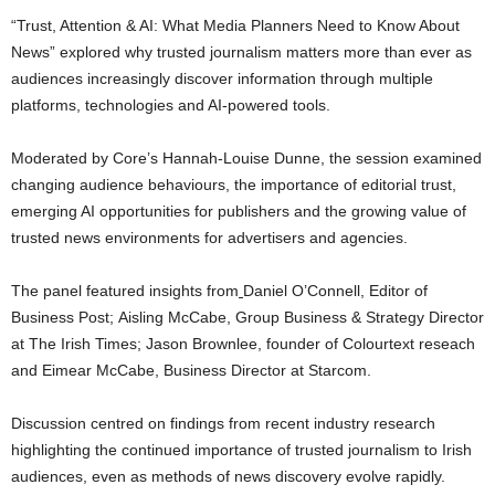
“Trust, Attention & AI: What Media Planners Need to Know About
News” explored why trusted journalism matters more than ever as
audiences increasingly discover information through multiple
platforms, technologies and AI-powered tools.
Moderated by Core’s Hannah-Louise Dunne, the session examined
changing audience behaviours, the importance of editorial trust,
emerging AI opportunities for publishers and the growing value of
trusted news environments for advertisers and agencies.
The panel featured insights from
Daniel O’Connell, Editor of
Business Post; Aisling McCabe, Group Business & Strategy Director
at The Irish Times; Jason Brownlee, founder of Colourtext reseach
and Eimear McCabe, Business Director at Starcom.
Discussion centred on findings from recent industry research
highlighting the continued importance of trusted journalism to Irish
audiences, even as methods of news discovery evolve rapidly.