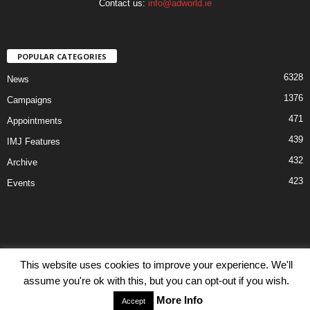
Contact us:
info@adworld.ie
POPULAR CATEGORIES
6328
News
1376
Campaigns
471
Appointments
439
IMJ Features
432
Archive
423
Events
This website uses cookies to improve your experience. We'll
Disclaimer
Privacy
Advertisiment
Contact Us
assume you're ok with this, but you can opt-out if you wish.
© IMJ Media Ltd 2023. All rights reserved.
More Info
Accept