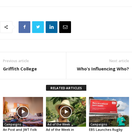
Previous article
Next article
Griffith College
Who’s Influencing Who?
RELATED ARTICLES
Campaigns
Ad of the Week
Campaigns
An Post and JWT Folk
Ad of the Week in
EBS Launches Rugby