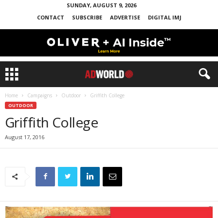
SUNDAY, AUGUST 9, 2026
CONTACT
SUBSCRIBE
ADVERTISE
DIGITAL IMJ
Home
Campaigns
Outdoor
Griffith College
OUTDOOR
Griffith College
August 17, 2016