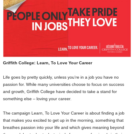
Griffith College: Learn, To Love Your Career
Life goes by pretty quickly, unless you’re in a job you have no
passion for. While many universities choose to focus on success
and growth, Griffith College have decided to take a stand for
something else – loving your career.
The campaign Learn, To Love Your Career is about finding a job
that makes you excited to get up in the morning, something that
breathes passion into your life and which gives meaning beyond