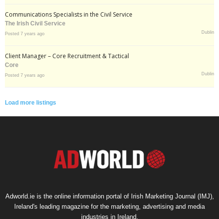
Communications Specialists in the Civil Service
The Irish Civil Service
Dublin
Posted 7 years ago
Client Manager – Core Recruitment & Tactical
Core
Dublin
Posted 7 years ago
Load more listings
Adworld.ie is the online information portal of Irish Marketing Journal (IMJ),
Ireland's leading magazine for the marketing, advertising and media
industries in Ireland.