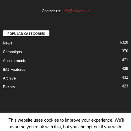
Contact us:
info@adworld.ie
POPULAR CATEGORIES
6328
News
1376
Campaigns
471
Appointments
439
IMJ Features
432
Archive
423
Events
This website uses cookies to improve your experience. We'll
Disclaimer
Privacy
Advertisiment
Contact Us
assume you're ok with this, but you can opt-out if you wish.
© IMJ Media Ltd 2023. All rights reserved.