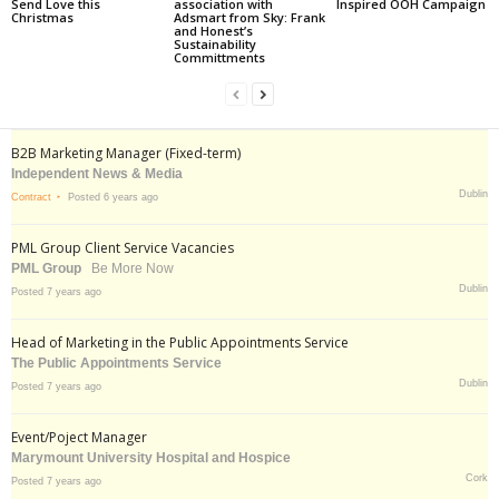
Send Love this
association with
Inspired OOH Campaign
Christmas
Adsmart from Sky: Frank
and Honest’s
Sustainability
Committments
B2B Marketing Manager (Fixed-term)
Independent News & Media
Dublin
Contract
Posted 6 years ago
PML Group Client Service Vacancies
PML Group
Be More Now
Dublin
Posted 7 years ago
Head of Marketing in the Public Appointments Service
The Public Appointments Service
Dublin
Posted 7 years ago
Event/Poject Manager
Marymount University Hospital and Hospice
Cork
Posted 7 years ago