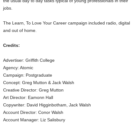
the usual day to day tasks typical of young professionals in their
jobs.
The Learn, To Love Your Career campaign included radio, digital
and out of home.
Credits:
Advertiser: Griffith College
Agency: Atomic
Campaign: Postgraduate
Concept: Greg Mutton & Jack Walsh
Creative Director: Greg Mutton
Art Director: Eamonn Hall
Copywriter: David Higginbotham, Jack Walsh
Account Director: Conor Walsh
Account Manager: Liz Salisbury