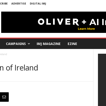
CRIBE
ADVERTISE
DIGITAL IMJ
CAMPAIGNS
IMJ MAGAZINE
EZINE
Ireland
n of Ireland