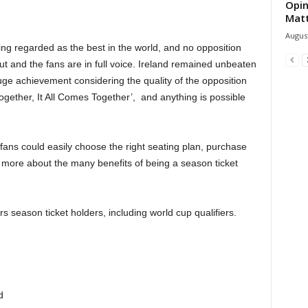
Opin
Mat
August
eing regarded as the best in the world, and no opposition
out and the fans are in full voice. Ireland remained unbeaten
huge achievement considering the quality of the opposition
gether, It All Comes Together’, and anything is possible
fans could easily choose the right seating plan, purchase
 more about the many benefits of being a season ticket
 season ticket holders, including world cup qualifiers.
d