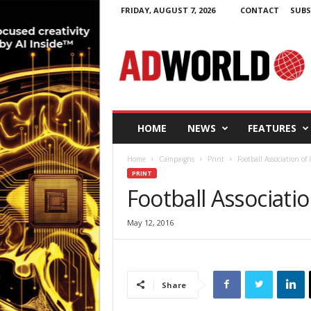
FRIDAY, AUGUST 7, 2026
CONTACT
SUBS
A
d
W
o
r
l
d
HOME
NEWS
FEATURES
.
i
Home
Campaigns
Print
Football Association of 
e
PRINT
Football Associatio
May 12, 2016
Share