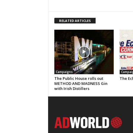
RELATED ARTICLES
Campaigns
Campai
The Public House rolls out
The Ech
METHOD AND MADNESS Gin
with Irish Distillers