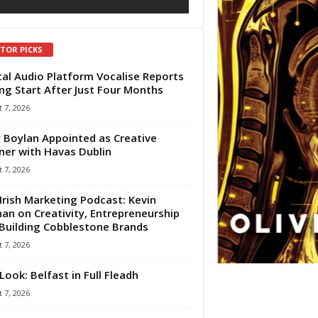
ITOR PICKS
tal Audio Platform Vocalise Reports
ng Start After Just Four Months
 7, 2026
 Boylan Appointed as Creative
ner with Havas Dublin
 7, 2026
Irish Marketing Podcast: Kevin
an on Creativity, Entrepreneurship
Building Cobblestone Brands
 7, 2026
Look: Belfast in Full Fleadh
 7, 2026