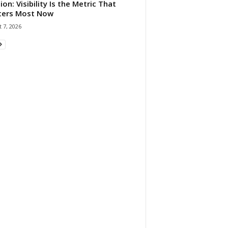
ion: Visibility Is the Metric That
ters Most Now
 7, 2026