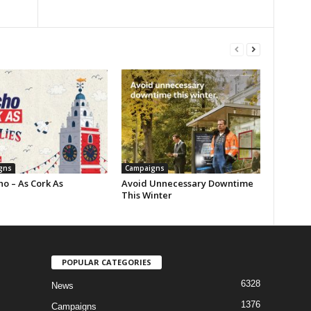
gns
Campaigns
o – As Cork As
Avoid Unnecessary Downtime
This Winter
POPULAR CATEGORIES
6328
News
1376
Campaigns