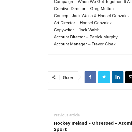
Campaign – When We Get Together, It Al
Creative Director – Greg Mutton
Concept ­ Jack Walsh & Hansel Gonzalez
Art Director – Hansel Gonzalez
Copywriter – Jack Walsh
Account Director – Patrick Murphy
Account Manager – Trevor Cloak
Share
Previous article
Hockey Ireland – Obsessed – Atomi
Sport