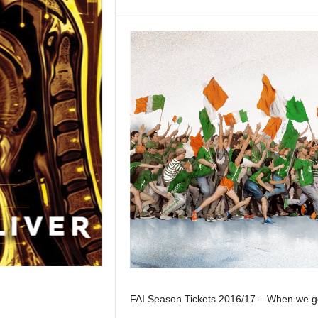
FAI Season Tickets 2016/17 – When we get