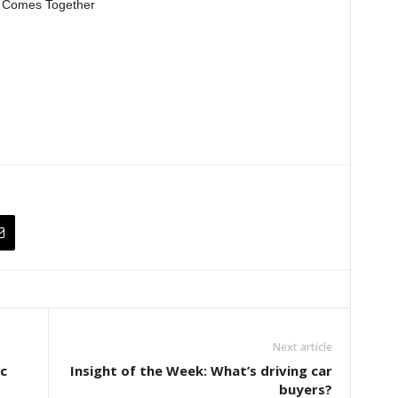
l Comes Together
Next article
c
Insight of the Week: What’s driving car
buyers?