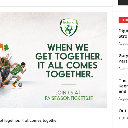
ED
Digi
Stro
August
Gary
Part
August
The 
Keen
and 
August
Out 
August
 together, it all comes together