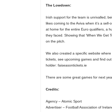
The Lowdown:
Irish support for the team is unrivalled, b
likes coming to the Aviva when it’s a sell-
at home for the entire Euro qualifiers, a 
they faced. Showing that ‘When We Get To
on the pitch.
We also created a specific website where 
tickets, see upcoming games and find out
holder: faiseasontickets.ie
There are some great games for next years
Credits:
Agency – Atomic Sport
Advertiser – Football Association of Irelan