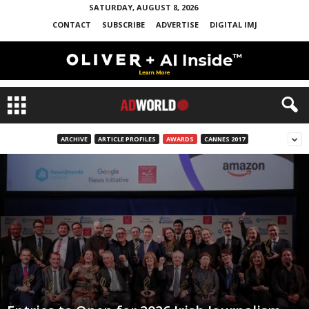
SATURDAY, AUGUST 8, 2026
CONTACT
SUBSCRIBE
ADVERTISE
DIGITAL IMJ
ARCHIVE
ARTICLE PROFILES
AWARDS
CANNES 2017