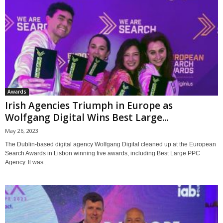
Awards
Irish Agencies Triumph in Europe as
Wolfgang Digital Wins Best Large...
May 26, 2023
The Dublin-based digital agency Wolfgang Digital cleaned up at the European
Search Awards in Lisbon winning five awards, including Best Large PPC
Agency. It was...