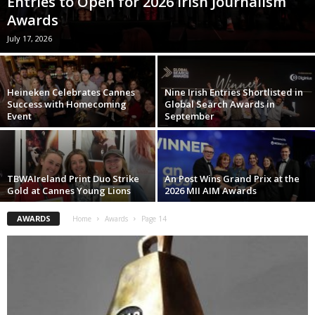
Entries to Open for 2026 Irish Journalism
Awards
July 17, 2026
Heineken Celebrates Cannes
Nine Irish Entries Shortlisted in
Success with Homecoming
Global Search Awards in
Event
September
TBWAIreland Print Duo Strike
An Post Wins Grand Prix at the
Gold at Cannes Young Lions
2026 MII AIM Awards
AWARDS
Home
Awards
Page 14