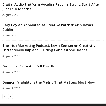
Digital Audio Platform Vocalise Reports Strong Start After
Just Four Months
August 7, 2026
Gary Boylan Appointed as Creative Partner with Havas
Dublin
August 7, 2026
The Irish Marketing Podcast: Kevin Keenan on Creativity,
Entrepreneurship and Building Cobblestone Brands
August 7, 2026
Out Look: Belfast in Full Fleadh
August 7, 2026
Opinion: Visibility Is the Metric That Matters Most Now
August 7, 2026