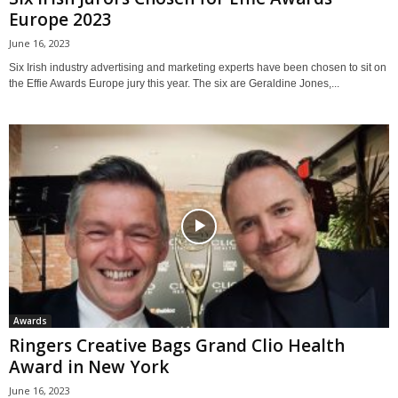
Europe 2023
June 16, 2023
Six Irish industry advertising and marketing experts have been chosen to sit on
the Effie Awards Europe jury this year. The six are Geraldine Jones,...
Awards
Ringers Creative Bags Grand Clio Health
Award in New York
June 16, 2023