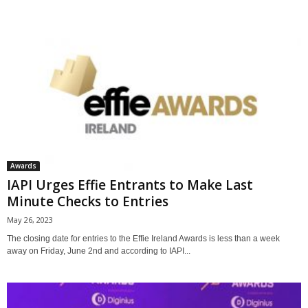
Awards
IAPI Urges Effie Entrants to Make Last
Minute Checks to Entries
May 26, 2023
The closing date for entries to the Effie Ireland Awards is less than a week
away on Friday, June 2nd and according to IAPI...