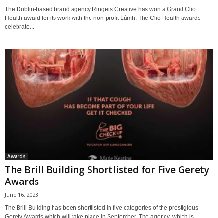
The Dublin-based brand agency Ringers Creative has won a Grand Clio
Health award for its work with the non-profit Lámh. The Clio Health awards
celebrate...
Awards
The Brill Building Shortlisted for Five Gerety
Awards
June 16, 2023
The Brill Building has been shortlisted in five categories of the prestigious
Gerety Awards which will take place in September. The agency, which is