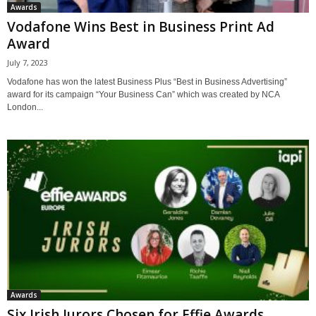
Awards
Vodafone Wins Best in Business Print Ad
Award
July 7, 2023
Vodafone has won the latest Business Plus “Best in Business Advertising”
award for its campaign “Your Business Can” which was created by NCA
London...
Awards
Six Irish Jurors Chosen for Effie Awards