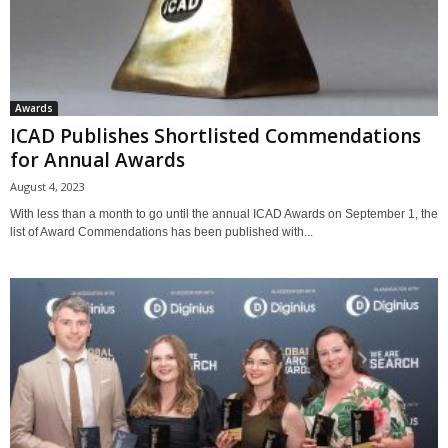
Awards
ICAD Publishes Shortlisted Commendations
for Annual Awards
August 4, 2023
With less than a month to go until the annual ICAD Awards on September 1, the
list of Award Commendations has been published with...