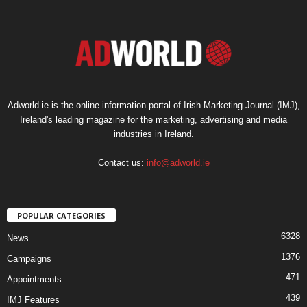
Adworld.ie is the online information portal of Irish Marketing Journal (IMJ),
Ireland's leading magazine for the marketing, advertising and media
industries in Ireland.
Contact us:
info@adworld.ie
POPULAR CATEGORIES
6328
News
1376
Campaigns
471
Appointments
439
IMJ Features