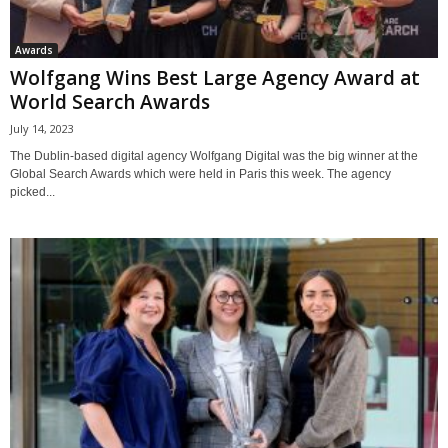
Awards
Wolfgang Wins Best Large Agency Award at
World Search Awards
July 14, 2023
The Dublin-based digital agency Wolfgang Digital was the big winner at the
Global Search Awards which were held in Paris this week. The agency
picked...