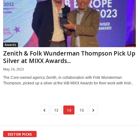
Awards
Zenith & Folk Wunderman Thompson Pick Up
Silver at MIXX Awards...
May 26, 2023
The Core-owned agency Zenith, in collaboration with Folk Wunderman
Thompson, picked up a silver at the IAB MIXX Awards for their work with Irish...
13
14
15
EDITOR PICKS