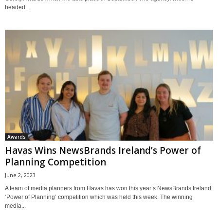
headed...
Awards
Havas Wins NewsBrands Ireland’s Power of
Planning Competition
June 2, 2023
A team of media planners from Havas has won this year’s NewsBrands Ireland
‘Power of Planning’ competition which was held this week. The winning
media...