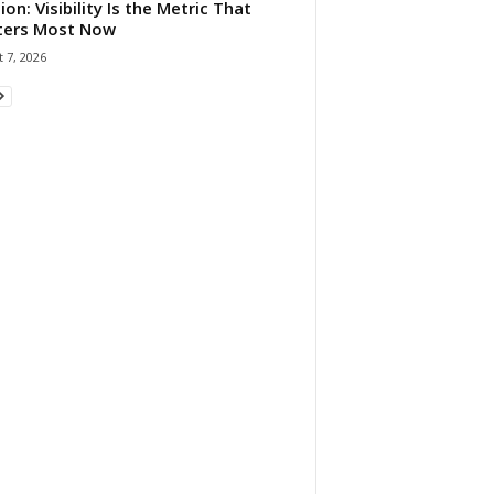
ion: Visibility Is the Metric That
ters Most Now
 7, 2026