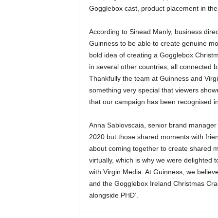
Gogglebox cast, product placement in the
According to Sinead Manly, business direc
Guinness to be able to create genuine mo
bold idea of creating a Gogglebox Christma
in several other countries, all connected b
Thankfully the team at Guinness and Virg
something very special that viewers showe
that our campaign has been recognised int
Anna Sablovscaia, senior brand manager ad
2020 but those shared moments with friends
about coming together to create shared me
virtually, which is why we were delighted 
with Virgin Media. At Guinness, we belie
and the Gogglebox Ireland Christmas Crack
alongside PHD’.