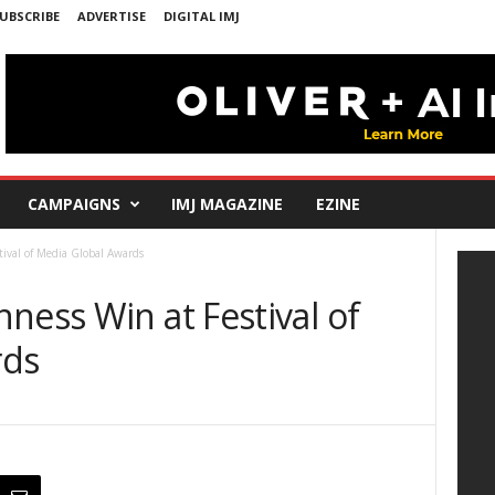
UBSCRIBE
ADVERTISE
DIGITAL IMJ
CAMPAIGNS
IMJ MAGAZINE
EZINE
ival of Media Global Awards
ness Win at Festival of
rds