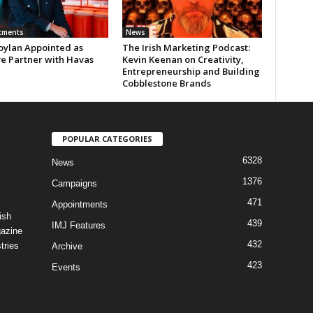
tments
News
oylan Appointed as
The Irish Marketing Podcast:
ve Partner with Havas
Kevin Keenan on Creativity,
Entrepreneurship and Building
Cobblestone Brands
POPULAR CATEGORIES
6328
News
1376
Campaigns
471
Appointments
ish
439
IMJ Features
gazine
432
tries
Archive
423
Events