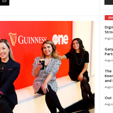
ED
Digi
Stro
August
Gary
Part
August
The 
Keen
and 
August
Out 
August