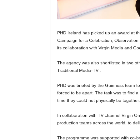
PHD Ireland has picked up an award at th
Campaign for a Celebration, Observation 
its collaboration with Virgin Media and G
The agency was also shortlisted in two ot
Traditional Media-TV .
PHD was briefed by the Guinness team to 
forced to be apart. The task was to find 
time they could not physically be together.
In collaboration with TV channel Virgin 
production teams across the world, to del
The programme was supported with co-bran