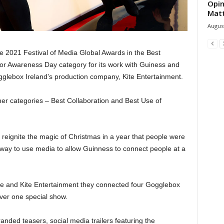
Opin
Mat
August
e 2021 Festival of Media Global Awards in the Best
or Awareness Day category for its work with Guiness and
ogglebox Ireland’s production company, Kite Entertainment.
her categories – Best Collaboration and Best Use of
reignite the magic of Christmas in a year that people were
a way to use media to allow Guinness to connect people at a
One and Kite Entertainment they connected four Gogglebox
iver one special show.
ded teasers, social media trailers featuring the