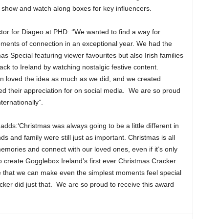
 show and watch along boxes for key influencers.
tor for Diageo at PHD: ‘’We wanted to find a way for
ments of connection in an exceptional year. We had the
s Special featuring viewer favourites but also Irish families
ack to Ireland by watching nostalgic festive content.
in loved the idea as much as we did, and we created
d their appreciation for on social media. We are so proud
ernationally”.
ds:‘Christmas was always going to be a little different in
 and family were still just as important. Christmas is all
mories and connect with our loved ones, even if it’s only
to create Gogglebox Ireland’s first ever Christmas Cracker
ve that we can make even the simplest moments feel special
er did just that. We are so proud to receive this award