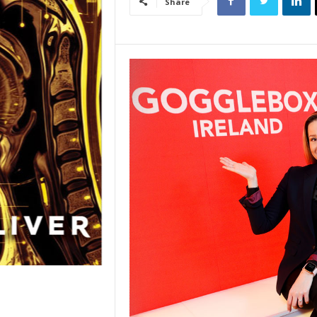
Share