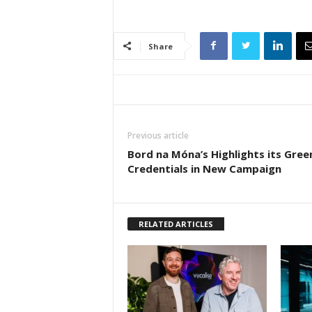
Share
Previous article
Bord na Móna’s Highlights its Gree
Credentials in New Campaign
RELATED ARTICLES