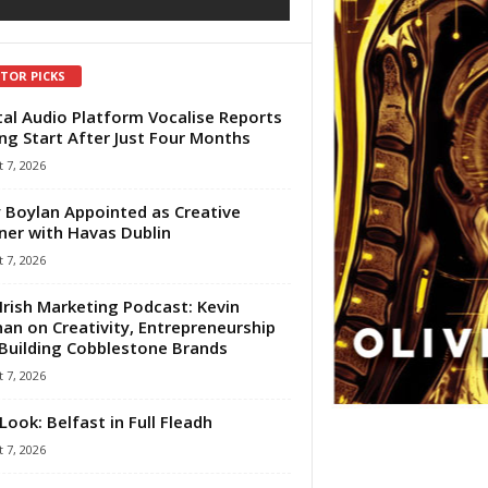
ITOR PICKS
tal Audio Platform Vocalise Reports
ng Start After Just Four Months
 7, 2026
 Boylan Appointed as Creative
ner with Havas Dublin
 7, 2026
Irish Marketing Podcast: Kevin
an on Creativity, Entrepreneurship
Building Cobblestone Brands
 7, 2026
Look: Belfast in Full Fleadh
 7, 2026