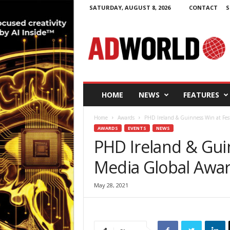
SATURDAY, AUGUST 8, 2026
CONTACT
S
A
d
W
o
r
l
d
HOME
NEWS
FEATURES
.
i
Home
Awards
PHD Ireland & Guinness Win at Fest
e
AWARDS
EVENTS
NEWS
PHD Ireland & Guin
Media Global Awa
May 28, 2021