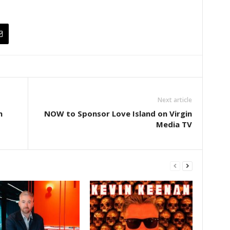
Next article
n
NOW to Sponsor Love Island on Virgin
Media TV