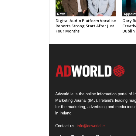
News
Appoin
Digital Audio Platform Vocalise
Gary B
Reports Strong Start After Just
Creati
Four Months
Dublin
Adworld.ie is the online information portal of Ir
Marketing Journal (IMJ), Ireland's leading ma
for the marketing, advertising and media indus
in Ireland.
Contact us:
info@adworld.ie