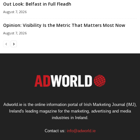
Out Look: Belfast in Full Fleadh
August 7, 2026
Opinion: Visibility Is the Metric That Matters Most Now
August 7, 2026
Adworld.ie is the online information portal of Irish Marketing Journal (IMJ),
Ireland's leading magazine for the marketing, advertising and media
industries in Ireland.
Contact us:
info@adworld.ie