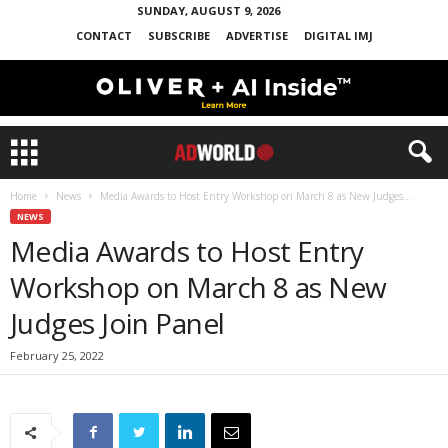
SUNDAY, AUGUST 9, 2026
CONTACT
SUBSCRIBE
ADVERTISE
DIGITAL IMJ
Home
News
Media Awards to Host Entry Workshop on March 8 as New Judges...
NEWS
Media Awards to Host Entry
Workshop on March 8 as New
Judges Join Panel
February 25, 2022