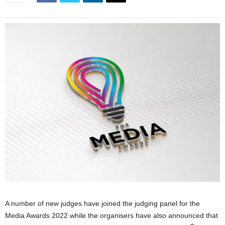
A number of new judges have joined the judging panel for the
Media Awards 2022 while the organisers have also announced that