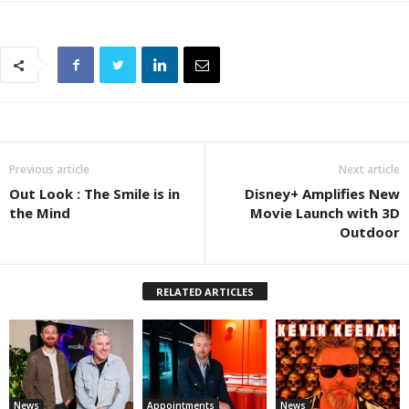
Previous article
Next article
Out Look : The Smile is in
Disney+ Amplifies New
the Mind
Movie Launch with 3D
Outdoor
RELATED ARTICLES
News
Appointments
News