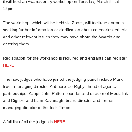
th
it will host an Awards entry workshop on Tuesday, March 8
at
12pm.
The workshop, which will be held via Zoom, will facilitate entrants
seeking further information or clarification about categories, criteria
and other relevant issues they may have about the Awards and
entering them.
Registration for the workshop is required and entrants can register
HERE
The new judges who have joined the judging panel include Mark
Irwin, managing director, Ardmore; Jo Rigby, head of agency
partnerships, Zappi, John Patten, founder and director of Medialink
and Digitize and Liam Kavanagh, board director and former
managing director of the Irish Times.
A full list of all the judges is
HERE