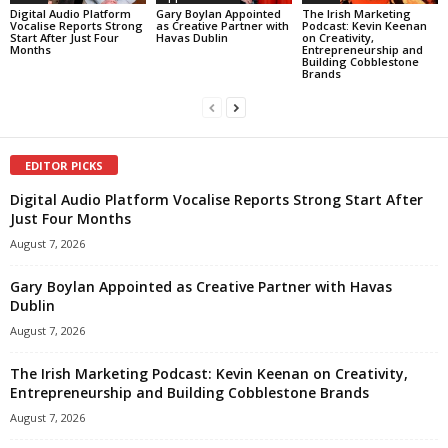
Digital Audio Platform
Gary Boylan Appointed
The Irish Marketing
Vocalise Reports Strong
as Creative Partner with
Podcast: Kevin Keenan
Start After Just Four
Havas Dublin
on Creativity,
Months
Entrepreneurship and
Building Cobblestone
Brands
EDITOR PICKS
Digital Audio Platform Vocalise Reports Strong Start After
Just Four Months
August 7, 2026
Gary Boylan Appointed as Creative Partner with Havas
Dublin
August 7, 2026
The Irish Marketing Podcast: Kevin Keenan on Creativity,
Entrepreneurship and Building Cobblestone Brands
August 7, 2026