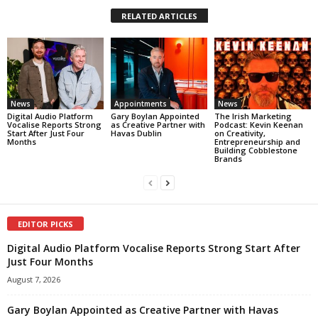
RELATED ARTICLES
News
Appointments
News
Digital Audio Platform
Gary Boylan Appointed
The Irish Marketing
Vocalise Reports Strong
as Creative Partner with
Podcast: Kevin Keenan
Start After Just Four
Havas Dublin
on Creativity,
Months
Entrepreneurship and
Building Cobblestone
Brands
EDITOR PICKS
Digital Audio Platform Vocalise Reports Strong Start After
Just Four Months
August 7, 2026
Gary Boylan Appointed as Creative Partner with Havas