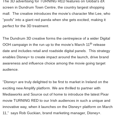
The 3D advertising for TURNING RED features on Global’s dX
screen in Dundrum Town Centre, the country largest shopping
mall. The creative introduces the movie’s character Mei Lee, who
“poofs” into a giant red panda when she gets excited, making it
perfect for the 3D treatment.
The Dundrum 3D creative forms the centrepiece of a wider Digital
th
OOH campaign in the run up to the movie’s March 11
release
date and includes retail and roadside digital panels. This strategy
enables Disney+ to create impact around the launch, drive brand
awareness and influence choice among the movie going target
audience.
“Disney+ are truly delighted to be first to market in Ireland on the
exciting new Amplify platform. We are thrilled to partner with
Mediaworks and Source out of home to introduce the latest Pixar
movie TURNING RED to our Irish audiences in such a unique and
innovative way, when it launches on the Disney+ platform on March
11,”
says Rob Guckian, brand marketing manager, Disney+.