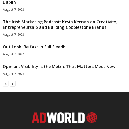
Dublin
August 7, 2026
The Irish Marketing Podcast: Kevin Keenan on Creativity,
Entrepreneurship and Building Cobblestone Brands
August 7, 2026
Out Look: Belfast in Full Fleadh
August 7, 2026
Opinion: Visibility Is the Metric That Matters Most Now
August 7, 2026