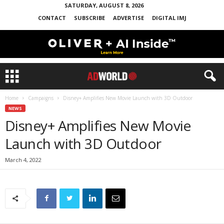
SATURDAY, AUGUST 8, 2026
CONTACT
SUBSCRIBE
ADVERTISE
DIGITAL IMJ
Home
Campaigns
Disney+ Amplifies New Movie Launch with 3D Outdoor
NEWS
Disney+ Amplifies New Movie
Launch with 3D Outdoor
March 4, 2022