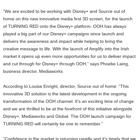
“We are excited to be working with Disney+ and Source out of
home on this new innovative media first 3D screen, for the launch
of TURNING RED onto the Disney+ platform. OOH has always
played a big part of our Disney+ campaigns since launch and
delivers the awareness and impact while helping to bring the
creative message to life. With the launch of Amplify into the Irish
market it opens up even more opportunities for us to deliver impact
and cut through for Disney+ through OOH,” says Phoebe Laing,
business director, Mediaworks
According to Louise Enright, director, Source out of home: “This
innovative 3D solution is the latest development in the ongoing
transformation of the OOH channel. It’s an exciting time of change
and we are thrilled to be at the forefront of this initiative alongside
Disney+, Mediaworks and Global. The OOH launch campaign for
TURNING RED will certainly be one to remember.”
“Confidence in the market is returning rapidly and it’s timely that we