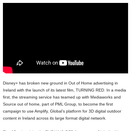
Disney+ has broken new ground in Out of Home advertising in
Ireland with the launch of its latest film, TURNING RED. In a media
first, the streaming service has teamed up with Mediaworks and
Source out of home, part of PML Group, to become the first
campaign to use Amplify, Global’s platform for 3D digital outdoor
content in Ireland across its large format digital network.