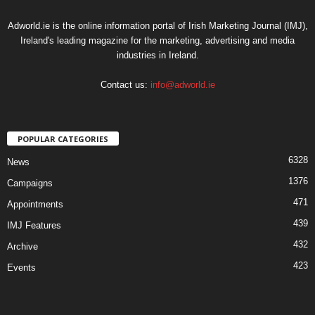
Adworld.ie is the online information portal of Irish Marketing Journal (IMJ),
Ireland's leading magazine for the marketing, advertising and media
industries in Ireland.
Contact us:
info@adworld.ie
POPULAR CATEGORIES
6328
News
1376
Campaigns
471
Appointments
439
IMJ Features
432
Archive
423
Events