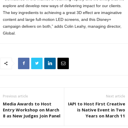
explore and develop new ways of delivering impact for our clients.
The key ingredients to achieving a great 3D effect are imaginative
content and large full-motion LED screens, and this Disney+
campaign delivers on both,” adds Colin Leahy, managing director,
Global.
Previous article
Next article
Media Awards to Host
IAPI to Host First Creative
Entry Workshop on March
is Native Event in Two
8 as New Judges Join Panel
Years on March 11