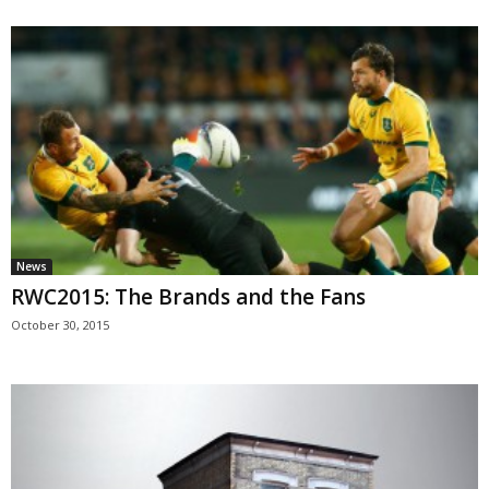
News
RWC2015: The Brands and the Fans
October 30, 2015