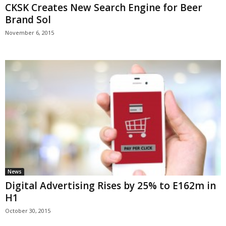
CKSK Creates New Search Engine for Beer
Brand Sol
November 6, 2015
News
Digital Advertising Rises by 25% to E162m in
H1
October 30, 2015