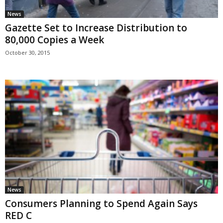
News
Gazette Set to Increase Distribution to
80,000 Copies a Week
October 30, 2015
News
Consumers Planning to Spend Again Says
RED C