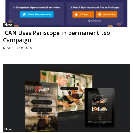
News
ICAN Uses Periscope in permanent tsb
Campaign
November 6, 2015
News