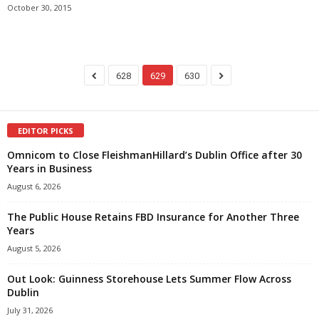
October 30, 2015
628
629
630
EDITOR PICKS
Omnicom to Close FleishmanHillard’s Dublin Office after 30
Years in Business
August 6, 2026
The Public House Retains FBD Insurance for Another Three
Years
August 5, 2026
Out Look: Guinness Storehouse Lets Summer Flow Across
Dublin
July 31, 2026