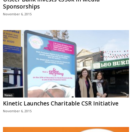
Sponsorships
November 6, 2015
News
Kinetic Launches Charitable CSR Initiative
November 6, 2015