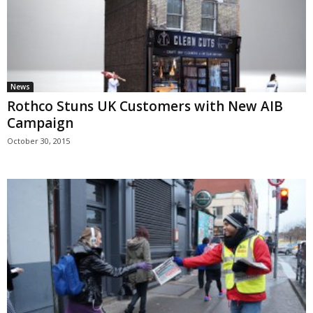
News
Rothco Stuns UK Customers with New AIB
Campaign
October 30, 2015