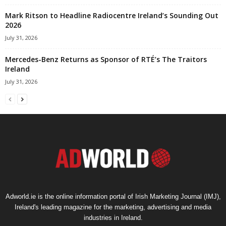
Mark Ritson to Headline Radiocentre Ireland’s Sounding Out
2026
July 31, 2026
Mercedes-Benz Returns as Sponsor of RTÉ’s The Traitors
Ireland
July 31, 2026
Adworld.ie is the online information portal of Irish Marketing Journal (IMJ),
Ireland's leading magazine for the marketing, advertising and media
industries in Ireland.