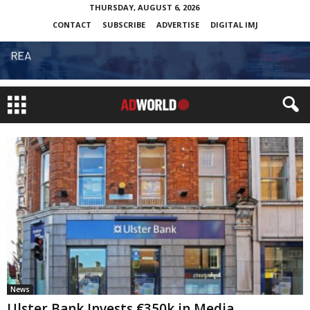
THURSDAY, AUGUST 6, 2026
CONTACT
SUBSCRIBE
ADVERTISE
DIGITAL IMJ
News
Ulster Bank Invests €350k in Media