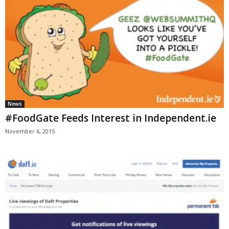
News
#FoodGate Feeds Interest in Independent.ie
November 6, 2015