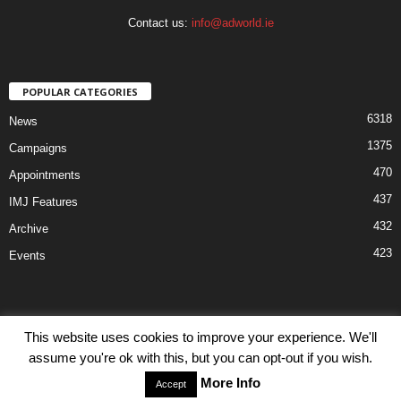
Contact us:
info@adworld.ie
POPULAR CATEGORIES
6318
News
1375
Campaigns
470
Appointments
437
IMJ Features
432
Archive
423
Events
This website uses cookies to improve your experience. We'll
assume you're ok with this, but you can opt-out if you wish.
Disclaimer
Privacy
Advertisiment
Contact Us
More Info
Accept
© IMJ Media Ltd 2023. All rights reserved.