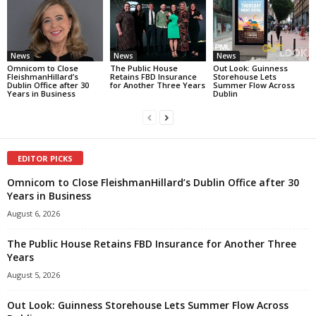
News
News
News
Omnicom to Close
The Public House
Out Look: Guinness
FleishmanHillard’s
Retains FBD Insurance
Storehouse Lets
Dublin Office after 30
for Another Three Years
Summer Flow Across
Years in Business
Dublin
EDITOR PICKS
Omnicom to Close FleishmanHillard’s Dublin Office after 30
Years in Business
August 6, 2026
The Public House Retains FBD Insurance for Another Three
Years
August 5, 2026
Out Look: Guinness Storehouse Lets Summer Flow Across