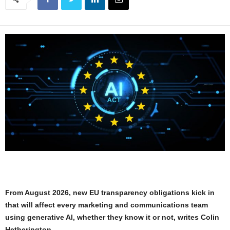
From August 2026, new EU transparency obligations kick in
that will affect every marketing and communications team
using generative AI, whether they know it or not, writes Colin
Hetherington.