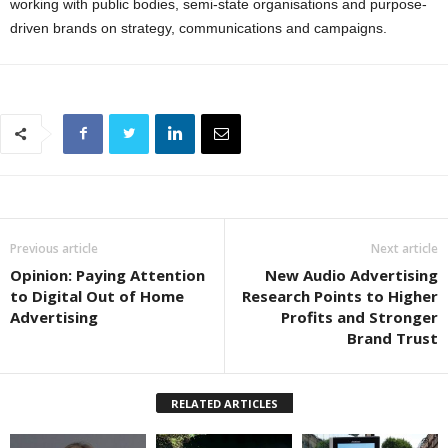
working with public bodies, semi-state organisations and purpose-
driven brands on strategy, communications and campaigns.
Previous article
Next article
Opinion: Paying Attention
New Audio Advertising
to Digital Out of Home
Research Points to Higher
Advertising
Profits and Stronger
Brand Trust
RELATED ARTICLES