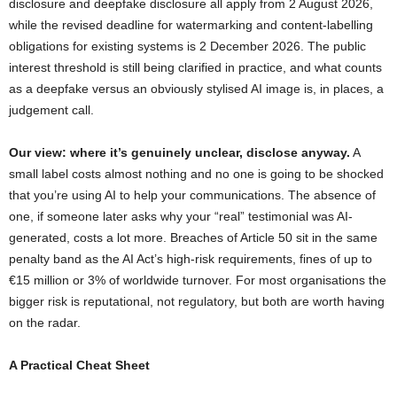
disclosure and deepfake disclosure all apply from 2 August 2026,
while the revised deadline for watermarking and content-labelling
obligations for existing systems is 2 December 2026. The public
interest threshold is still being clarified in practice, and what counts
as a deepfake versus an obviously stylised AI image is, in places, a
judgement call.
Our view: where it’s genuinely unclear, disclose anyway.
A
small label costs almost nothing and no one is going to be shocked
that you’re using AI to help your communications. The absence of
one, if someone later asks why your “real” testimonial was AI-
generated, costs a lot more. Breaches of Article 50 sit in the same
penalty band as the AI Act’s high-risk requirements, fines of up to
€15 million or 3% of worldwide turnover. For most organisations the
bigger risk is reputational, not regulatory, but both are worth having
on the radar.
A Practical Cheat Sheet