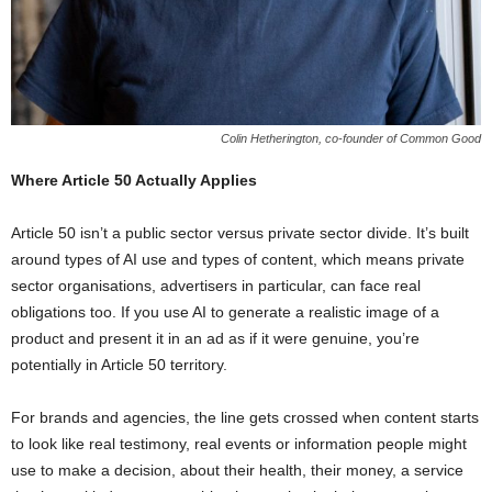
Colin Hetherington, co-founder of Common Good
Where Article 50 Actually Applies
Article 50 isn’t a public sector versus private sector divide. It’s built
around types of AI use and types of content, which means private
sector organisations, advertisers in particular, can face real
obligations too. If you use AI to generate a realistic image of a
product and present it in an ad as if it were genuine, you’re
potentially in Article 50 territory.
For brands and agencies, the line gets crossed when content starts
to look like real testimony, real events or information people might
use to make a decision, about their health, their money, a service