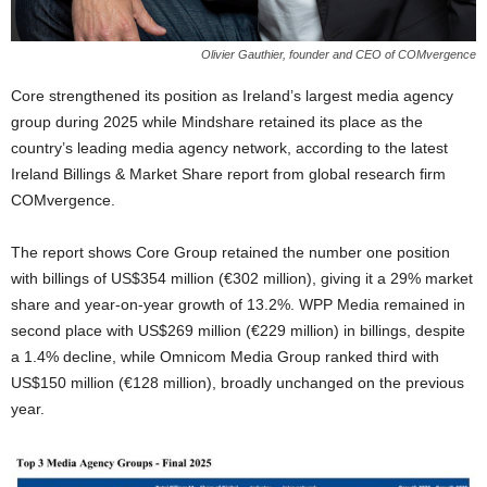
Olivier Gauthier, founder and CEO of COMvergence
Core strengthened its position as Ireland’s largest media agency
group during 2025 while Mindshare retained its place as the
country’s leading media agency network, according to the latest
Ireland Billings & Market Share report from global research firm
COMvergence.
The report shows Core Group retained the number one position
with billings of US$354 million (€302 million), giving it a 29% market
share and year-on-year growth of 13.2%. WPP Media remained in
second place with US$269 million (€229 million) in billings, despite
a 1.4% decline, while Omnicom Media Group ranked third with
US$150 million (€128 million), broadly unchanged on the previous
year.