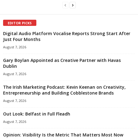
EDITOR PICKS
Digital Audio Platform Vocalise Reports Strong Start After
Just Four Months
August 7, 2026
Gary Boylan Appointed as Creative Partner with Havas
Dublin
August 7, 2026
The Irish Marketing Podcast: Kevin Keenan on Creativity,
Entrepreneurship and Building Cobblestone Brands
August 7, 2026
Out Look: Belfast in Full Fleadh
August 7, 2026
Opinion: Visibility Is the Metric That Matters Most Now