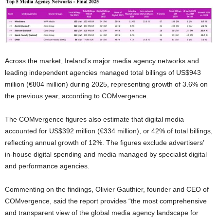
Across the market, Ireland’s major media agency networks and
leading independent agencies managed total billings of US$943
million (€804 million) during 2025, representing growth of 3.6% on
the previous year, according to COMvergence.
The COMvergence figures also estimate that digital media
accounted for US$392 million (€334 million), or 42% of total billings,
reflecting annual growth of 12%. The figures exclude advertisers’
in-house digital spending and media managed by specialist digital
and performance agencies.
Commenting on the findings, Olivier Gauthier, founder and CEO of
COMvergence, said the report provides “the most comprehensive
and transparent view of the global media agency landscape for