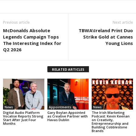
Previous article
Next article
McDonalds Absolute
TBWA\Ireland Print Duo
Legends Campaign Tops
Strike Gold at Cannes
The Interesting Index for
Young Lions
Q2 2026
RELATED ARTICLES
News
Appointments
News
Digital Audio Platform
Gary Boylan Appointed
The Irish Marketing
Vocalise Reports Strong
as Creative Partner with
Podcast: Kevin Keenan
Start After Just Four
Havas Dublin
on Creativity,
Months
Entrepreneurship and
Building Cobblestone
Brands