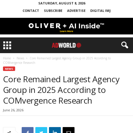
SATURDAY, AUGUST 8, 2026
CONTACT
SUBSCRIBE
ADVERTISE
DIGITAL IMJ
Home
News
Core Remained Largest Agency Group in 2025 According to
COMvergence Research
NEWS
Core Remained Largest Agency
Group in 2025 According to
COMvergence Research
June 26, 2026