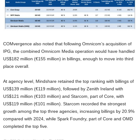
COMvergence also noted that following Omnicom’s acquisition of
IPG, the combined Omnicom Media operation would have handled
US$182 million (€155 million) in billings, enough to move into third
place overall.
At agency level, Mindshare retained the top ranking with billings of
US$139 million (€119 million), followed by Zenith Ireland with
US$121 million (€103 million) and Starcom, part of Core, with
US$119 million (€101 million). Starcom recorded the strongest
growth among the top three agencies, increasing billings by 20.9%
compared with 2024, while Spark Foundry, part of Core and OMD
completed the top five.