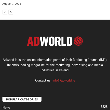
August 7, 2026
Adworld.ie is the online information portal of Irish Marketing Journal (IMJ),
Ireland's leading magazine for the marketing, advertising and media
industries in Ireland.
Contact us:
info@adworld.ie
POPULAR CATEGORIES
6328
News