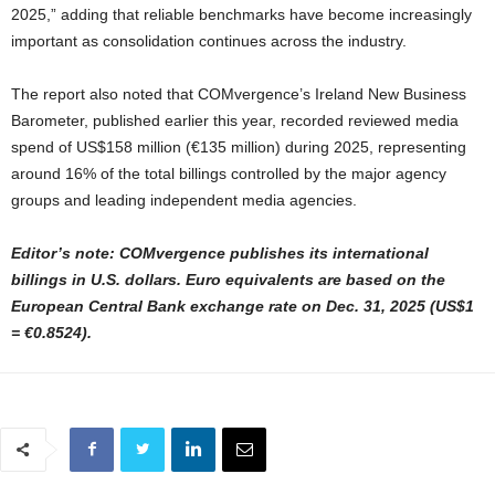
2025,” adding that reliable benchmarks have become increasingly
important as consolidation continues across the industry.
The report also noted that COMvergence’s Ireland New Business
Barometer, published earlier this year, recorded reviewed media
spend of US$158 million (€135 million) during 2025, representing
around 16% of the total billings controlled by the major agency
groups and leading independent media agencies.
Editor’s note: COMvergence publishes its international
billings in U.S. dollars. Euro equivalents are based on the
European Central Bank exchange rate on Dec. 31, 2025 (US$1
= €0.8524).