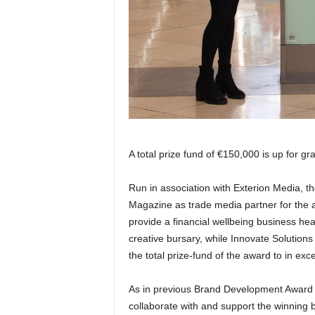
A total prize fund of €150,000 is up for g
Run in association with Exterion Media, 
Magazine as trade media partner for the 
provide a financial wellbeing business hea
creative bursary, while Innovate Solutions
the total prize-fund of the award to in ex
As in previous Brand Development Award 
collaborate with and support the winning b