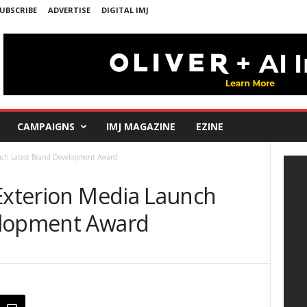
UBSCRIBE
ADVERTISE
DIGITAL IMJ
CAMPAIGNS
IMJ MAGAZINE
EZINE
unch Latest Brand Development Award
 Exterion Media Launch
elopment Award