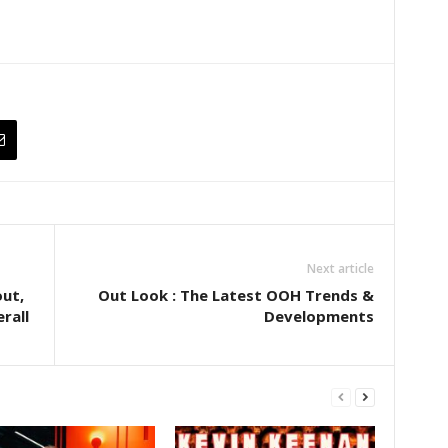
Next article
out,
Out Look : The Latest OOH Trends &
rall
Developments