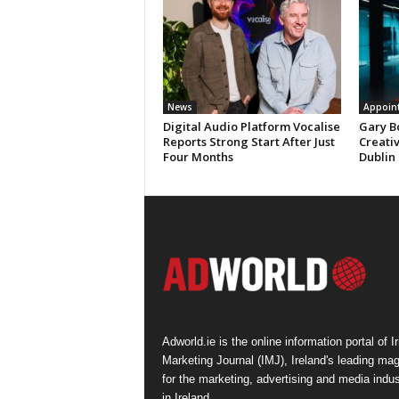
News
Appoin
Digital Audio Platform Vocalise
Gary B
Reports Strong Start After Just
Creati
Four Months
Dublin
Adworld.ie is the online information portal of Ir
Marketing Journal (IMJ), Ireland's leading ma
for the marketing, advertising and media indus
in Ireland.