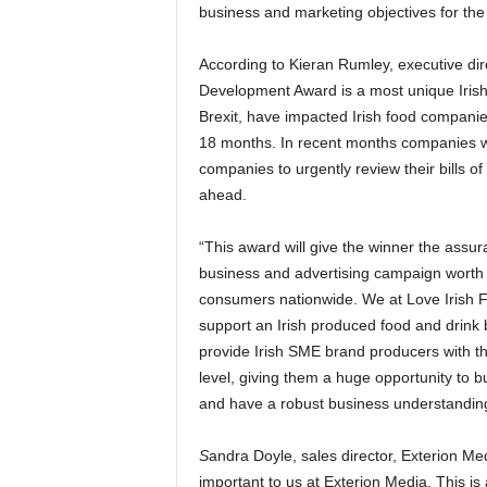
business and marketing objectives for the
According to Kieran Rumley, executive dir
Development Award is a most unique Irish 
Brexit, have impacted Irish food companie
18 months. In recent months companies will
companies to urgently review their bills of
ahead.
“This award will give the winner the assura
business and advertising campaign worth 
consumers nationwide. We at Love Irish F
support an Irish produced food and drink 
provide Irish SME brand producers with th
level, giving them a huge opportunity to b
and have a robust business understanding
S
andra Doyle, sales director, Exterion Me
important to us at Exterion Media. This is 