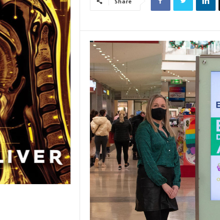
Share