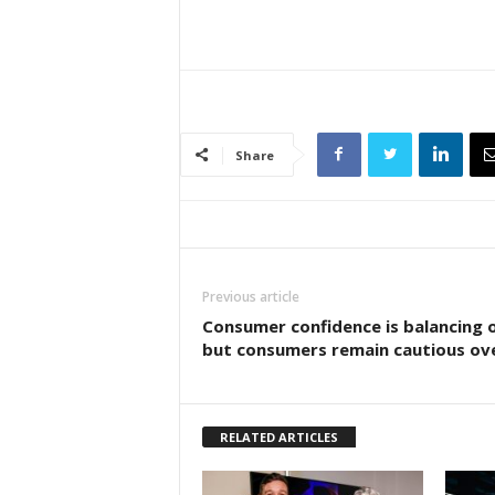
Share
Previous article
Consumer confidence is balancing 
but consumers remain cautious ove
RELATED ARTICLES