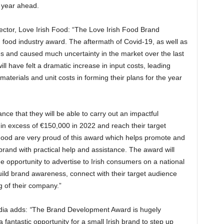
 year ahead.
ector, Love Irish Food:
“The Love Irish Food Brand
food industry award. The aftermath of Covid-19, as well as
s and caused much uncertainty in the market over the last
 have felt a dramatic increase in input costs, leading
 materials and unit costs in forming their plans for the year
nce that they will be able to carry out an impactful
in excess of €150,000 in 2022 and reach their target
ood are very proud of this award which helps promote and
brand with practical help and assistance. The award will
e opportunity to advertise to Irish consumers on a national
uild brand awareness, connect with their target audience
 of their company.”
dia adds:
“
The Brand Development Award is hugely
a fantastic opportunity for a small Irish brand to step up