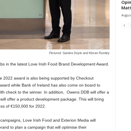
Opin
Mat
August
Pictured: Sandra Doyle and Kieran Rumley
rabs in the latest Love Irish Food Brand Development Award.
the 2022 award is also being supported by Checkout
award while Bank of Ireland has also come on board to
lth check to the winner. In addition, Owens DDB will offer a
 will offer a product development package. This will bring
cess of €150,000 for 2022.
campaigns, Love Irish Food and Exterion Media will
rand to plan a campaign that will optimise their