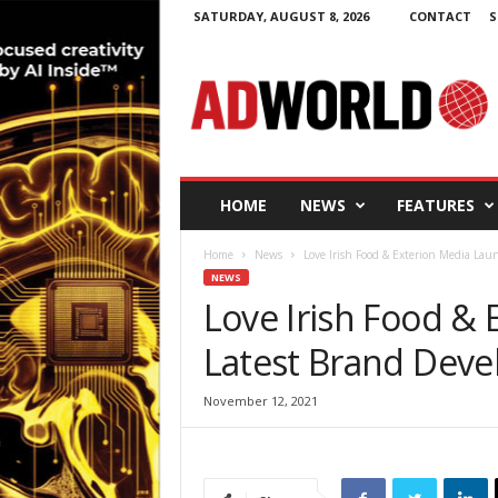
SATURDAY, AUGUST 8, 2026
CONTACT
S
A
d
W
o
r
l
d
HOME
NEWS
FEATURES
.
i
Home
News
Love Irish Food & Exterion Media La
e
NEWS
Love Irish Food &
Latest Brand Dev
November 12, 2021