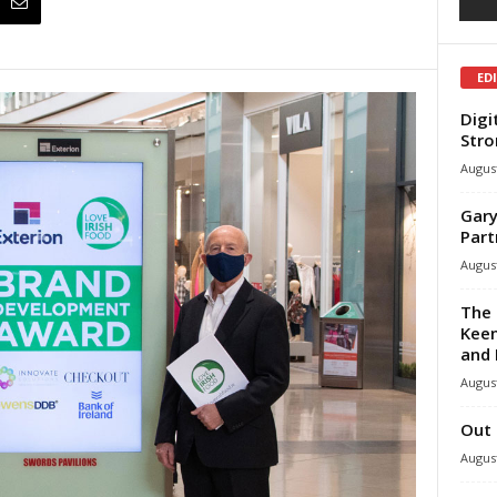
ED
Digi
Stro
August
Gary
Part
August
The 
Keen
and 
August
Out 
August