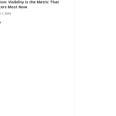
ion: Visibility Is the Metric That
ters Most Now
 7, 2026