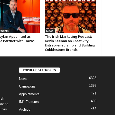
tments
News
oylan Appointed as
The Irish Marketing Podcast:
ve Partner with Havas
Kevin Keenan on Creativity,
Entrepreneurship and Building
Cobblestone Brands
POPULAR CATEGORIES
6328
News
1376
Campaigns
471
Appointments
ish
439
IMJ Features
gazine
432
tries
Archive