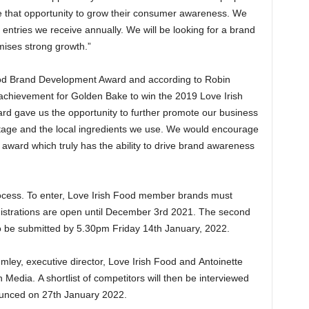
ge that opportunity to grow their consumer awareness. We
entries we receive annually. We will be looking for a brand
mises strong growth.”
od Brand Development Award and according to Robin
 achievement for Golden Bake to win the 2019 Love Irish
 gave us the opportunity to further promote our business
eritage and the local ingredients we use. We would encourage
 award which truly has the ability to drive brand awareness
ocess. To enter, Love Irish Food member brands must
Registrations are open until December 3rd 2021. The second
o be submitted by 5.30pm Friday 14th January, 2022.
ley, executive director, Love Irish Food and Antoinette
Media. A shortlist of competitors will then be interviewed
ounced on 27th January 2022.