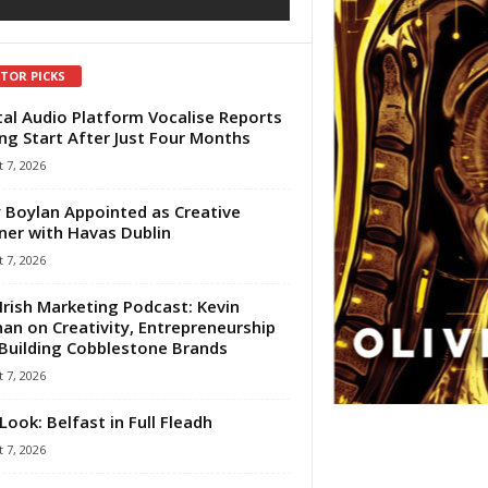
ITOR PICKS
tal Audio Platform Vocalise Reports
ng Start After Just Four Months
 7, 2026
 Boylan Appointed as Creative
ner with Havas Dublin
 7, 2026
Irish Marketing Podcast: Kevin
an on Creativity, Entrepreneurship
Building Cobblestone Brands
 7, 2026
Look: Belfast in Full Fleadh
 7, 2026