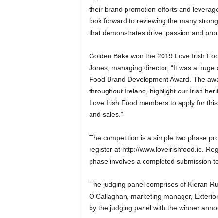
their brand promotion efforts and levera
look forward to reviewing the many strong 
that demonstrates drive, passion and pro
Golden Bake won the 2019 Love Irish Fo
Jones, managing director, “It was a huge
Food Brand Development Award. The award
throughout Ireland, highlight our Irish h
Love Irish Food members to apply for this
and sales.”
The competition is a simple two phase pr
register at http://www.loveirishfood.ie. 
phase involves a completed submission t
The judging panel comprises of Kieran Rum
O’Callaghan, marketing manager, Exterion 
by the judging panel with the winner ann