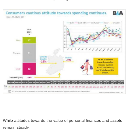
While attitudes towards the value of personal finances and assets
remain steady.