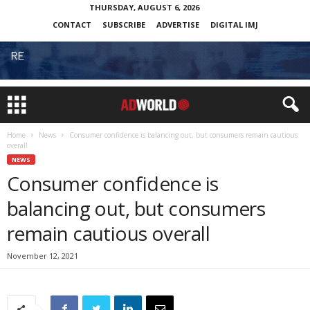
THURSDAY, AUGUST 6, 2026
CONTACT
SUBSCRIBE
ADVERTISE
DIGITAL IMJ
Home
News
Consumer confidence is balancing out, but consumers remain cautious
overall
NEWS
Consumer confidence is
balancing out, but consumers
remain cautious overall
November 12, 2021