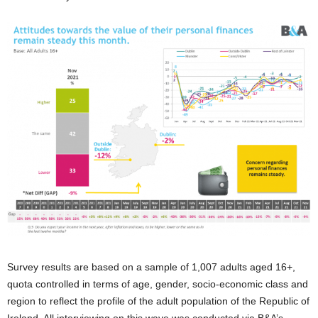
Survey results are based on a sample of 1,007 adults aged 16+,
quota controlled in terms of age, gender, socio-economic class and
region to reflect the profile of the adult population of the Republic of