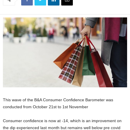
This wave of the B&A Consumer Confidence Barometer was
conducted from October 21st to 1st November
Consumer confidence is now at -14, which is an improvement on
the dip experienced last month but remains well below pre covid