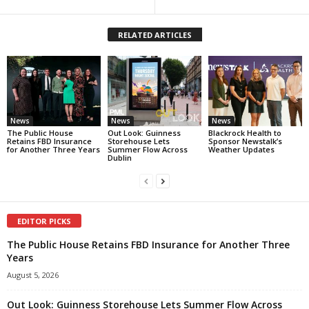
RELATED ARTICLES
News
News
News
The Public House
Out Look: Guinness
Blackrock Health to
Retains FBD Insurance
Storehouse Lets
Sponsor Newstalk’s
for Another Three Years
Summer Flow Across
Weather Updates
Dublin
EDITOR PICKS
The Public House Retains FBD Insurance for Another Three
Years
August 5, 2026
Out Look: Guinness Storehouse Lets Summer Flow Across