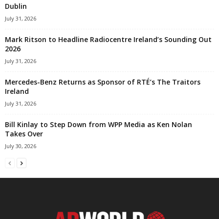
Dublin
July 31, 2026
Mark Ritson to Headline Radiocentre Ireland’s Sounding Out
2026
July 31, 2026
Mercedes-Benz Returns as Sponsor of RTÉ’s The Traitors
Ireland
July 31, 2026
Bill Kinlay to Step Down from WPP Media as Ken Nolan
Takes Over
July 30, 2026