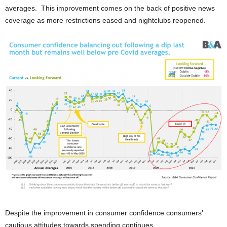
averages. This improvement comes on the back of positive news
coverage as more restrictions eased and nightclubs reopened.
Despite the improvement in consumer confidence consumers’
cautious attitudes towards spending continues.