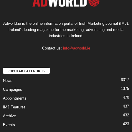
Adworld.ie is the online information portal of Irish Marketing Journal (IMJ),
Ireland's leading magazine for the marketing, advertising and media
industries in Ireland.
Contact us:
info@adworld.ie
POPULAR CATEGORIES
6317
News
1375
Campaigns
470
Appointments
437
IMJ Features
432
Archive
423
Events