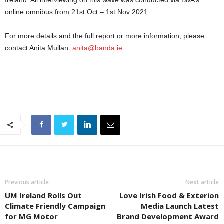
Ireland. All interviewing on this wave was conducted via B&A’s
online omnibus from 21st Oct – 1st Nov 2021.
For more details and the full report or more information, please
contact Anita Mullan:
anita@banda.ie
Previous article
Next article
UM Ireland Rolls Out
Love Irish Food & Exterion
Climate Friendly Campaign
Media Launch Latest
for MG Motor
Brand Development Award