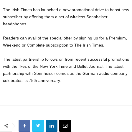
The Irish Times has launched a new promotional drive to boost new
subscriber by offering them a set of wireless Sennheiser
headphones.
Readers can avail of the special offer by signing up for a Premium,
Weekend or Complete subscription to The Irish Times.
The latest partnership follows on from recent successful promotions
with the likes of the New York Time and Bullet Journal. The latest
partnership with Sennheiser comes as the German audio company
celebrates its 75th anniversary.