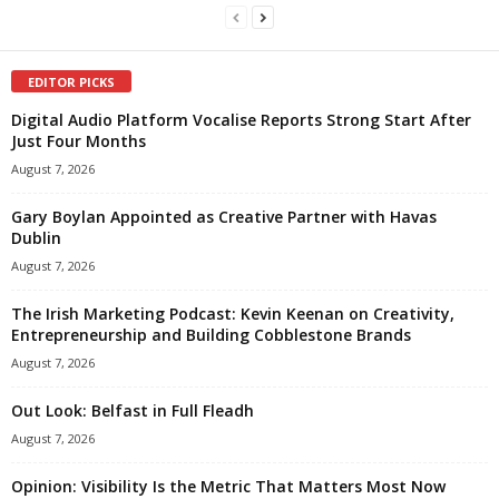
EDITOR PICKS
Digital Audio Platform Vocalise Reports Strong Start After
Just Four Months
August 7, 2026
Gary Boylan Appointed as Creative Partner with Havas
Dublin
August 7, 2026
The Irish Marketing Podcast: Kevin Keenan on Creativity,
Entrepreneurship and Building Cobblestone Brands
August 7, 2026
Out Look: Belfast in Full Fleadh
August 7, 2026
Opinion: Visibility Is the Metric That Matters Most Now