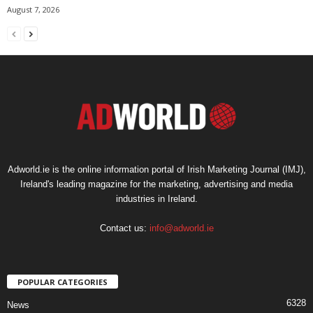
August 7, 2026
Adworld.ie is the online information portal of Irish Marketing Journal (IMJ),
Ireland's leading magazine for the marketing, advertising and media
industries in Ireland.
Contact us:
info@adworld.ie
POPULAR CATEGORIES
6328
News