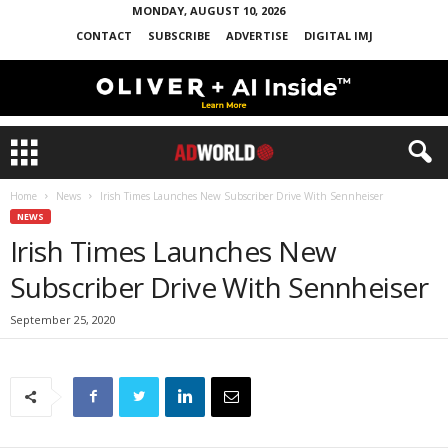
MONDAY, AUGUST 10, 2026
CONTACT
SUBSCRIBE
ADVERTISE
DIGITAL IMJ
Home
News
Irish Times Launches New Subscriber Drive With Sennheiser
NEWS
Irish Times Launches New
Subscriber Drive With Sennheiser
September 25, 2020