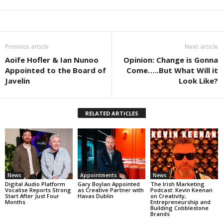
Previous article
Next article
Aoife Hofler & Ian Nunoo
Opinion: Change is Gonna
Appointed to the Board of
Come…..But What Will it
Javelin
Look Like?
RELATED ARTICLES
News
Appointments
News
Digital Audio Platform
Gary Boylan Appointed
The Irish Marketing
Vocalise Reports Strong
as Creative Partner with
Podcast: Kevin Keenan
Start After Just Four
Havas Dublin
on Creativity,
Months
Entrepreneurship and
Building Cobblestone
Brands