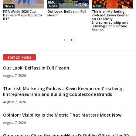
News
News
News
FIFA World 2026 Cup
Out Look: Belfast in Full
The Irish Marketing
Delivers Major Boost to
Fleadh
Podcast: Kevin Keenan
RTÉ
on Creativity,
Entrepreneurship and
Building Cobblestone
Brands
EDITOR PICKS
Out Look: Belfast in Full Fleadh
August 7, 2026
The Irish Marketing Podcast: Kevin Keenan on Creativity,
Entrepreneurship and Building Cobblestone Brands
August 7, 2026
Opinion: Visibility Is the Metric That Matters Most Now
August 7, 2026
Omnicom to Close FleishmanHillard’s Dublin Office after 30