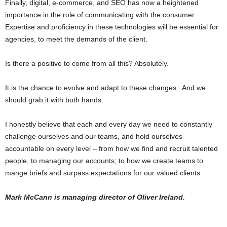
Finally, digital, e-commerce, and SEO has now a heightened
importance in the role of communicating with the consumer.
Expertise and proficiency in these technologies will be essential for
agencies, to meet the demands of the client.
Is there a positive to come from all this? Absolutely.
It is the chance to evolve and adapt to these changes. And we
should grab it with both hands.
I honestly believe that each and every day we need to constantly
challenge ourselves and our teams, and hold ourselves
accountable on every level – from how we find and recruit talented
people, to managing our accounts; to how we create teams to
mange briefs and surpass expectations for our valued clients.
Mark McCann is managing director of Oliver Ireland.