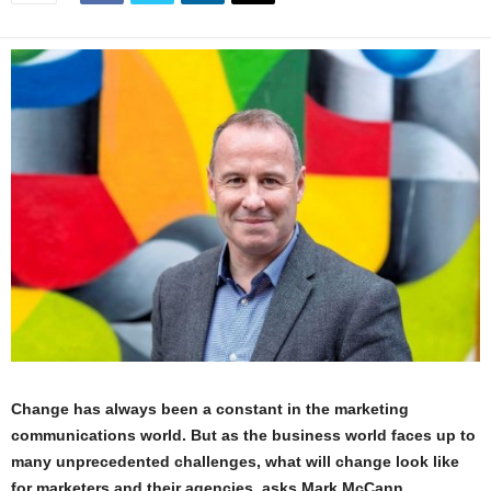
Change has always been a constant in the marketing
communications world. But as the business world faces up to
many unprecedented challenges, what will change look like
for marketers and their agencies, asks Mark McCann,