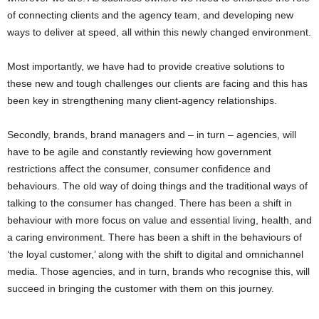
of connecting clients and the agency team, and developing new
ways to deliver at speed, all within this newly changed environment.
Most importantly, we have had to provide creative solutions to
these new and tough challenges our clients are facing and this has
been key in strengthening many client-agency relationships.
Secondly, brands, brand managers and – in turn – agencies, will
have to be agile and constantly reviewing how government
restrictions affect the consumer, consumer confidence and
behaviours. The old way of doing things and the traditional ways of
talking to the consumer has changed. There has been a shift in
behaviour with more focus on value and essential living, health, and
a caring environment. There has been a shift in the behaviours of
‘the loyal customer,’ along with the shift to digital and omnichannel
media. Those agencies, and in turn, brands who recognise this, will
succeed in bringing the customer with them on this journey.