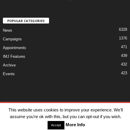
POPULAR CATEGORIES
6328
News
1376
Campaigns
471
Appointments
439
IMJ Features
432
Archive
423
Events
Disclaimer
Privacy
Advertisiment
Contact Us
This website uses cookies to improve your experience. We'll
assume you're ok with this, but you can opt-out if you wish.
© IMJ Media Ltd 2023. All rights reserved.
More Info
Accept