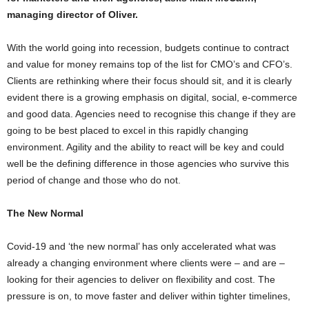
managing director of Oliver.
With the world going into recession, budgets continue to contract
and value for money remains top of the list for CMO’s and CFO’s.
Clients are rethinking where their focus should sit, and it is clearly
evident there is a growing emphasis on digital, social, e-commerce
and good data. Agencies need to recognise this change if they are
going to be best placed to excel in this rapidly changing
environment. Agility and the ability to react will be key and could
well be the defining difference in those agencies who survive this
period of change and those who do not.
The New Normal
Covid-19 and ‘the new normal’ has only accelerated what was
already a changing environment where clients were – and are –
looking for their agencies to deliver on flexibility and cost. The
pressure is on, to move faster and deliver within tighter timelines,