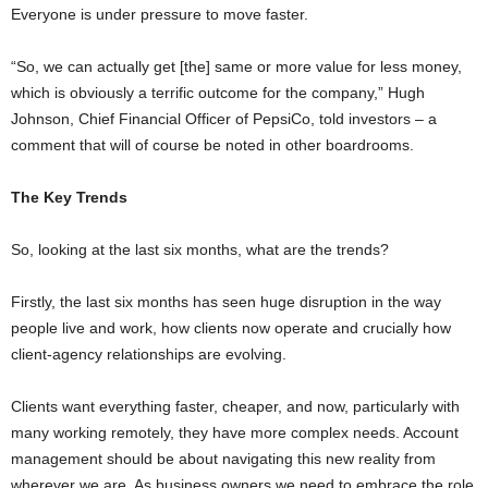
Everyone is under pressure to move faster.
“So, we can actually get [the] same or more value for less money,
which is obviously a terrific outcome for the company,” Hugh
Johnson, Chief Financial Officer of PepsiCo, told investors – a
comment that will of course be noted in other boardrooms.
The Key Trends
So, looking at the last six months, what are the trends?
Firstly, the last six months has seen huge disruption in the way
people live and work, how clients now operate and crucially how
client-agency relationships are evolving.
Clients want everything faster, cheaper, and now, particularly with
many working remotely, they have more complex needs. Account
management should be about navigating this new reality from
wherever we are. As business owners we need to embrace the role