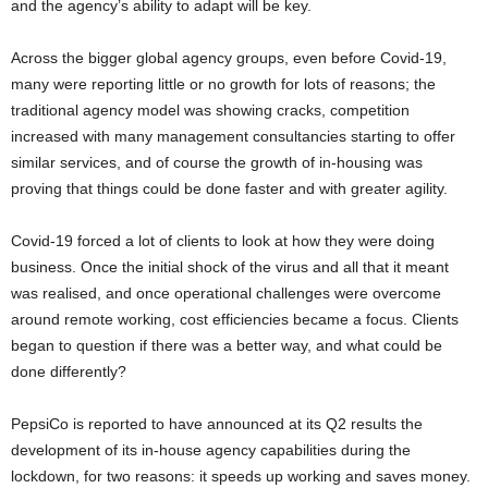
and the agency’s ability to adapt will be key.
Across the bigger global agency groups, even before Covid-19,
many were reporting little or no growth for lots of reasons; the
traditional agency model was showing cracks, competition
increased with many management consultancies starting to offer
similar services, and of course the growth of in-housing was
proving that things could be done faster and with greater agility.
Covid-19 forced a lot of clients to look at how they were doing
business. Once the initial shock of the virus and all that it meant
was realised, and once operational challenges were overcome
around remote working, cost efficiencies became a focus. Clients
began to question if there was a better way, and what could be
done differently?
PepsiCo is reported to have announced at its Q2 results the
development of its in-house agency capabilities during the
lockdown, for two reasons: it speeds up working and saves money.