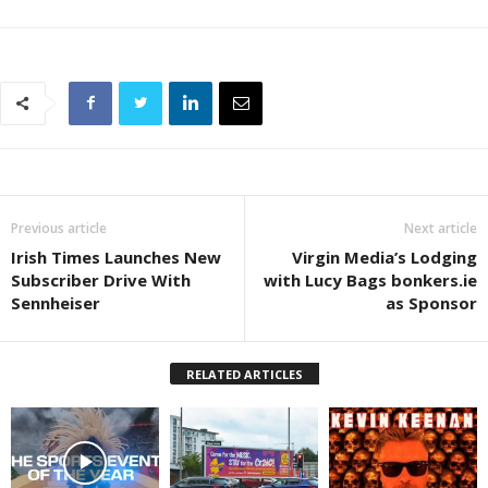
Previous article
Next article
Irish Times Launches New
Virgin Media’s Lodging
Subscriber Drive With
with Lucy Bags bonkers.ie
Sennheiser
as Sponsor
RELATED ARTICLES