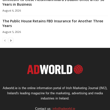
Years in Business
August 6, 2026
The Public House Retains FBD Insurance for Another Three
Years
August 5, 2026
Adworld.ie is the online information portal of Irish Marketing Journal (IMJ),
Ireland's leading magazine for the marketing, advertising and media
industries in Ireland.
Contact us:
info@adworld.ie