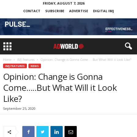
FRIDAY, AUGUST 7, 2026
CONTACT
SUBSCRIBE
ADVERTISE
DIGITAL IMJ
Home
IMJ Features
Opinion: Change is Gonna Come…..But What Will it Look Like?
IMJ FEATURES
NEWS
Opinion: Change is Gonna
Come…..But What Will it Look
Like?
September 25, 2020