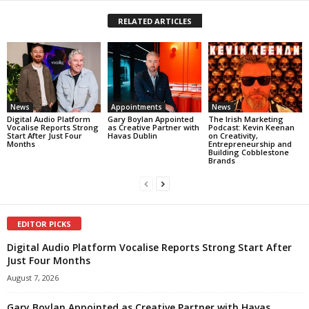
RELATED ARTICLES
News
Appointments
News
Digital Audio Platform
Gary Boylan Appointed
The Irish Marketing
Vocalise Reports Strong
as Creative Partner with
Podcast: Kevin Keenan
Start After Just Four
Havas Dublin
on Creativity,
Months
Entrepreneurship and
Building Cobblestone
Brands
EDITOR PICKS
Digital Audio Platform Vocalise Reports Strong Start After
Just Four Months
August 7, 2026
Gary Boylan Appointed as Creative Partner with Havas