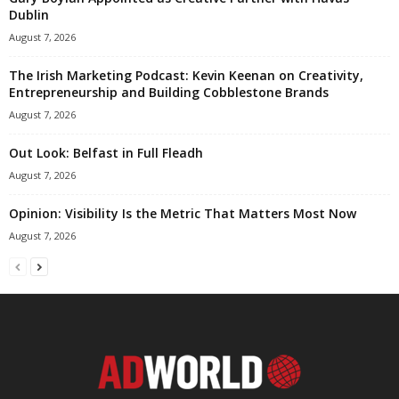
Dublin
August 7, 2026
The Irish Marketing Podcast: Kevin Keenan on Creativity,
Entrepreneurship and Building Cobblestone Brands
August 7, 2026
Out Look: Belfast in Full Fleadh
August 7, 2026
Opinion: Visibility Is the Metric That Matters Most Now
August 7, 2026