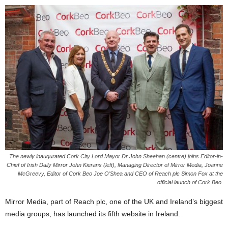
The newly inaugurated Cork City Lord Mayor Dr John Sheehan (centre) joins Editor-in-
Chief of Irish Daily Mirror John Kierans (left), Managing Director of Mirror Media, Joanne
McGreevy, Editor of Cork Beo Joe O’Shea and CEO of Reach plc Simon Fox at the
official launch of Cork Beo.
Mirror Media, part of Reach plc, one of the UK and Ireland’s biggest
media groups, has launched its fifth website in Ireland.