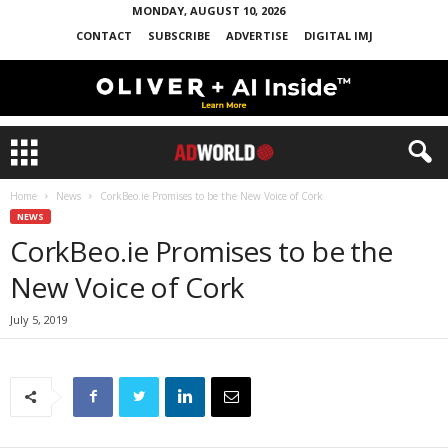
MONDAY, AUGUST 10, 2026
CONTACT
SUBSCRIBE
ADVERTISE
DIGITAL IMJ
Home
News
CorkBeo.ie Promises to be the New Voice of Cork
NEWS
CorkBeo.ie Promises to be the
New Voice of Cork
July 5, 2019