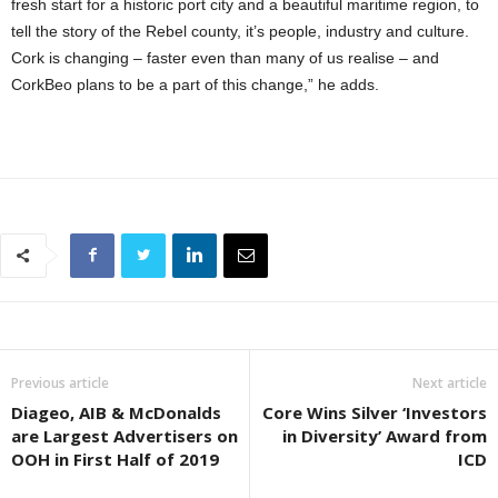
fresh start for a historic port city and a beautiful maritime region, to
tell the story of the Rebel county, it’s people, industry and culture.
Cork is changing – faster even than many of us realise – and
CorkBeo plans to be a part of this change,” he adds.
Previous article
Next article
Diageo, AIB & McDonalds
Core Wins Silver ‘Investors
are Largest Advertisers on
in Diversity’ Award from
OOH in First Half of 2019
ICD