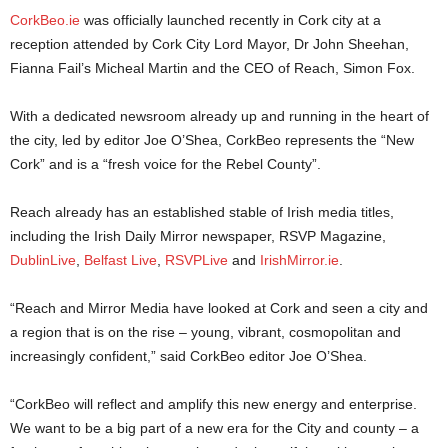
CorkBeo.ie
was officially launched recently in Cork city at a
reception attended by Cork City Lord Mayor, Dr John Sheehan,
Fianna Fail’s Micheal Martin and the CEO of Reach, Simon Fox.
With a dedicated newsroom already up and running in the heart of
the city, led by editor Joe O’Shea, CorkBeo represents the “New
Cork” and is a “fresh voice for the Rebel County”.
Reach already has an established stable of Irish media titles,
including the Irish Daily Mirror newspaper, RSVP Magazine,
DublinLive
,
Belfast Live
,
RSVPLive
and
IrishMirror.ie
.
“Reach and Mirror Media have looked at Cork and seen a city and
a region that is on the rise – young, vibrant, cosmopolitan and
increasingly confident,” said CorkBeo editor Joe O’Shea.
“CorkBeo will reflect and amplify this new energy and enterprise.
We want to be a big part of a new era for the City and county – a