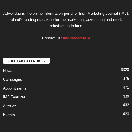
Adworld.ie is the online information portal of Irish Marketing Journal (IMJ),
Ireland's leading magazine for the marketing, advertising and media
industries in Ireland.
Contact us:
info@adworld.ie
POPULAR CATEGORIES
6328
News
1376
Campaigns
471
Appointments
439
IMJ Features
432
Archive
423
Events