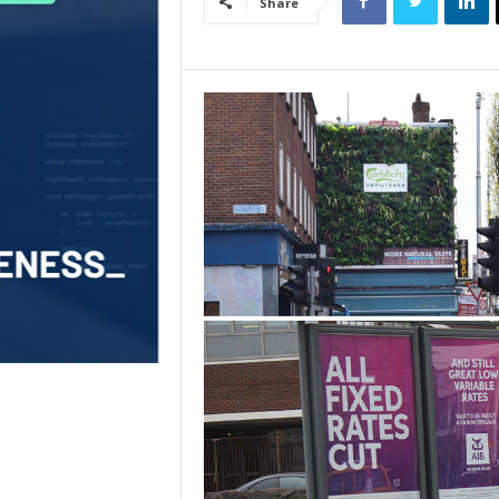
Share