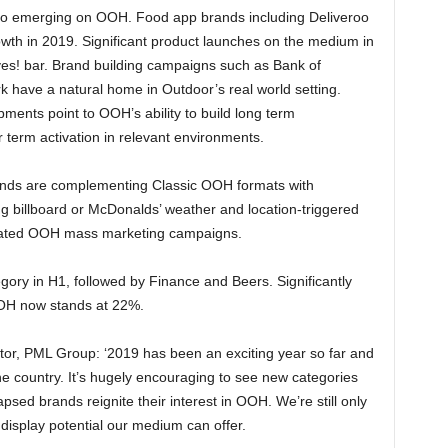
so emerging on OOH. Food app brands including Deliveroo
rowth in 2019. Significant product launches on the medium in
yes! bar. Brand building campaigns such as Bank of
rk have a natural home in Outdoor’s real world setting.
ments point to OOH’s ability to build long term
r term activation in relevant environments.
ands are complementing Classic OOH formats with
ng billboard or McDonalds’ weather and location-triggered
ticated OOH mass marketing campaigns.
egory in H1, followed by Finance and Beers. Significantly
 OOH now stands at 22%.
tor, PML Group: ‘2019 has been an exciting year so far and
 country. It’s hugely encouraging to see new categories
psed brands reignite their interest in OOH. We’re still only
 display potential our medium can offer.