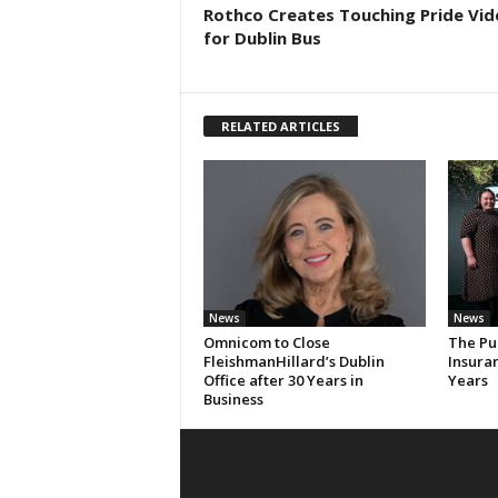
Rothco Creates Touching Pride Vid
for Dublin Bus
RELATED ARTICLES
News
News
Omnicom to Close
The Pu
FleishmanHillard’s Dublin
Insura
Office after 30 Years in
Years
Business