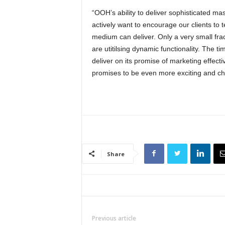
“OOH’s ability to deliver sophisticated ma
actively want to encourage our clients to 
medium can deliver. Only a very small frac
are utitilsing dynamic functionality. The
deliver on its promise of marketing effect
promises to be even more exciting and cha
Share
Previous article