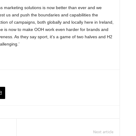
ss marketing solutions is now better than ever and we
test us and push the boundaries and capabilities the
tion of campaigns, both globally and locally here in Ireland,
 time is now to make OOH work even harder for brands and
iveness. As they say sport, it’s a game of two halves and H2
llenging.’
Next article