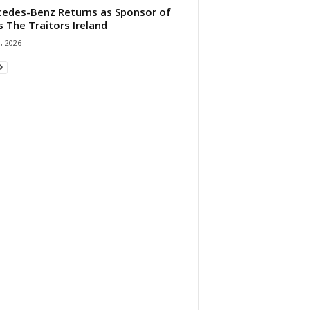
edes-Benz Returns as Sponsor of
s The Traitors Ireland
1, 2026