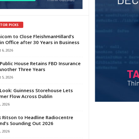
ITOR PICKS
com to Close FleishmanHillard’s
in Office after 30 Years in Business
 6, 2026
Public House Retains FBD Insurance
Another Three Years
 5, 2026
Look: Guinness Storehouse Lets
er Flow Across Dublin
1, 2026
 Ritson to Headline Radiocentre
and’s Sounding Out 2026
1, 2026