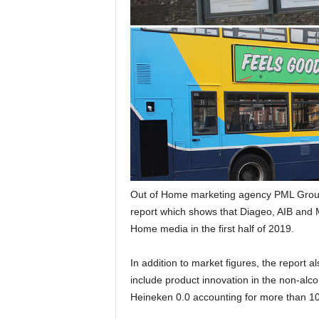
Out of Home marketing agency PML Group 
report which shows that Diageo, AIB and M
Home media in the first half of 2019.
In addition to market figures, the report 
include product innovation in the non-alc
Heineken 0.0 accounting for more than 10%