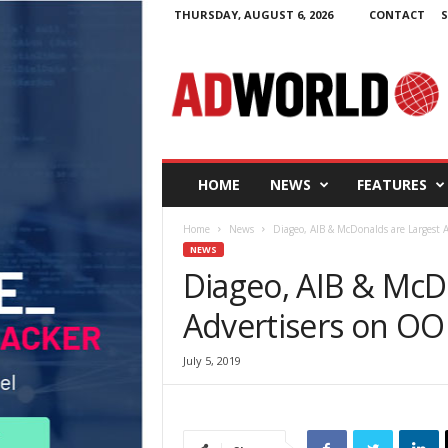
THURSDAY, AUGUST 6, 2026
CONTACT
S
A
d
W
o
r
l
d
HOME
NEWS
FEATURES
.
i
Home
News
Diageo, AIB & McDonalds are Largest A
e
NEWS
Diageo, AIB & McD
Advertisers on OOH
July 5, 2019