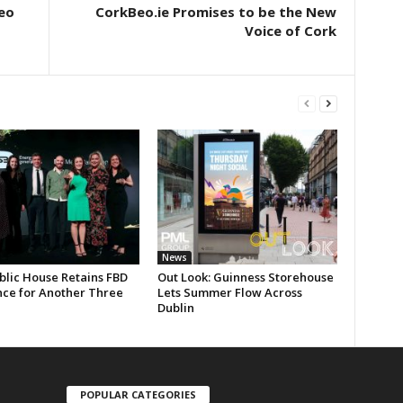
eo
CorkBeo.ie Promises to be the New
Voice of Cork
News
blic House Retains FBD
Out Look: Guinness Storehouse
nce for Another Three
Lets Summer Flow Across
Dublin
POPULAR CATEGORIES