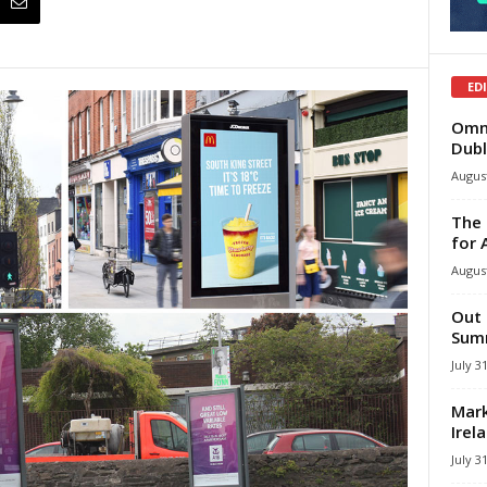
ED
Omni
Dubl
August
The 
for 
August
Out 
Summ
July 3
Mark
Irel
July 3