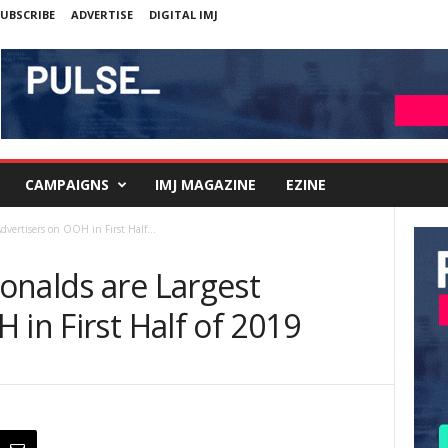
UBSCRIBE
ADVERTISE
DIGITAL IMJ
CAMPAIGNS
IMJ MAGAZINE
EZINE
dvertisers on OOH in First Half...
onalds are Largest
 in First Half of 2019