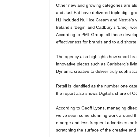
Other new and growing categories are al
and Just Eat have delivered triple digit g
H1 included Nuii Ice Cream and Nestlé’s 
Ireland’s ‘Begin’ and Cadbury’s ‘Emoji’ wo
According to PML Group, all these develop
effectiveness for brands and to aid shorte
The agency also highlights how smart br
innovative pieces such as Carlsberg’s livi
Dynamic creative to deliver truly sophis
Retail is identified as the number one cat
the report also shows Digital’s share of
According to Geoff Lyons, managing direc
we’ve seen some stunning work around the
emerge and less frequent advertisers or la
scratching the surface of the creative and