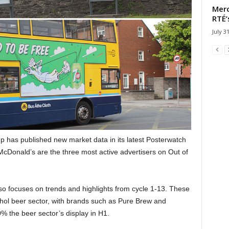
Merc
RTÉ’
July 3
has published new market data in its latest Posterwatch
cDonald’s are the three most active advertisers on Out of
also focuses on trends and highlights from cycle 1-13. These
ohol beer sector, with brands such as Pure Brew and
 the beer sector’s display in H1.