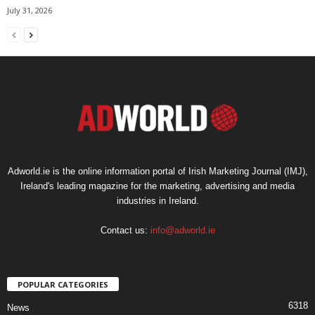
July 31, 2026
Adworld.ie is the online information portal of Irish Marketing Journal (IMJ),
Ireland's leading magazine for the marketing, advertising and media
industries in Ireland.
Contact us:
info@adworld.ie
POPULAR CATEGORIES
6318
News