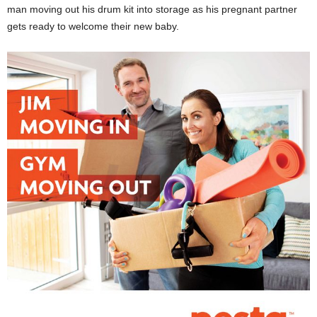
man moving out his drum kit into storage as his pregnant partner
gets ready to welcome their new baby.