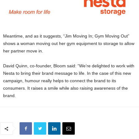
Meantime, and as it suggests, “Jim Moving In; Gym Moving Out”
shows a woman moving out her gym equipment to storage to allow
her partner move in.
David Quinn, co-founder, Bloom said: “We’re delighted to work with
Nesta to bring their brand message to life. In the case of this new
campaign, humour really helps to connect the brand to its
consumers. It raises a smile while also raising awareness of the
brand.