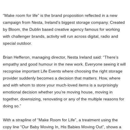
“Make room for life” is the brand proposition reflected in a new
campaign from Nesta, Ireland’s biggest storage company. Created
by Bloom, the Dublin based creative agency famous for working
with challenger brands, activity will run across digital, radio and
special outdoor.
Brian Hefferon, managing director, Nesta Ireland said: “There’s
empathy and good humour in the new work. Everyone seeing it will
recognise important Life Events where choosing the right storage
provider suddenly becomes a decision that matters. How, where
and with whom to store your much-loved items is a surprisingly
emotional decision whether you’re moving house, moving in
together, downsizing, renovating or any of the multiple reasons for
doing so.”
With a strapline of “Make Room for Life”, a treatment using the
copy line “Our Baby Moving In, His Babies Moving Out”, shows a