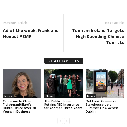
Previous article
Next article
Ad of the week: Frank and
Tourism Ireland Targets
Honest ASMR
High Spending Chinese
Tourists
RELATED ARTICLES
News
News
News
Omnicom to Close
The Public House
Out Look: Guinness
FleishmanHillard’s
Retains FBD Insurance
Storehouse Lets
Dublin Office after 30
for Another Three Years
Summer Flow Across
Years in Business
Dublin