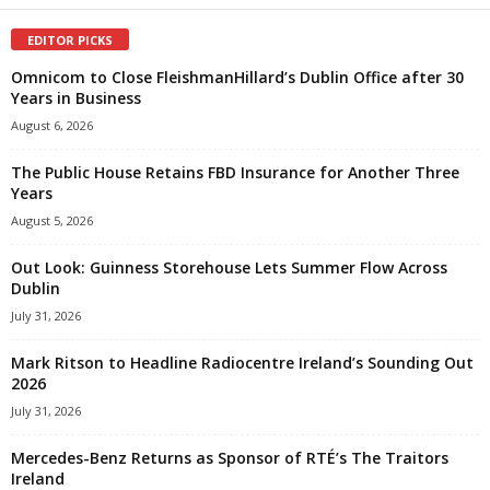
EDITOR PICKS
Omnicom to Close FleishmanHillard’s Dublin Office after 30
Years in Business
August 6, 2026
The Public House Retains FBD Insurance for Another Three
Years
August 5, 2026
Out Look: Guinness Storehouse Lets Summer Flow Across
Dublin
July 31, 2026
Mark Ritson to Headline Radiocentre Ireland’s Sounding Out
2026
July 31, 2026
Mercedes-Benz Returns as Sponsor of RTÉ’s The Traitors
Ireland