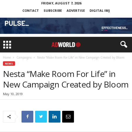
FRIDAY, AUGUST 7, 2026
CONTACT
SUBSCRIBE
ADVERTISE
DIGITAL IMJ
Home
Campaigns
Nesta “Make Room For Life” in New Campaign Created by Bloom
NEWS
Nesta “Make Room For Life” in
New Campaign Created by Bloom
May 10, 2019