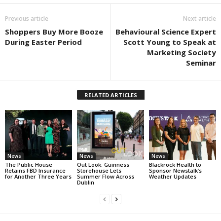
Previous article
Next article
Shoppers Buy More Booze
Behavioural Science Expert
During Easter Period
Scott Young to Speak at
Marketing Society
Seminar
RELATED ARTICLES
News
News
News
The Public House
Out Look: Guinness
Blackrock Health to
Retains FBD Insurance
Storehouse Lets
Sponsor Newstalk’s
for Another Three Years
Summer Flow Across
Weather Updates
Dublin