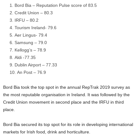
Bord Bia – Reputation Pulse score of 83.5
Credit Union – 80.3
IRFU – 80.2
Tourism Ireland- 79.6
Aer Lingus- 79.4
Samsung – 79.0
Kellogg’s – 78.9
Aldi -77.35
Dublin Airport – 77.33
An Post – 76.9
Bord Bia took the top spot in the annual RepTrak 2019 survey as
the most reputable organisation in Ireland. It was followed by the
Credit Union movement in second place and the IRFU in third
place.
Bord Bia secured its top spot for its role in developing international
markets for Irish food, drink and horticulture.