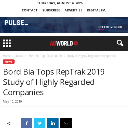
THURSDAY, AUGUST 6, 2026
CONTACT
SUBSCRIBE
ADVERTISE
DIGITAL IMJ
Home
News
Bord Bia Tops RepTrak 2019 Study of Highly Regarded Companies
NEWS
Bord Bia Tops RepTrak 2019
Study of Highly Regarded
Companies
May 10, 2019