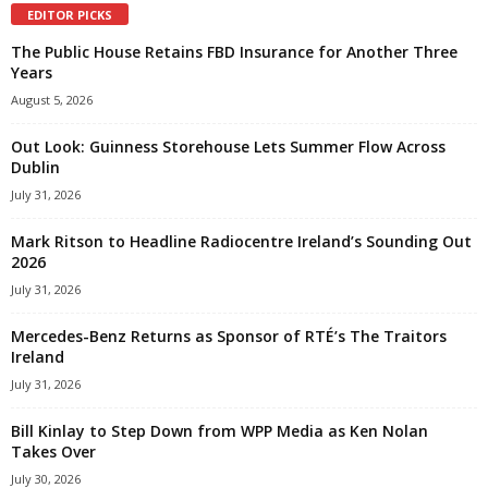
EDITOR PICKS
The Public House Retains FBD Insurance for Another Three
Years
August 5, 2026
Out Look: Guinness Storehouse Lets Summer Flow Across
Dublin
July 31, 2026
Mark Ritson to Headline Radiocentre Ireland’s Sounding Out
2026
July 31, 2026
Mercedes-Benz Returns as Sponsor of RTÉ’s The Traitors
Ireland
July 31, 2026
Bill Kinlay to Step Down from WPP Media as Ken Nolan
Takes Over
July 30, 2026