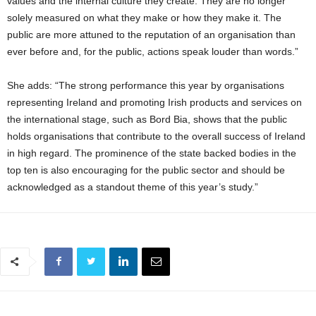
values and the internal culture they create. They are no longer
solely measured on what they make or how they make it. The
public are more attuned to the reputation of an organisation than
ever before and, for the public, actions speak louder than words.”
She adds: “The strong performance this year by organisations
representing Ireland and promoting Irish products and services on
the international stage, such as Bord Bia, shows that the public
holds organisations that contribute to the overall success of Ireland
in high regard. The prominence of the state backed bodies in the
top ten is also encouraging for the public sector and should be
acknowledged as a standout theme of this year’s study.”