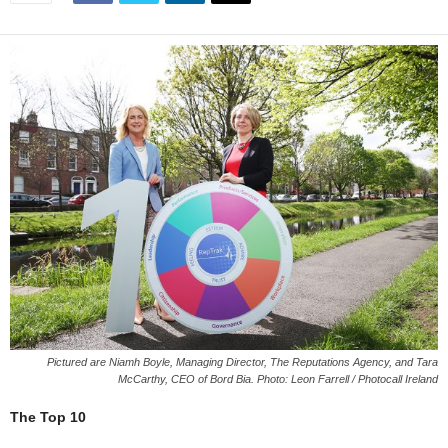
Pictured are Niamh Boyle, Managing Director, The Reputations Agency, and Tara
McCarthy, CEO of Bord Bia. Photo: Leon Farrell / Photocall Ireland
The Top 10