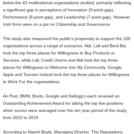
below the 43 multinational organisations studied, primarily reflecting
a significant gap in perceptions of Innovation (9-point gap),
Performance (8-point gap), and Leadership (7-point gap). However
Irish firms were on a par on Citizenship and Governance.
The study also measured the public’s propensity to support the 100
organisations across a range of scenarios. Aldi, Lidl and Bord Bia
took the top three places for Willingness to Buy Products or
Services, while Lidl, Credit Unions and Aldi took the top three
places for Willingness to Welcome Into My Community. Google,
Apple and Tourism Ireland took the top three places for Willingness
to Work For the organisations.
An Post, BMW, Boots, Google and Kellogg’s each received an
Outstanding Achievement Award for taking the top five positions
when scores were averaged over the ten year period of the study,
from 2010 to 2019.
According to Niamh Boyle, Managing Director, The Reputations