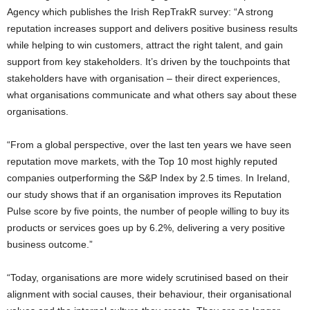
Agency which publishes the Irish RepTrakR survey: “A strong
reputation increases support and delivers positive business results
while helping to win customers, attract the right talent, and gain
support from key stakeholders. It’s driven by the touchpoints that
stakeholders have with organisation – their direct experiences,
what organisations communicate and what others say about these
organisations.
“From a global perspective, over the last ten years we have seen
reputation move markets, with the Top 10 most highly reputed
companies outperforming the S&P Index by 2.5 times. In Ireland,
our study shows that if an organisation improves its Reputation
Pulse score by five points, the number of people willing to buy its
products or services goes up by 6.2%, delivering a very positive
business outcome.”
“Today, organisations are more widely scrutinised based on their
alignment with social causes, their behaviour, their organisational