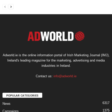
Adworld.ie is the online information portal of Irish Marketing Journal (IMJ),
Ireland's leading magazine for the marketing, advertising and media
industries in Ireland.
Contact us:
info@adworld.ie
POPULAR CATEGORIES
6317
News
1375
Campaigns