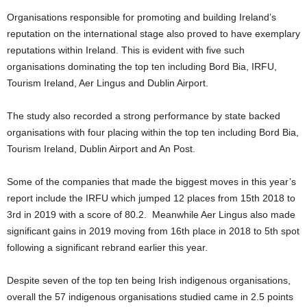
Organisations responsible for promoting and building Ireland’s
reputation on the international stage also proved to have exemplary
reputations within Ireland. This is evident with five such
organisations dominating the top ten including Bord Bia, IRFU,
Tourism Ireland, Aer Lingus and Dublin Airport.
The study also recorded a strong performance by state backed
organisations with four placing within the top ten including Bord Bia,
Tourism Ireland, Dublin Airport and An Post.
Some of the companies that made the biggest moves in this year’s
report include the IRFU which jumped 12 places from 15th 2018 to
3rd in 2019 with a score of 80.2. Meanwhile Aer Lingus also made
significant gains in 2019 moving from 16th place in 2018 to 5th spot
following a significant rebrand earlier this year.
Despite seven of the top ten being Irish indigenous organisations,
overall the 57 indigenous organisations studied came in 2.5 points