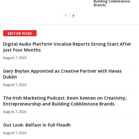
Building Cobblestone
Brands
EDITOR PICKS
Digital Audio Platform Vocalise Reports Strong Start After
Just Four Months
August 7, 2026
Gary Boylan Appointed as Creative Partner with Havas
Dublin
August 7, 2026
The Irish Marketing Podcast: Kevin Keenan on Creativity,
Entrepreneurship and Building Cobblestone Brands
August 7, 2026
Out Look: Belfast in Full Fleadh
August 7, 2026