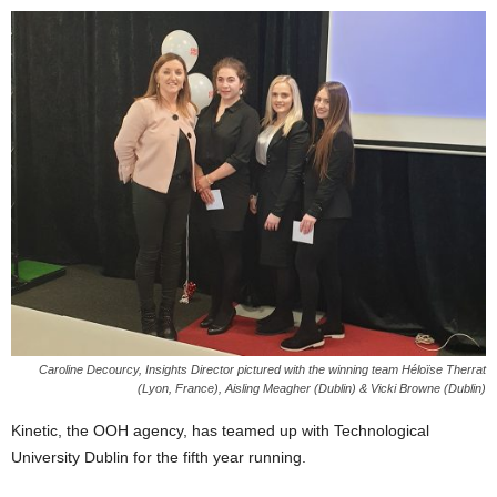
Caroline Decourcy, Insights Director pictured with the winning team Héloïse Therrat
(Lyon, France), Aisling Meagher (Dublin) & Vicki Browne (Dublin)
Kinetic, the OOH agency, has teamed up with Technological
University Dublin for the fifth year running.