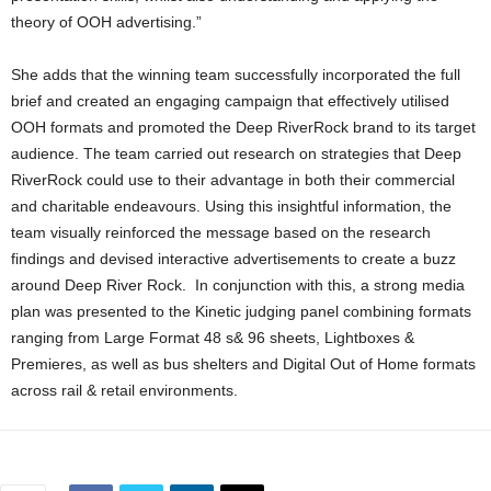
theory of OOH advertising.”
She adds that the winning team successfully incorporated the full
brief and created an engaging campaign that effectively utilised
OOH formats and promoted the Deep RiverRock brand to its target
audience. The team carried out research on strategies that Deep
RiverRock could use to their advantage in both their commercial
and charitable endeavours. Using this insightful information, the
team visually reinforced the message based on the research
findings and devised interactive advertisements to create a buzz
around Deep River Rock. In conjunction with this, a strong media
plan was presented to the Kinetic judging panel combining formats
ranging from Large Format 48 s& 96 sheets, Lightboxes &
Premieres, as well as bus shelters and Digital Out of Home formats
across rail & retail environments.