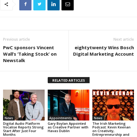
Previous article
Next article
PwC sponsors Vincent
eightytwenty Wins Bosch
Wall’s ‘Taking Stock’ on
Digital Marketing Account
Newstalk
RELATED ARTICLES
News
Appointments
News
Digital Audio Platform
Gary Boylan Appointed
The Irish Marketing
Vocalise Reports Strong
as Creative Partner with
Podcast: Kevin Keenan
Start After Just Four
Havas Dublin
on Creativity,
Months
Entrepreneurship and