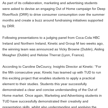
As part of its collaboration, marketing and advertising students
were asked to devise an engaging Out of Home campaign for Deep
RiverRock (DRR) to drive consumer consumption over the summer
months and create a buzz around fundraising initiatives supported
by DRR.
Following presentations to a judging panel from Coca-Cola HBC
Ireland and Northern Ireland, Kinetic and Group M two weeks ago,
the winning team was announced as Vicky Browne (Dublin), Aisling
Meagher (Dublin) and Heloise Therrat (Lyon, France).
According to Caroline DeCourcy, Insights Director at Kinetic: “For
the fifth consecutive year, Kinetic has teamed up with TUD to run
this exciting project that enables students to apply a practical
element to their studies. Students this year successfully
demonstrated a clear and concise understanding of the Out of
Home market. Once again, Marketing and Advertising students in
TUD have successfully demonstrated their creativity and
presentation skills, whilst also understanding and applying the