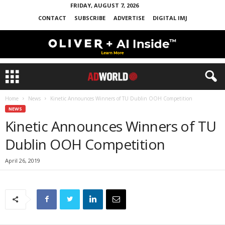
FRIDAY, AUGUST 7, 2026
CONTACT
SUBSCRIBE
ADVERTISE
DIGITAL IMJ
Home
News
Kinetic Announces Winners of TU Dublin OOH Competition
NEWS
Kinetic Announces Winners of TU
Dublin OOH Competition
April 26, 2019