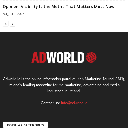
Opinion: Visibility Is the Metric That Matters Most Now
August 7, 2026
Adworld.ie is the online information portal of Irish Marketing Journal (IMJ),
Ireland's leading magazine for the marketing, advertising and media
industries in Ireland.
Contact us:
info@adworld.ie
POPULAR CATEGORIES