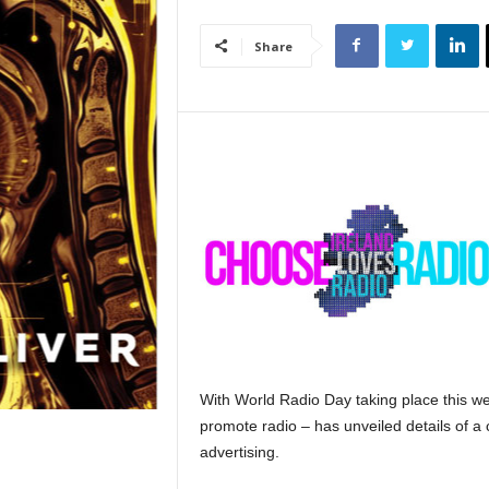
Share
With World Radio Day taking place this we
promote radio – has unveiled details of a
advertising.