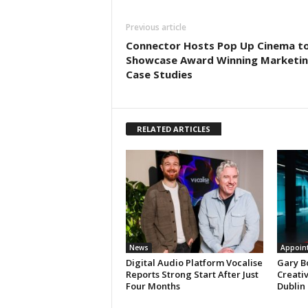
Previous article
Connector Hosts Pop Up Cinema t
Showcase Award Winning Marketi
Case Studies
RELATED ARTICLES
News
Appoin
Digital Audio Platform Vocalise
Gary B
Reports Strong Start After Just
Creati
Four Months
Dublin