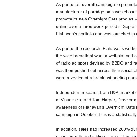
As part of an overall campaign to promote
manufacturer of porridge oats was chosen
promote its new Overnight Oats product wa
online over a three week period in Septem
Flahavan’s portfolio and was launched in 
As part of the research, Flahavan’s work
the wide breadth of what a well-planned c
of radio ad spots devised by BBDO and rad
was then pushed out across their social c
were revealed at a breakfast briefing earli
Independent research from B&A, market d
of Visualise.ie and Tom Harper, Director 
awareness of Flahavan’s Overnight Oats 
campaign in October. This is a statisticall
In addition, sales had increased 269% du
sales more than doubling across all major 