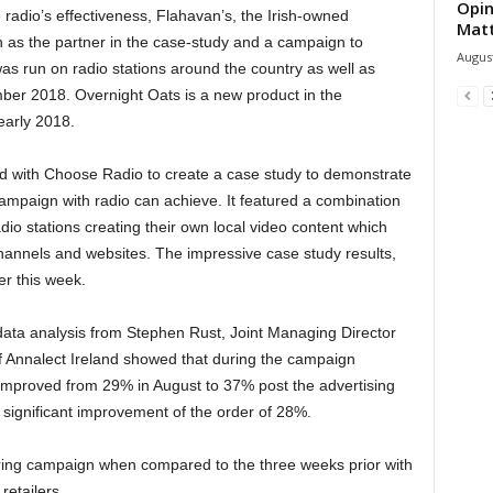
Opin
 radio’s effectiveness, Flahavan’s, the Irish-owned
Mat
 as the partner in the case-study and a campaign to
August
s run on radio stations around the country as well as
ber 2018. Overnight Oats is a new product in the
early 2018.
ed with Choose Radio to create a case study to demonstrate
ampaign with radio can achieve. It featured a combination
io stations creating their own local video content which
hannels and websites. The impressive case study results,
er this week.
ata analysis from Stephen Rust, Joint Managing Director
of Annalect Ireland showed that during the campaign
improved from 29% in August to 37% post the advertising
y significant improvement of the order of 28%.
ring campaign when compared to the three weeks prior with
retailers.