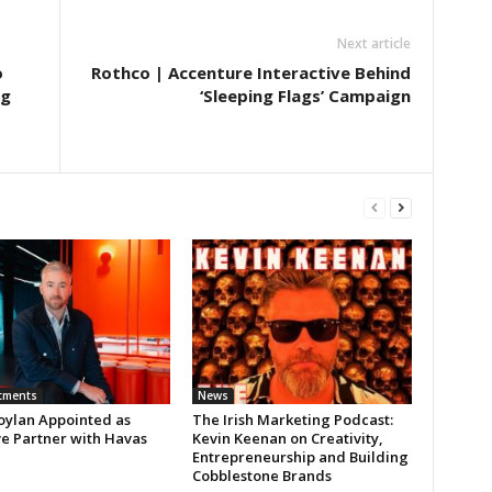
Next article
o
Rothco | Accenture Interactive Behind
ng
‘Sleeping Flags’ Campaign
tments
News
oylan Appointed as
The Irish Marketing Podcast:
ve Partner with Havas
Kevin Keenan on Creativity,
Entrepreneurship and Building
Cobblestone Brands