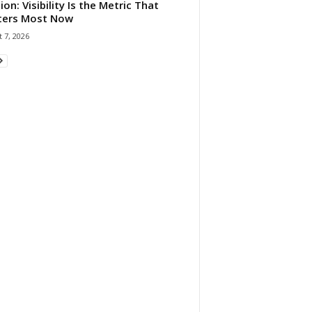
ion: Visibility Is the Metric That
ters Most Now
 7, 2026