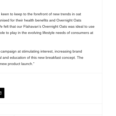
 keen to keep to the forefront of new trends in oat
ised for their health benefits and Overnight Oats
 felt that our Flahavan’s Overnight Oats was ideal to use
role to play in the evolving lifestyle needs of consumers at
campaign at stimulating interest, increasing brand
l and education of this new breakfast concept. The
 new product launch.”