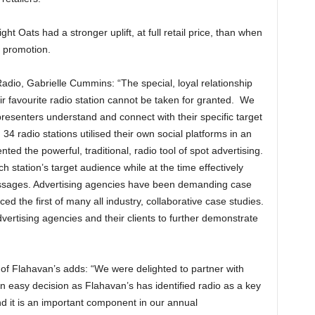
t Oats had a stronger uplift, at full retail price, than when
e promotion.
dio, Gabrielle Cummins: “The special, loyal relationship
eir favourite radio station cannot be taken for granted. We
resenters understand and connect with their specific target
 34 radio stations utilised their own social platforms in an
ed the powerful, traditional, radio tool of spot advertising.
h station’s target audience while at the time effectively
sages. Advertising agencies have been demanding case
 the first of many all industry, collaborative case studies.
ertising agencies and their clients to further demonstrate
of Flahavan’s adds: “We were delighted to partner with
n easy decision as Flahavan’s has identified radio as a key
 it is an important component in our annual