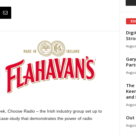
ED
Digi
Stro
August
Gary
Part
August
The 
Keen
and 
August
ek, Choose Radio – the Irish industry group set up to
Out 
 case-study that demonstrates the power of radio
August