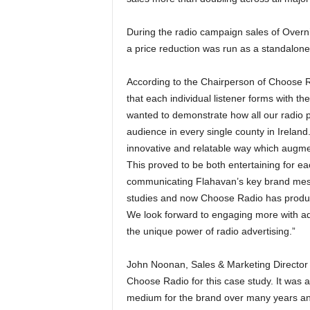
During the radio campaign sales of Overnigh
a price reduction was run as a standalon
According to the Chairperson of Choose Ra
that each individual listener forms with th
wanted to demonstrate how all our radio p
audience in every single county in Ireland.
innovative and relatable way which augment
This proved to be both entertaining for eac
communicating Flahavan’s key brand mes
studies and now Choose Radio has produced
We look forward to engaging more with adv
the unique power of radio advertising.”
John Noonan, Sales & Marketing Director 
Choose Radio for this case study. It was a
medium for the brand over many years and