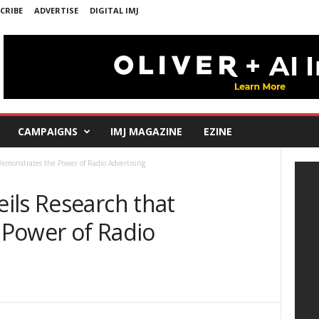
CRIBE
ADVERTISE
DIGITAL IMJ
CAMPAIGNS
IMJ MAGAZINE
EZINE
emonstrates the Power of Radio Advertising
ils Research that
Power of Radio