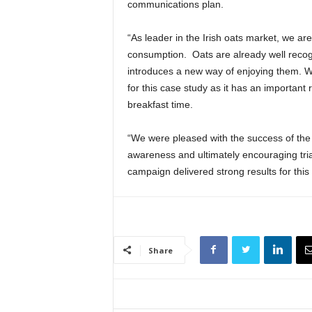
communications plan.
“As leader in the Irish oats market, we are
consumption. Oats are already well recogn
introduces a new way of enjoying them. We
for this case study as it has an important 
breakfast time.
“We were pleased with the success of the 
awareness and ultimately encouraging tria
campaign delivered strong results for this
Share