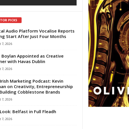
ITOR PICKS
tal Audio Platform Vocalise Reports
ng Start After Just Four Months
 7, 2026
 Boylan Appointed as Creative
ner with Havas Dublin
 7, 2026
Irish Marketing Podcast: Kevin
an on Creativity, Entrepreneurship
Building Cobblestone Brands
 7, 2026
Look: Belfast in Full Fleadh
 7, 2026