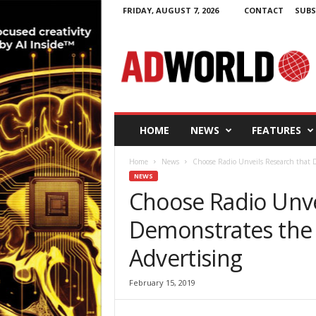
FRIDAY, AUGUST 7, 2026
CONTACT
SUBS
A
d
W
o
r
l
d
HOME
NEWS
FEATURES
.
i
Home
News
Choose Radio Unveils Research that D
e
NEWS
Choose Radio Unve
Demonstrates the 
Advertising
February 15, 2019