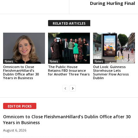
During Hurling Final
RELATED ARTICLES
News
News
News
Omnicom to Close
The Public House
Out Look: Guinness
FleishmanHillard’s
Retains FBD Insurance
Storehouse Lets
Dublin Office after 30
for Another Three Years
Summer Flow Across
Years in Business
Dublin
EDITOR PICKS
Omnicom to Close FleishmanHillard’s Dublin Office after 30
Years in Business
August 6, 2026