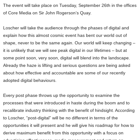
The event will take place on Tuesday, September 26th in the offices
of Core Media on Sir John Rogerson’s Quay.
Loscher will take the audience through the phases of digital and
explain how this almost cosmic event has bent our world out of
shape, never to be the same again. Our world will keep changing –
it is unlikely that we will see peak digital in our lifetimes – but at
some point soon, very soon, digital will blend into the landscape.
Already the haze is lifting and serious questions are being asked
about how effective and accountable are some of our recently
adopted digital behaviours.
Every post phase throws up the opportunity to examine the
processes that were introduced in haste during the boom and to
recalibrate industry thinking with the benefit of hindsight. According
to Loscher, “post-digital” will be no different in terms of the
opportunities it will present and he will give his roadmap for how to
derive maximum benefit from this opportunity with a focus on