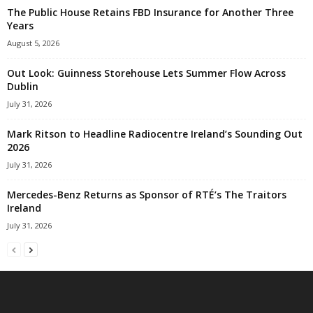
The Public House Retains FBD Insurance for Another Three
Years
August 5, 2026
Out Look: Guinness Storehouse Lets Summer Flow Across
Dublin
July 31, 2026
Mark Ritson to Headline Radiocentre Ireland’s Sounding Out
2026
July 31, 2026
Mercedes-Benz Returns as Sponsor of RTÉ’s The Traitors
Ireland
July 31, 2026