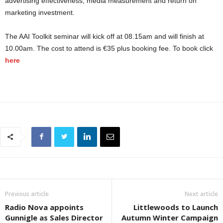
advertising effectiveness, media measurement and return on
marketing investment.
The AAI Toolkit seminar will kick off at 08.15am and will finish at
10.00am. The cost to attend is €35 plus booking fee. To book click
here
Previous article
Next article
Radio Nova appoints
Littlewoods to Launch
Gunnigle as Sales Director
Autumn Winter Campaign