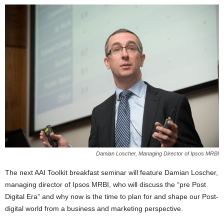
Damian Loscher, Managing Director of Ipsos MRBI
The next AAI Toolkit breakfast seminar will feature Damian Loscher,
managing director of Ipsos MRBI, who will discuss the “pre Post
Digital Era” and why now is the time to plan for and shape our Post-
digital world from a business and marketing perspective.