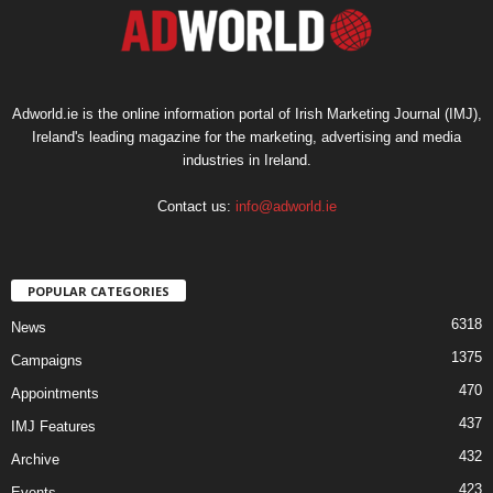
Adworld.ie is the online information portal of Irish Marketing Journal (IMJ),
Ireland's leading magazine for the marketing, advertising and media
industries in Ireland.
Contact us:
info@adworld.ie
POPULAR CATEGORIES
6318
News
1375
Campaigns
470
Appointments
437
IMJ Features
432
Archive
423
Events