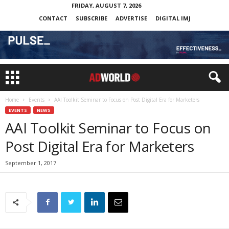
FRIDAY, AUGUST 7, 2026
CONTACT
SUBSCRIBE
ADVERTISE
DIGITAL IMJ
Home
Events
AAI Toolkit Seminar to Focus on Post Digital Era for Marketers
EVENTS
NEWS
AAI Toolkit Seminar to Focus on
Post Digital Era for Marketers
September 1, 2017