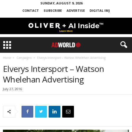
SUNDAY, AUGUST 9, 2026
CONTACT
SUBSCRIBE
ADVERTISE
DIGITAL IMJ
Home
Campaigns
Elverys Intersport – Watson Whelehan Advertising
Elverys Intersport – Watson
Whelehan Advertising
July 27, 2016