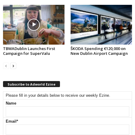
TBWADublin Launches First
ŠKODA Spending €120,000 on
Campaign for SuperValu
New Dublin Airport Campaign
Subscribe to Adworld Ezine
Please fill in your details below to receive our weekly Ezine.
Name
Email
*