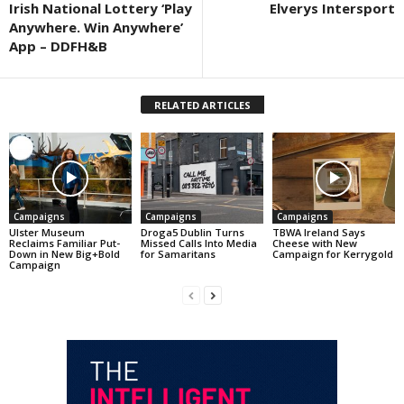
Irish National Lottery ‘Play
Elverys Intersport
Anywhere. Win Anywhere’
App – DDFH&B
RELATED ARTICLES
Campaigns
Campaigns
Campaigns
Ulster Museum
Droga5 Dublin Turns
TBWA Ireland Says
Reclaims Familiar Put-
Missed Calls Into Media
Cheese with New
Down in New Big+Bold
for Samaritans
Campaign for Kerrygold
Campaign