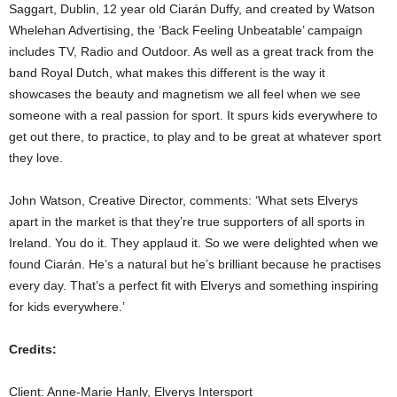
Saggart, Dublin, 12 year old Ciarán Duffy, and created by Watson
Whelehan Advertising, the ‘Back Feeling Unbeatable’ campaign
includes TV, Radio and Outdoor. As well as a great track from the
band Royal Dutch, what makes this different is the way it
showcases the beauty and magnetism we all feel when we see
someone with a real passion for sport. It spurs kids everywhere to
get out there, to practice, to play and to be great at whatever sport
they love.
John Watson, Creative Director, comments: ‘What sets Elverys
apart in the market is that they’re true supporters of all sports in
Ireland. You do it. They applaud it. So we were delighted when we
found Ciarán. He’s a natural but he’s brilliant because he practises
every day. That’s a perfect fit with Elverys and something inspiring
for kids everywhere.’
Credits:
Client: Anne-Marie Hanly, Elverys Intersport