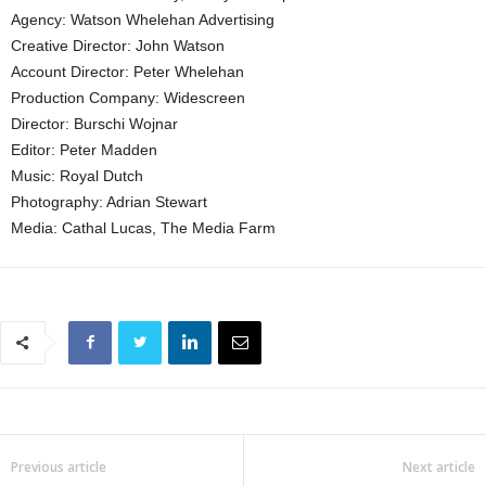
Agency: Watson Whelehan Advertising
Creative Director: John Watson
Account Director: Peter Whelehan
Production Company: Widescreen
Director: Burschi Wojnar
Editor: Peter Madden
Music: Royal Dutch
Photography: Adrian Stewart
Media: Cathal Lucas, The Media Farm
Previous article
Next article