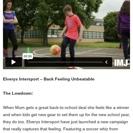
Elverys Intersport – Back Feeling Unbeatable
The Lowdown:
When Mum gets a great back-to-school deal she feels like a winner
and when kids get new gear to set them up for the new school year,
they do too. Elverys Intersport have just launched a new campaign
that really captures that feeling. Featuring a soccer whiz from