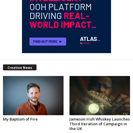
Creative News
My Baptism of Fire
Jameson Irish Whiskey Launches
Third Iteration of Campaign in
the UK