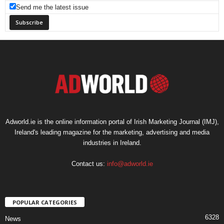
Send me the latest issue
Adworld.ie is the online information portal of Irish Marketing Journal (IMJ),
Ireland's leading magazine for the marketing, advertising and media
industries in Ireland.
Contact us:
info@adworld.ie
POPULAR CATEGORIES
6328
News