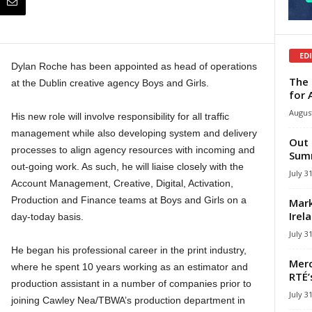
ED
Dylan Roche has been appointed as head of operations
The 
at the Dublin creative agency Boys and Girls.
for 
August
His new role will involve responsibility for all traffic
management while also developing system and delivery
Out 
processes to align agency resources with incoming and
Summ
out-going work. As such, he will liaise closely with the
July 3
Account Management, Creative, Digital, Activation,
Production and Finance teams at Boys and Girls on a
Mark
Irel
day-today basis.
July 3
He began his professional career in the print industry,
Merc
where he spent 10 years working as an estimator and
RTÉ’
production assistant in a number of companies prior to
July 3
joining Cawley Nea/TBWA’s production department in