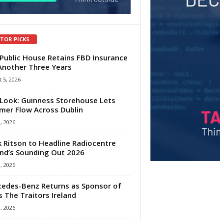
ITOR PICKS
Public House Retains FBD Insurance
Another Three Years
 5, 2026
Look: Guinness Storehouse Lets
er Flow Across Dublin
1, 2026
 Ritson to Headline Radiocentre
and’s Sounding Out 2026
1, 2026
edes-Benz Returns as Sponsor of
s The Traitors Ireland
1, 2026