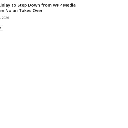
 Kinlay to Step Down from WPP Media
en Nolan Takes Over
0, 2026