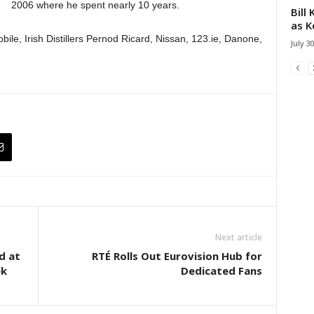
2006 where he spent nearly 10 years.
Bill
as K
bile, Irish Distillers Pernod Ricard, Nissan, 123.ie, Danone,
July 3
Next article
d at
RTÉ Rolls Out Eurovision Hub for
ek
Dedicated Fans