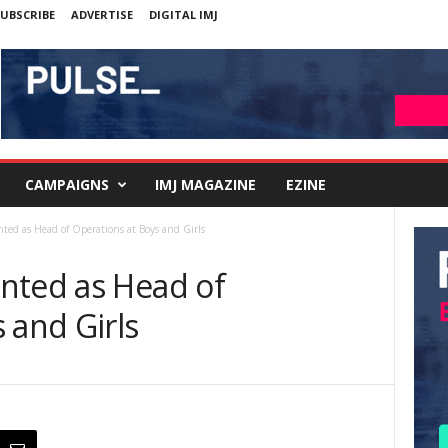
UBSCRIBE
ADVERTISE
DIGITAL IMJ
CAMPAIGNS
IMJ MAGAZINE
EZINE
ted as Head of Operations at Boys and Girls
nted as Head of
 and Girls