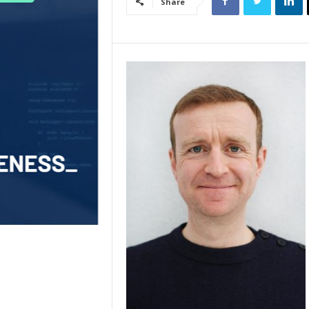
Share