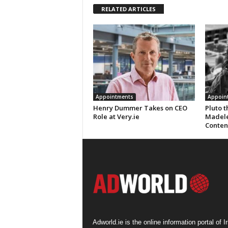
RELATED ARTICLES
Appointments
Appoin
Henry Dummer Takes on CEO
Pluto 
Role at Very.ie
Madele
Conten
Adworld.ie is the online information portal of Ir