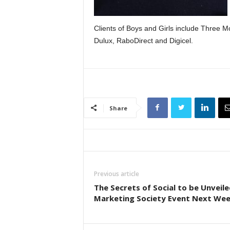
Clients of Boys and Girls include Three Mo
Dulux, RaboDirect and Digicel.
Share
Previous article
The Secrets of Social to be Unveile
Marketing Society Event Next We