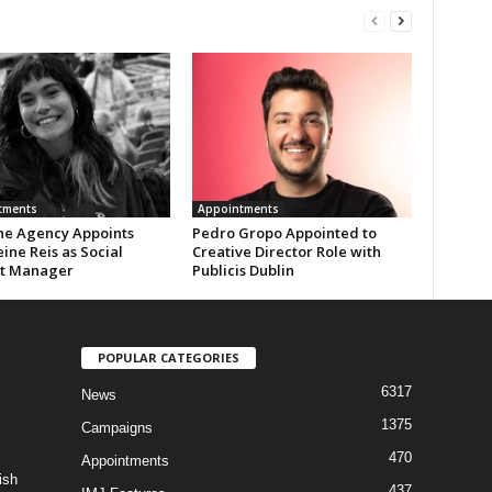
tments
Appointments
the Agency Appoints
Pedro Gropo Appointed to
ine Reis as Social
Creative Director Role with
t Manager
Publicis Dublin
POPULAR CATEGORIES
6317
News
1375
Campaigns
470
Appointments
ish
437