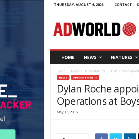
THURSDAY, AUGUST 6, 2026
CONTACT
S
A
d
W
o
r
l
d
HOME
NEWS
FEATURES
.
i
Home
News
Appointments
Dylan Roche appoin
e
NEWS
APPOINTMENTS
Dylan Roche appoi
Operations at Boys
May 13, 2016