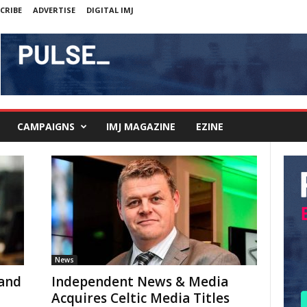
CRIBE
ADVERTISE
DIGITAL IMJ
CAMPAIGNS
IMJ MAGAZINE
EZINE
News
land
Independent News & Media
Acquires Celtic Media Titles