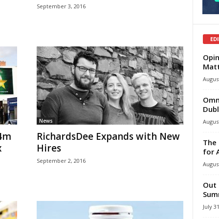
September 3, 2016
ED
Opin
Mat
August
Omni
Dubl
News
August
54m
RichardsDee Expands with New
The 
x
Hires
for 
September 2, 2016
August
Out 
Summ
July 3