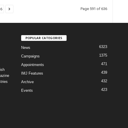
Page 591 of 636
36
POPULAR CATEGORIES
6323
News
1375
Campaigns
471
Appointments
ish
439
IMJ Features
gazine
432
tries
Archive
423
Events