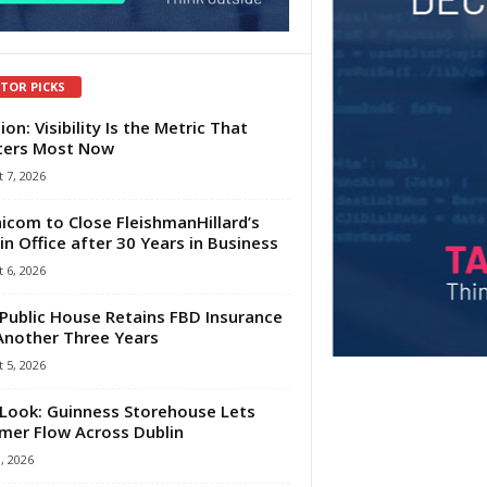
ITOR PICKS
ion: Visibility Is the Metric That
ters Most Now
 7, 2026
com to Close FleishmanHillard’s
in Office after 30 Years in Business
 6, 2026
Public House Retains FBD Insurance
Another Three Years
 5, 2026
Look: Guinness Storehouse Lets
er Flow Across Dublin
1, 2026