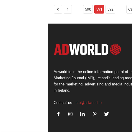
...
...
1
590
591
592
6
Adworld.ie is the online information portal of Ir
Marketing Journal (IMJ), Ireland's leading ma
for the marketing, advertising and media indus
in Ireland.
Contact us:
info@adworld.ie