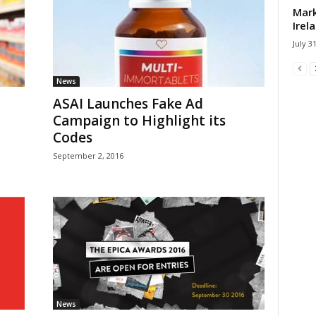
Mark
Irel
July 3
News
ASAI Launches Fake Ad
Campaign to Highlight its
Codes
September 2, 2016
News