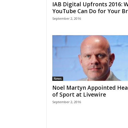
IAB Digital Upfronts 2016: 
YouTube Can Do for Your B
September 2, 2016
News
Noel Martyn Appointed Hea
of Sport at Livewire
September 2, 2016