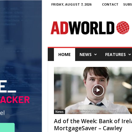
FRIDAY, AUGUST 7, 2026
CONTACT
SUBS
A
d
W
o
r
l
d
.
i
e
HOME
NEWS
FEATURES
News
Ad of the Week: Bank of Ire
MortgageSaver – Cawley