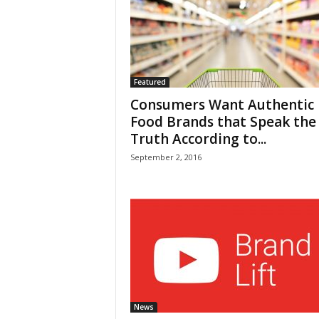
Featured
Consumers Want Authentic
Food Brands that Speak the
Truth According to...
September 2, 2016
News