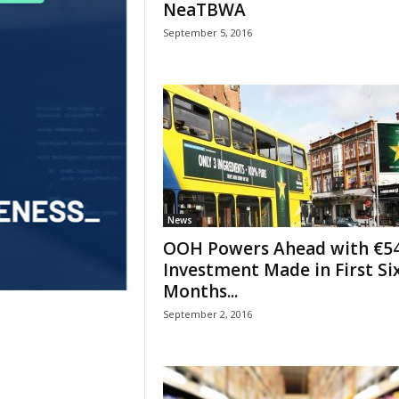
NeaTBWA
September 5, 2016
News
OOH Powers Ahead with €
Investment Made in First Si
Months...
September 2, 2016