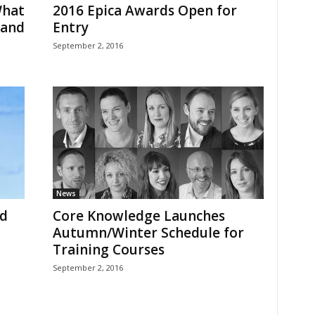
What
2016 Epica Awards Open for
rand
Entry
September 2, 2016
News
d
Core Knowledge Launches
Autumn/Winter Schedule for
Training Courses
September 2, 2016