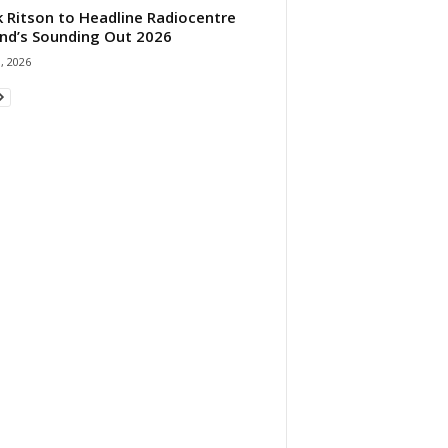
 Ritson to Headline Radiocentre
and’s Sounding Out 2026
1, 2026