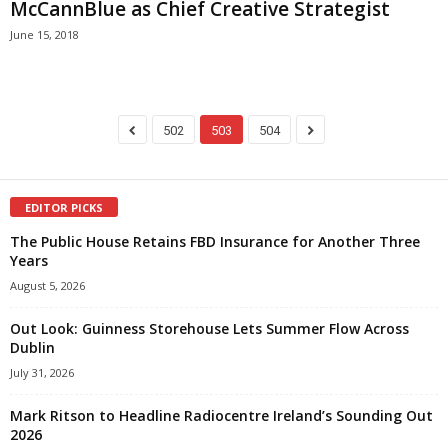
McCannBlue as Chief Creative Strategist
June 15, 2018
502
503
504
EDITOR PICKS
The Public House Retains FBD Insurance for Another Three
Years
August 5, 2026
Out Look: Guinness Storehouse Lets Summer Flow Across
Dublin
July 31, 2026
Mark Ritson to Headline Radiocentre Ireland’s Sounding Out
2026