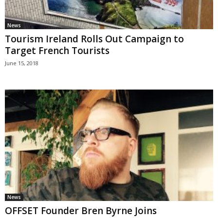
News
Tourism Ireland Rolls Out Campaign to
Target French Tourists
June 15, 2018
News
OFFSET Founder Bren Byrne Joins