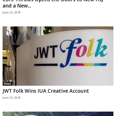
and a New...
June 22, 2018
News
JWT Folk Wins IUA Creative Account
June 22, 2018