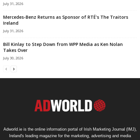
July 31, 2026
Mercedes-Benz Returns as Sponsor of RTÉ’s The Traitors
Ireland
July 31, 2026
Bill Kinlay to Step Down from WPP Media as Ken Nolan
Takes Over
July 30, 2026
Adworld.ie is the online information portal of Irish Marketing Journal (IMJ),
Ireland's leading magazine for the marketing, advertising and media