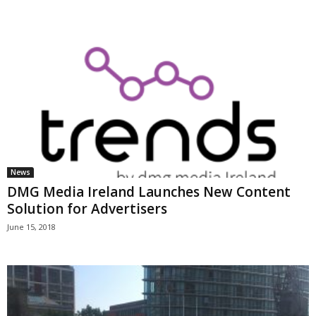
News
DMG Media Ireland Launches New Content
Solution for Advertisers
June 15, 2018