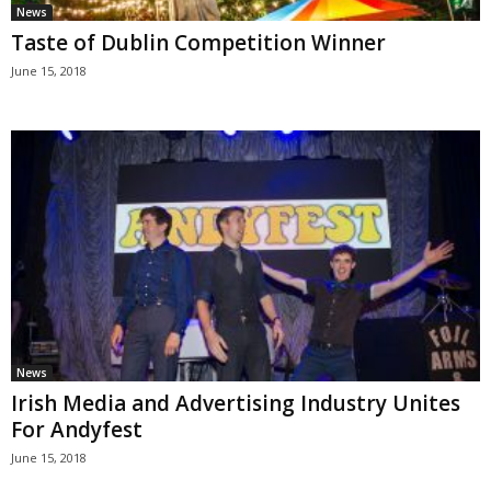
News
Taste of Dublin Competition Winner
June 15, 2018
News
Irish Media and Advertising Industry Unites
For Andyfest
June 15, 2018