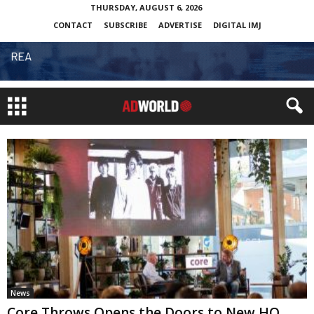
THURSDAY, AUGUST 6, 2026
CONTACT
SUBSCRIBE
ADVERTISE
DIGITAL IMJ
News
Core Throws Opens the Doors to New HQ