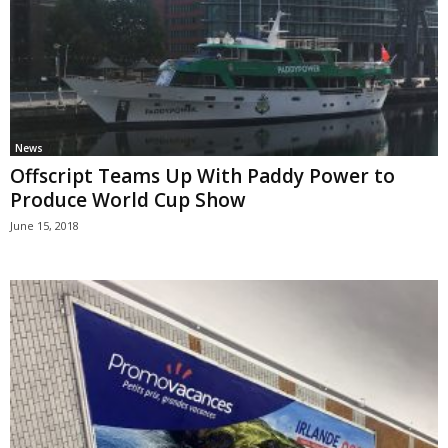
News
Offscript Teams Up With Paddy Power to
Produce World Cup Show
June 15, 2018