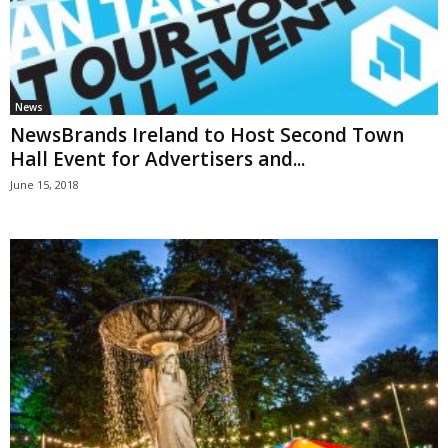
News
NewsBrands Ireland to Host Second Town
Hall Event for Advertisers and...
June 15, 2018