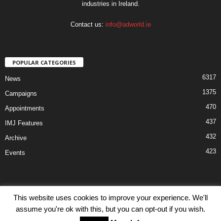
industries in Ireland.
Contact us:
info@adworld.ie
POPULAR CATEGORIES
6317
News
1375
Campaigns
470
Appointments
437
IMJ Features
432
Archive
423
Events
This website uses cookies to improve your experience. We'll
assume you're ok with this, but you can opt-out if you wish.
Disclaimer
Privacy
Advertisiment
Contact Us