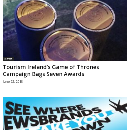
News
Tourism Ireland’s Game of Thrones
Campaign Bags Seven Awards
June 22, 2018