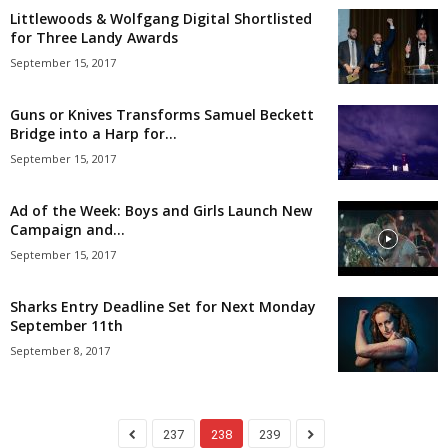
Littlewoods & Wolfgang Digital Shortlisted
for Three Landy Awards
September 15, 2017
Guns or Knives Transforms Samuel Beckett
Bridge into a Harp for...
September 15, 2017
Ad of the Week: Boys and Girls Launch New
Campaign and...
September 15, 2017
Sharks Entry Deadline Set for Next Monday
September 11th
September 8, 2017
237
238
239