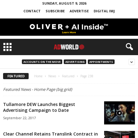
SUNDAY, AUGUST 9, 2026
CONTACT
SUBSCRIBE
ADVERTISE
DIGITAL IMJ
ACCOUNTS ON THE MOVE
ADVERTISING
APPOINTMENTS
FEATURED
Home
News
Featured
Page 238
Featured News - Home Page (big grid)
Tullamore DEW Launches Biggest
Advertising Campaign to Date
September 22, 2017
Clear Channel Retains Translink Contract in