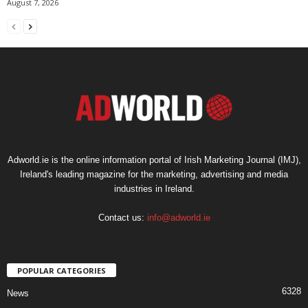
August 7, 2026
Adworld.ie is the online information portal of Irish Marketing Journal (IMJ),
Ireland's leading magazine for the marketing, advertising and media
industries in Ireland.
Contact us:
info@adworld.ie
POPULAR CATEGORIES
6328
News