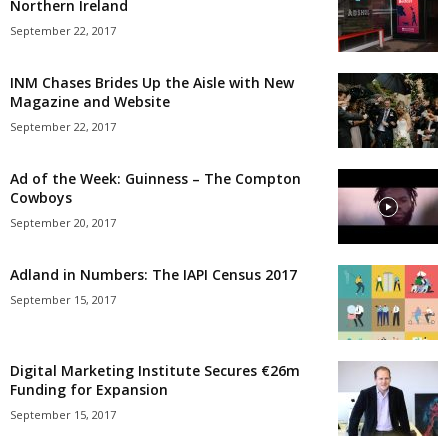
Northern Ireland
September 22, 2017
INM Chases Brides Up the Aisle with New
Magazine and Website
September 22, 2017
Ad of the Week: Guinness – The Compton
Cowboys
September 20, 2017
Adland in Numbers: The IAPI Census 2017
September 15, 2017
Digital Marketing Institute Secures €26m
Funding for Expansion
September 15, 2017