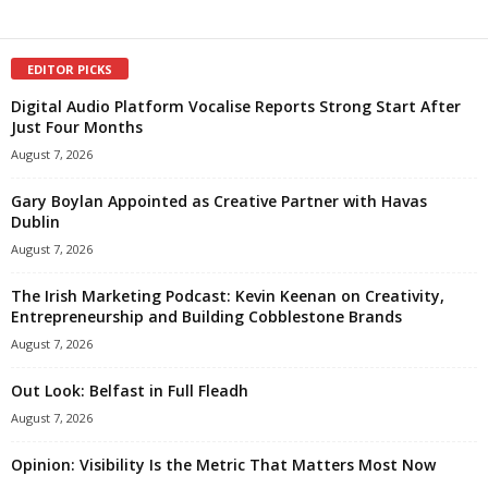
EDITOR PICKS
Digital Audio Platform Vocalise Reports Strong Start After
Just Four Months
August 7, 2026
Gary Boylan Appointed as Creative Partner with Havas
Dublin
August 7, 2026
The Irish Marketing Podcast: Kevin Keenan on Creativity,
Entrepreneurship and Building Cobblestone Brands
August 7, 2026
Out Look: Belfast in Full Fleadh
August 7, 2026
Opinion: Visibility Is the Metric That Matters Most Now