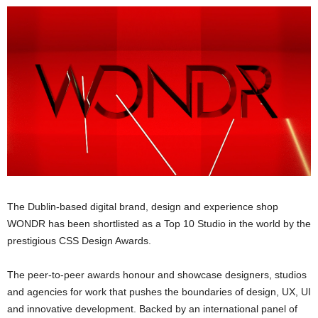
The Dublin-based digital brand, design and experience shop
WONDR has been shortlisted as a Top 10 Studio in the world by the
prestigious CSS Design Awards.
The peer-to-peer awards honour and showcase designers, studios
and agencies for work that pushes the boundaries of design, UX, UI
and innovative development. Backed by an international panel of