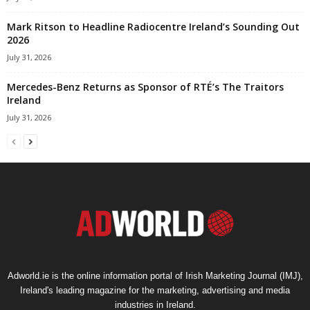
Mark Ritson to Headline Radiocentre Ireland’s Sounding Out
2026
July 31, 2026
Mercedes-Benz Returns as Sponsor of RTÉ’s The Traitors
Ireland
July 31, 2026
Adworld.ie is the online information portal of Irish Marketing Journal (IMJ),
Ireland's leading magazine for the marketing, advertising and media
industries in Ireland.