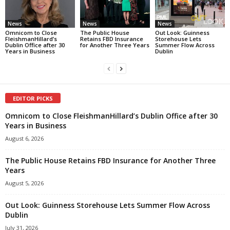
News
News
News
Omnicom to Close
The Public House
Out Look: Guinness
FleishmanHillard’s
Retains FBD Insurance
Storehouse Lets
Dublin Office after 30
for Another Three Years
Summer Flow Across
Years in Business
Dublin
EDITOR PICKS
Omnicom to Close FleishmanHillard’s Dublin Office after 30
Years in Business
August 6, 2026
The Public House Retains FBD Insurance for Another Three
Years
August 5, 2026
Out Look: Guinness Storehouse Lets Summer Flow Across
Dublin
July 31, 2026