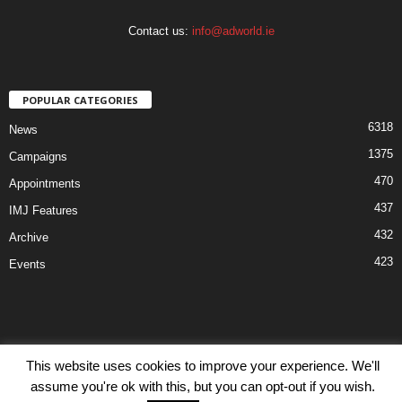
Contact us:
info@adworld.ie
POPULAR CATEGORIES
6318
News
1375
Campaigns
470
Appointments
437
IMJ Features
432
Archive
423
Events
This website uses cookies to improve your experience. We'll
Disclaimer
Privacy
Advertisiment
Contact Us
assume you're ok with this, but you can opt-out if you wish.
© IMJ Media Ltd 2023. All rights reserved.