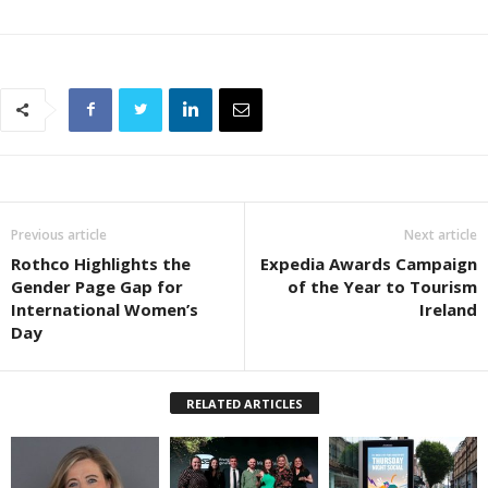
Previous article
Next article
Rothco Highlights the
Expedia Awards Campaign
Gender Page Gap for
of the Year to Tourism
International Women’s
Ireland
Day
RELATED ARTICLES