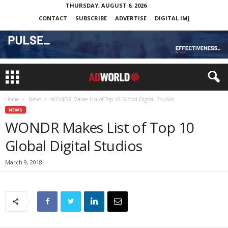
THURSDAY, AUGUST 6, 2026
CONTACT
SUBSCRIBE
ADVERTISE
DIGITAL IMJ
Home
News
WONDR Makes List of Top 10 Global Digital Studios
NEWS
WONDR Makes List of Top 10
Global Digital Studios
March 9, 2018