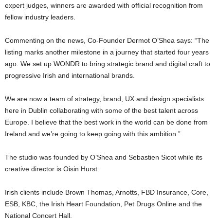
expert judges, winners are awarded with official recognition from
fellow industry leaders.
Commenting on the news, Co-Founder Dermot O’Shea says: “The
listing marks another milestone in a journey that started four years
ago. We set up WONDR to bring strategic brand and digital craft to
progressive Irish and international brands.
We are now a team of strategy, brand, UX and design specialists
here in Dublin collaborating with some of the best talent across
Europe. I believe that the best work in the world can be done from
Ireland and we’re going to keep going with this ambition.”
The studio was founded by O’Shea and Sebastien Sicot while its
creative director is Oisin Hurst.
Irish clients include Brown Thomas, Arnotts, FBD Insurance, Core,
ESB, KBC, the Irish Heart Foundation, Pet Drugs Online and the
National Concert Hall.