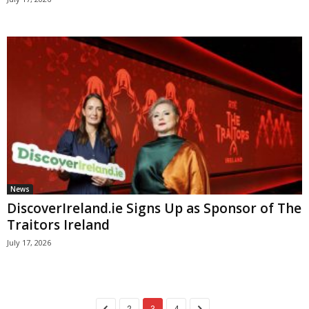
News
DiscoverIreland.ie Signs Up as Sponsor of The
Traitors Ireland
July 17, 2026
2
3
4