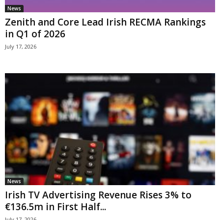
News
Zenith and Core Lead Irish RECMA Rankings
in Q1 of 2026
July 17, 2026
News
Irish TV Advertising Revenue Rises 3% to
€136.5m in First Half...
July 17, 2026