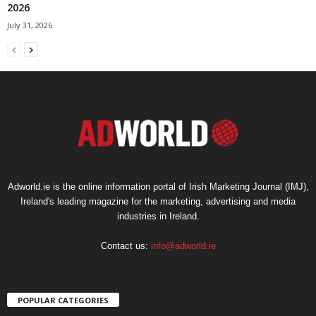
2026
July 31, 2026
Adworld.ie is the online information portal of Irish Marketing Journal (IMJ),
Ireland's leading magazine for the marketing, advertising and media
industries in Ireland.
Contact us:
info@adworld.ie
POPULAR CATEGORIES