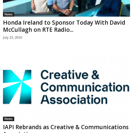
News
Honda Ireland to Sponsor Today With David
McCullagh on RTE Radio...
July 23, 2026
News
IAPI Rebrands as Creative & Communications