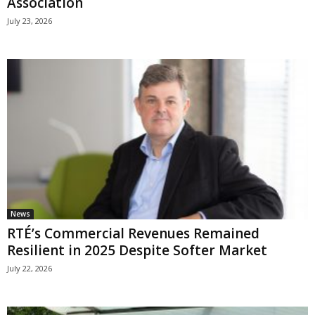
Association
July 23, 2026
News
RTÉ’s Commercial Revenues Remained
Resilient in 2025 Despite Softer Market
July 22, 2026