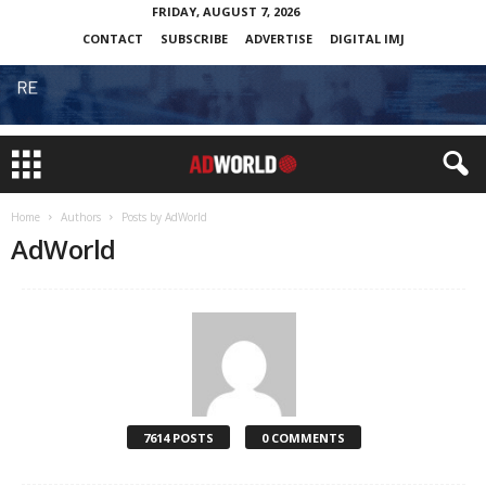
FRIDAY, AUGUST 7, 2026
CONTACT
SUBSCRIBE
ADVERTISE
DIGITAL IMJ
Home
Authors
Posts by AdWorld
AdWorld
7614 POSTS
0 COMMENTS