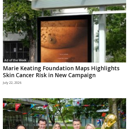
Ad of the Week
Marie Keating Foundation Maps Highlights
Skin Cancer Risk in New Campaign
July 22, 2026