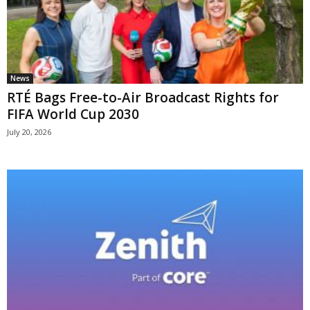
News
RTÉ Bags Free-to-Air Broadcast Rights for
FIFA World Cup 2030
July 20, 2026