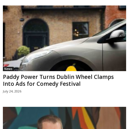
News
Paddy Power Turns Dublin Wheel Clamps
Into Ads for Comedy Festival
July 24, 2026