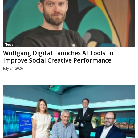
News
Wolfgang Digital Launches AI Tools to
Improve Social Creative Performance
July 24, 2026