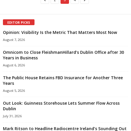
EDITOR PICKS
Opinion: Visibility Is the Metric That Matters Most Now
August 7, 2026
Omnicom to Close FleishmanHillard’s Dublin Office after 30
Years in Business
August 6, 2026
The Public House Retains FBD Insurance for Another Three
Years
August 5, 2026
Out Look: Guinness Storehouse Lets Summer Flow Across
Dublin
July 31, 2026
Mark Ritson to Headline Radiocentre Ireland’s Sounding Out