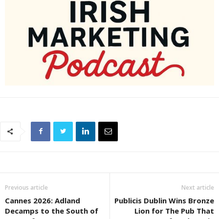
Previous article
Next article
Cannes 2026: Adland
Publicis Dublin Wins Bronze
Decamps to the South of
Lion for The Pub That