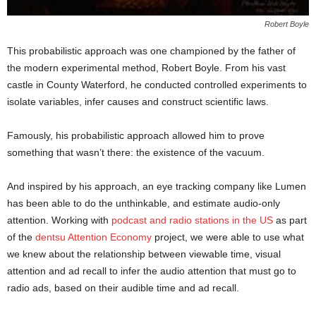
Robert Boyle
This probabilistic approach was one championed by the father of
the modern experimental method, Robert Boyle. From his vast
castle in County Waterford, he conducted controlled experiments to
isolate variables, infer causes and construct scientific laws.
Famously, his probabilistic approach allowed him to prove
something that wasn’t there: the existence of the vacuum.
And inspired by his approach, an eye tracking company like Lumen
has been able to do the unthinkable, and estimate audio-only
attention. Working with
podcast and radio stations in the US
as part
of the
dentsu Attention Economy
project, we were able to use what
we knew about the relationship between viewable time, visual
attention and ad recall to infer the audio attention that must go to
radio ads, based on their audible time and ad recall.