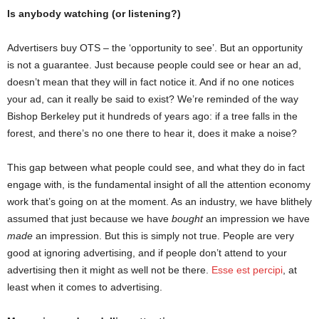
Is anybody watching (or listening?)
Advertisers buy OTS – the ‘opportunity to see’. But an opportunity
is not a guarantee. Just because people could see or hear an ad,
doesn’t mean that they will in fact notice it. And if no one notices
your ad, can it really be said to exist? We’re reminded of the way
Bishop Berkeley put it hundreds of years ago: if a tree falls in the
forest, and there’s no one there to hear it, does it make a noise?
This gap between what people could see, and what they do in fact
engage with, is the fundamental insight of all the attention economy
work that’s going on at the moment. As an industry, we have blithely
assumed that just because we have
bought
an impression we have
made
an impression. But this is simply not true. People are very
good at ignoring advertising, and if people don’t attend to your
advertising then it might as well not be there.
Esse est percipi
, at
least when it comes to advertising.