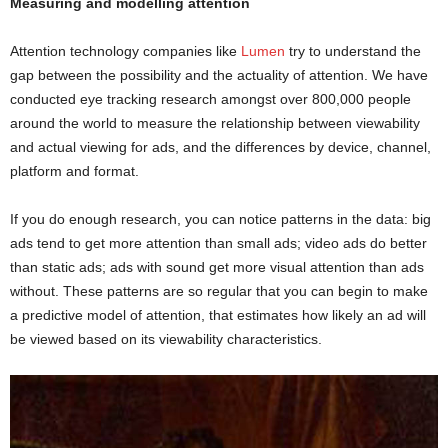
Measuring and modelling attention
Attention technology companies like
Lumen
try to understand the
gap between the possibility and the actuality of attention. We have
conducted eye tracking research amongst over 800,000 people
around the world to measure the relationship between viewability
and actual viewing for ads, and the differences by device, channel,
platform and format.
If you do enough research, you can notice patterns in the data: big
ads tend to get more attention than small ads; video ads do better
than static ads; ads with sound get more visual attention than ads
without. These patterns are so regular that you can begin to make
a predictive model of attention, that estimates how likely an ad will
be viewed based on its viewability characteristics.