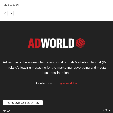
July 30, 2026
Adworld.ie is the online information portal of Irish Marketing Journal (IMJ),
Ireland's leading magazine for the marketing, advertising and media
industries in Ireland.
Contact us:
info@adworld.ie
POPULAR CATEGORIES
6317
News