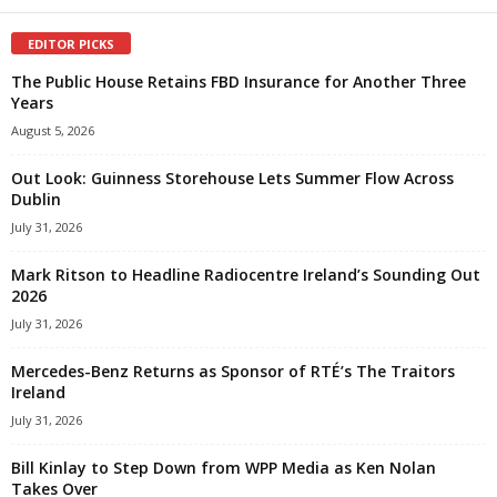
EDITOR PICKS
The Public House Retains FBD Insurance for Another Three
Years
August 5, 2026
Out Look: Guinness Storehouse Lets Summer Flow Across
Dublin
July 31, 2026
Mark Ritson to Headline Radiocentre Ireland’s Sounding Out
2026
July 31, 2026
Mercedes-Benz Returns as Sponsor of RTÉ’s The Traitors
Ireland
July 31, 2026
Bill Kinlay to Step Down from WPP Media as Ken Nolan
Takes Over