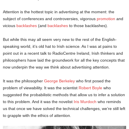
Attention is the hottest topic in advertising at the moment: the
subject of conferences and controversies, vigorous
promotion
and
vicious
backlashes
(and
backlashes
to those backlashes).
But while this may all seem very new to the rest of the English-
speaking world, it’s old hat to Irish science. As I was at pains to
point out in a recent talk to RadioCentre Ireland, Irish thinkers and
philosophers have laid the groundwork for all the key concepts that
now underpin the way we think about advertising attention.
It was the philosopher
George Berkeley
who first posed the
problem of viewability. It was the scientist
Robert Boyle
who
suggested the probabilistic methods that allow us to infer a solution
to this problem. And it was the novelist
Iris Murdoch
who reminds
us that once we have solved the technical challenges, we’re still left
to grapple with the ethics of attention.