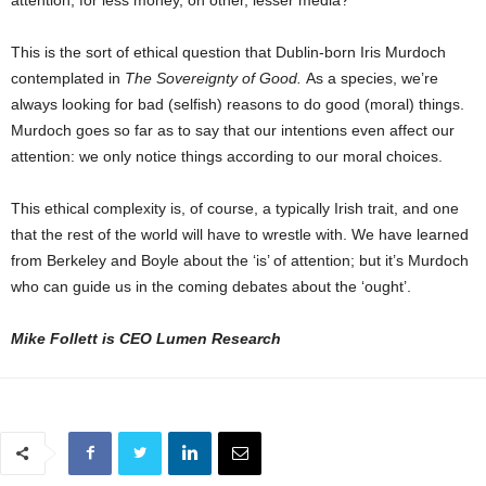
This is the sort of ethical question that Dublin-born Iris Murdoch
contemplated in
The Sovereignty of Good.
As a species, we’re
always looking for bad (selfish) reasons to do good (moral) things.
Murdoch goes so far as to say that our intentions even affect our
attention: we only notice things according to our moral choices.
This ethical complexity is, of course, a typically Irish trait, and one
that the rest of the world will have to wrestle with. We have learned
from Berkeley and Boyle about the ‘is’ of attention; but it’s Murdoch
who can guide us in the coming debates about the ‘ought’.
Mike Follett is CEO Lumen Research