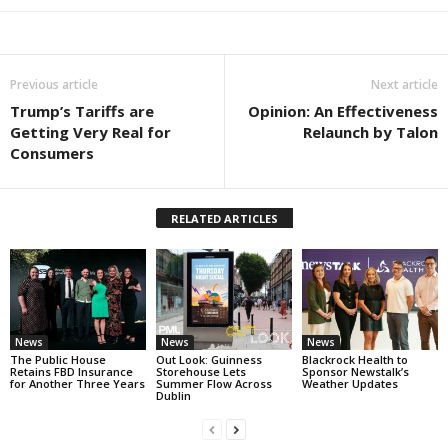
Previous article
Next article
Trump’s Tariffs are
Opinion: An Effectiveness
Getting Very Real for
Relaunch by Talon
Consumers
RELATED ARTICLES
News
News
News
The Public House
Out Look: Guinness
Blackrock Health to
Retains FBD Insurance
Storehouse Lets
Sponsor Newstalk’s
for Another Three Years
Summer Flow Across
Weather Updates
Dublin