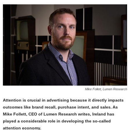
Mike Follett, Lumen Research
Attention is crucial in advertising because it directly impacts
outcomes like brand recall, purchase intent, and sales. As
Mike Follett, CEO of Lumen Research writes, Ireland has
played a considerable role in developing the so-called
attention economy.