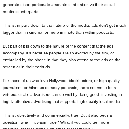
generate disproportionate amounts of attention vs their social
media counterparts.
This is, in part, down to the nature of the media: ads don’t get much
bigger than in cinema, or more intimate than within podcasts.
But part of it is down to the nature of the content that the ads
accompany. It’s because people are so excited by the film, or
enthralled by the phone in that they also attend to the ads on the
screen or in their earbuds.
For those of us who love Hollywood blockbusters, or high quality
journalism, or hilarious comedy podcasts, there seems to be a
virtuous circle: advertisers can do well by doing good, investing in
highly attentive advertising that supports high quality local media.
This is, objectively and commercially, true. But it also begs a
question: what if it wasn’t true? What if you could get more
attention, for less money, on other, lesser media?