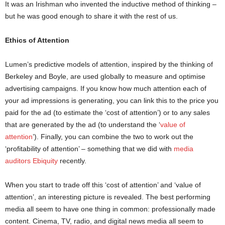
It was an Irishman who invented the inductive method of thinking –
but he was good enough to share it with the rest of us.
Ethics of Attention
Lumen’s predictive models of attention, inspired by the thinking of
Berkeley and Boyle, are used globally to measure and optimise
advertising campaigns. If you know how much attention each of
your ad impressions is generating, you can link this to the price you
paid for the ad (to estimate the ‘cost of attention’) or to any sales
that are generated by the ad (to understand the ‘
value of
attention
’). Finally, you can combine the two to work out the
‘profitability of attention’ – something that we did with
media
auditors Ebiquity
recently.
When you start to trade off this ‘cost of attention’ and ‘value of
attention’, an interesting picture is revealed. The best performing
media all seem to have one thing in common: professionally made
content. Cinema, TV, radio, and digital news media all seem to