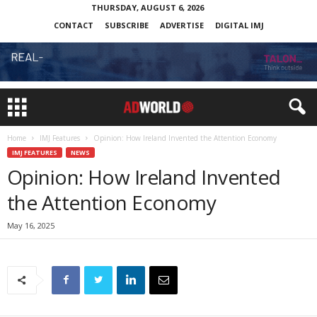
THURSDAY, AUGUST 6, 2026
CONTACT
SUBSCRIBE
ADVERTISE
DIGITAL IMJ
Home
IMJ Features
Opinion: How Ireland Invented the Attention Economy
IMJ FEATURES
NEWS
Opinion: How Ireland Invented
the Attention Economy
May 16, 2025