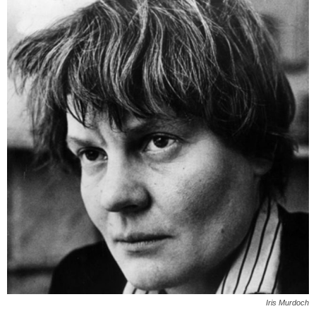
Iris Murdoch