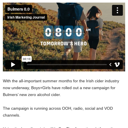
With the all-important summer months for the Irish cider industry
now underway, Boys+Girls have rolled out a new campaign for
Bulmers’ new zero alcohol cider.
The campaign is running across OOH, radio, social and VOD
channels.