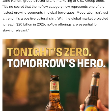
Jane Parlon, group birector brand marketing at C&C Group adds:
“It’s no secret that the no/low category now represents one of the
fastest-growing segments in global beverages. Moderation isn’t just
a trend, it’s a positive cultural shift. With the global market projected
to reach $20 billion in 2025, no/low offerings are essential for
staying relevant.”