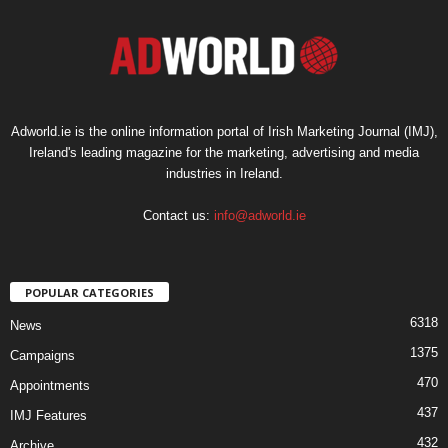
Adworld.ie is the online information portal of Irish Marketing Journal (IMJ),
Ireland's leading magazine for the marketing, advertising and media
industries in Ireland.
Contact us:
info@adworld.ie
POPULAR CATEGORIES
6318
News
1375
Campaigns
470
Appointments
437
IMJ Features
432
Archive