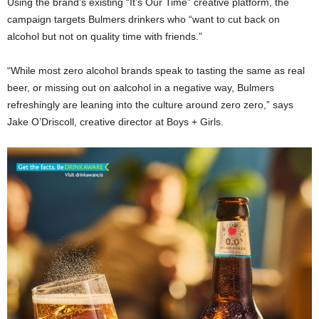
Using the brand’s existing “It’s Our Time” creative platform, the
campaign targets Bulmers drinkers who “want to cut back on
alcohol but not on quality time with friends.”
“While most zero alcohol brands speak to tasting the same as real
beer, or missing out on aalcohol in a negative way, Bulmers
refreshingly are leaning into the culture around zero zero,” says
Jake O’Driscoll, creative director at Boys + Girls.