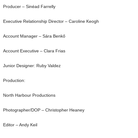
Producer – Sinéad Farrelly
Executive Relationship Director – Caroline Keogh
Account Manager – Sára Benkő
Account Executive – Clara Frias
Junior Designer: Ruby Valdez
Production:
North Harbour Productions
Photographer/DOP – Christopher Heaney
Editor – Andy Keil