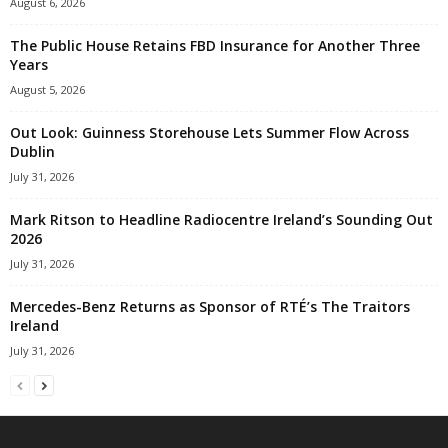
August 6, 2026
The Public House Retains FBD Insurance for Another Three
Years
August 5, 2026
Out Look: Guinness Storehouse Lets Summer Flow Across
Dublin
July 31, 2026
Mark Ritson to Headline Radiocentre Ireland’s Sounding Out
2026
July 31, 2026
Mercedes-Benz Returns as Sponsor of RTÉ’s The Traitors
Ireland
July 31, 2026