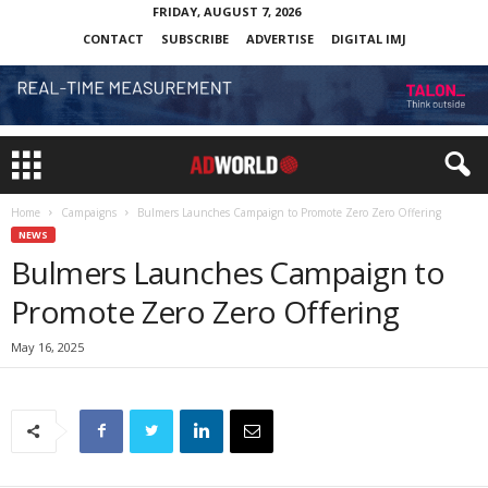
FRIDAY, AUGUST 7, 2026
CONTACT
SUBSCRIBE
ADVERTISE
DIGITAL IMJ
Home
Campaigns
Bulmers Launches Campaign to Promote Zero Zero Offering
NEWS
Bulmers Launches Campaign to
Promote Zero Zero Offering
May 16, 2025