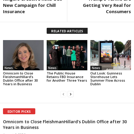
New Campaign for Chill
Getting Very Real for
Insurance
Consumers
RELATED ARTICLES
News
News
News
Omnicom to Close
The Public House
Out Look: Guinness
FleishmanHillard’s
Retains FBD Insurance
Storehouse Lets
Dublin Office after 30
for Another Three Years
Summer Flow Across
Years in Business
Dublin
EDITOR PICKS
Omnicom to Close FleishmanHillard’s Dublin Office after 30
Years in Business