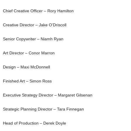
Chief Creative Officer – Rory Hamilton
Creative Director – Jake O’Driscoll
Senior Copywriter – Niamh Ryan
Art Director – Conor Marron
Design – Maxi McDonnell
Finished Art – Simon Ross
Executive Strategy Director – Margaret Gilsenan
Strategic Planning Director – Tara Finnegan
Head of Production – Derek Doyle