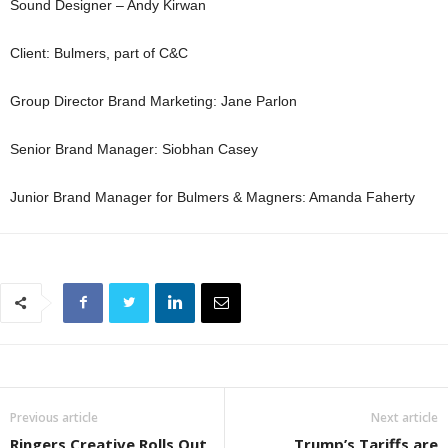
Sound Designer – Andy Kirwan
Client: Bulmers, part of C&C
Group Director Brand Marketing: Jane Parlon
Senior Brand Manager: Siobhan Casey
Junior Brand Manager for Bulmers & Magners: Amanda Faherty
Previous article
Next article
Ringers Creative Rolls Out
Trump’s Tariffs are