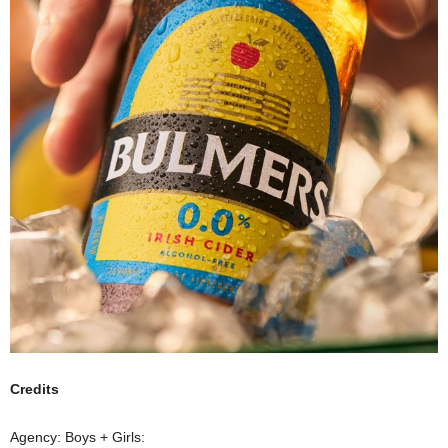
Credits
Agency: Boys + Girls: