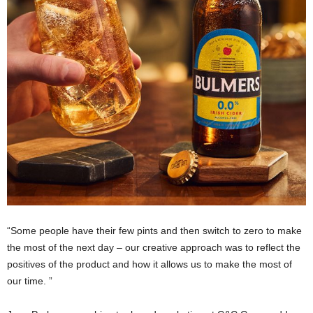
“Some people have their few pints and then switch to zero to make
the most of the next day – our creative approach was to reflect the
positives of the product and how it allows us to make the most of
our time. ”