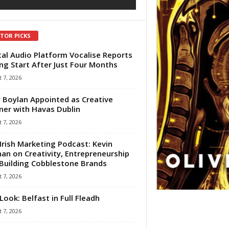
ITOR PICKS
tal Audio Platform Vocalise Reports
ng Start After Just Four Months
 7, 2026
 Boylan Appointed as Creative
ner with Havas Dublin
 7, 2026
Irish Marketing Podcast: Kevin
an on Creativity, Entrepreneurship
Building Cobblestone Brands
 7, 2026
Look: Belfast in Full Fleadh
 7, 2026