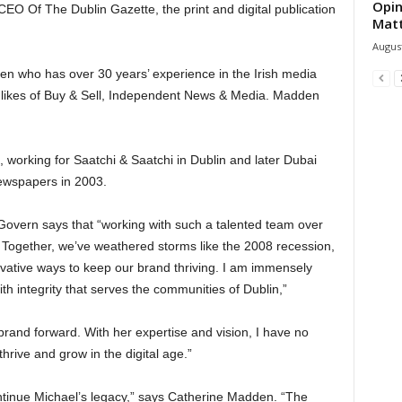
Opin
 Of The Dublin Gazette, the print and digital publication
Mat
August
n who has over 30 years’ experience in the Irish media
e likes of Buy & Sell, Independent News & Media. Madden
 working for Saatchi & Saatchi in Dublin and later Dubai
ewspapers in 2003.
cGovern says that “working with such a talented team over
 Together, we’ve weathered storms like the 2008 recession,
vative ways to keep our brand thriving. I am immensely
th integrity that serves the communities of Dublin,”
 brand forward. With her expertise and vision, I have no
hrive and grow in the digital age.”
continue Michael’s legacy,” says Catherine Madden. “The