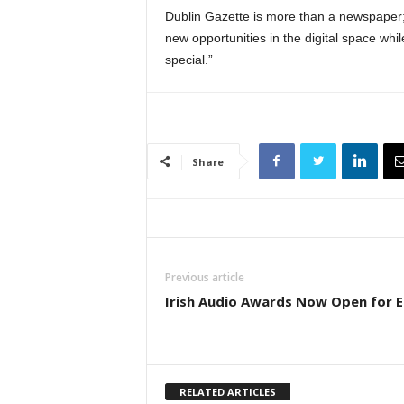
Dublin Gazette is more than a newspaper; 
new opportunities in the digital space whil
special.”
Share
Previous article
Irish Audio Awards Now Open for E
RELATED ARTICLES