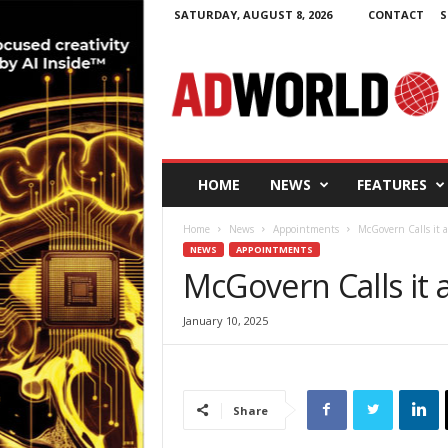
SATURDAY, AUGUST 8, 2026
CONTACT
S
A
d
W
o
r
l
d
HOME
NEWS
FEATURES
.
i
Home
News
Appointments
McGovern Calls it 
e
NEWS
APPOINTMENTS
McGovern Calls it 
January 10, 2025
Share