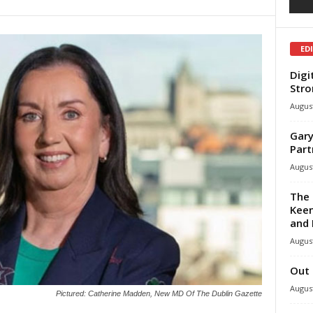
ED
Digi
Stro
August
Gary
Part
August
The 
Keen
and 
August
Out 
August
Pictured: Catherine Madden, New MD Of The Dublin Gazette