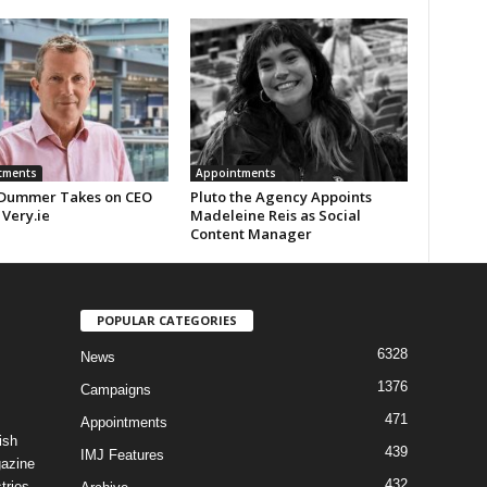
tments
Appointments
Dummer Takes on CEO
Pluto the Agency Appoints
 Very.ie
Madeleine Reis as Social
Content Manager
POPULAR CATEGORIES
6328
News
1376
Campaigns
471
Appointments
ish
439
IMJ Features
gazine
432
tries