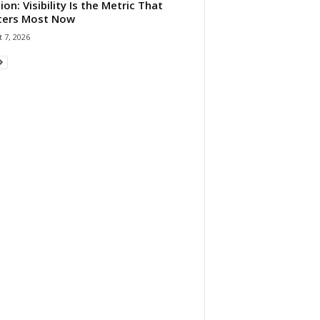
ion: Visibility Is the Metric That
ters Most Now
 7, 2026