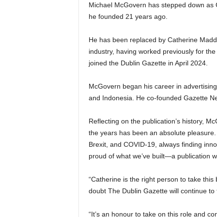
Michael McGovern has stepped down as CEO
he founded 21 years ago.
He has been replaced by Catherine Madde
industry, having worked previously for th
joined the Dublin Gazette in April 2024.
McGovern began his career in advertising,
and Indonesia. He co-founded Gazette N
Reflecting on the publication’s history, M
the years has been an absolute pleasure.
Brexit, and COVID-19, always finding inno
proud of what we’ve built—a publication wi
“Catherine is the right person to take this
doubt The Dublin Gazette will continue to t
“It’s an honour to take on this role and 