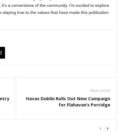
it’s a cornerstone of the community. I’m excited to explore
e staying true to the values that have made this publication
Next article
ntry
Havas Dublin Rolls Out New Campaign
for Flahavan’s Porridge