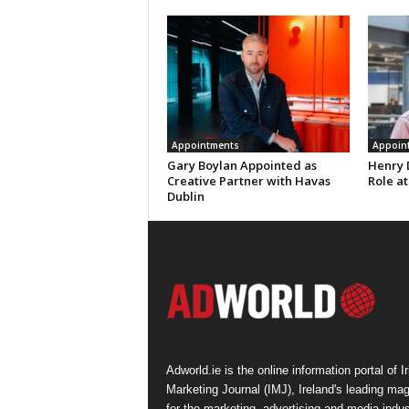
Appointments
Appoin
Gary Boylan Appointed as
Henry 
Creative Partner with Havas
Role at
Dublin
Adworld.ie is the online information portal of Ir
Marketing Journal (IMJ), Ireland's leading ma
for the marketing, advertising and media indus