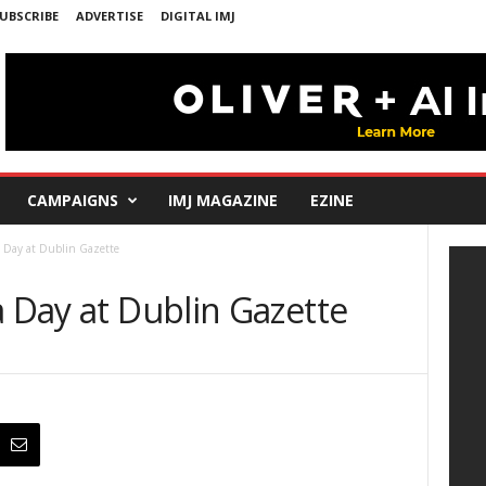
UBSCRIBE
ADVERTISE
DIGITAL IMJ
CAMPAIGNS
IMJ MAGAZINE
EZINE
a Day at Dublin Gazette
a Day at Dublin Gazette