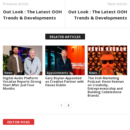
Previous article
Next article
Out Look : The Latest OOH
Out Look : The Latest OOH
Trends & Developments
Trends & Developments
RELATED ARTICLES
News
Appointments
News
Digital Audio Platform
Gary Boylan Appointed
The Irish Marketing
Vocalise Reports Strong
as Creative Partner with
Podcast: Kevin Keenan
Start After Just Four
Havas Dublin
on Creativity,
Months
Entrepreneurship and
Building Cobblestone
Brands
EDITOR PICKS