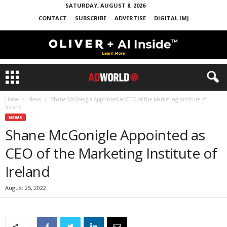
SATURDAY, AUGUST 8, 2026
CONTACT
SUBSCRIBE
ADVERTISE
DIGITAL IMJ
Home
News
Shane McGonigle Appointed as CEO of the Marketing Institute of
Ireland
NEWS
Shane McGonigle Appointed as
CEO of the Marketing Institute of
Ireland
August 25, 2022