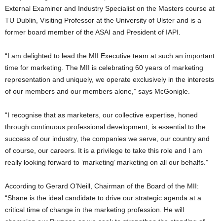
External Examiner and Industry Specialist on the Masters course at
TU Dublin, Visiting Professor at the University of Ulster and is a
former board member of the ASAI and President of IAPI.
“I am delighted to lead the MII Executive team at such an important
time for marketing. The MII is celebrating 60 years of marketing
representation and uniquely, we operate exclusively in the interests
of our members and our members alone,” says McGonigle.
“I recognise that as marketers, our collective expertise, honed
through continuous professional development, is essential to the
success of our industry, the companies we serve, our country and
of course, our careers. It is a privilege to take this role and I am
really looking forward to ‘marketing’ marketing on all our behalfs.”
According to Gerard O’Neill, Chairman of the Board of the MII:
“Shane is the ideal candidate to drive our strategic agenda at a
critical time of change in the marketing profession. He will