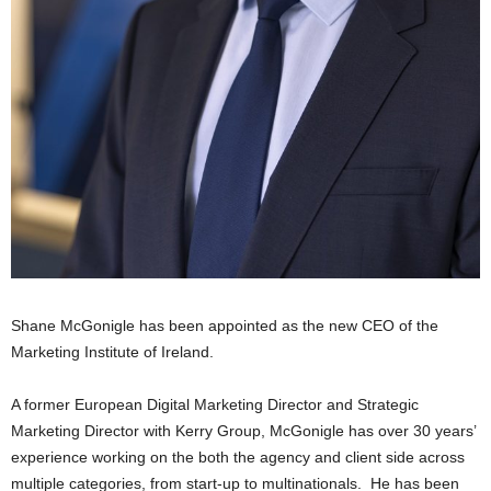
Shane McGonigle has been appointed as the new CEO of the
Marketing Institute of Ireland.
A former European Digital Marketing Director and Strategic
Marketing Director with Kerry Group, McGonigle has over 30 years’
experience working on the both the agency and client side across
multiple categories, from start-up to multinationals. He has been