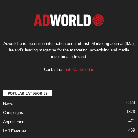
Adworld.ie is the online information portal of Irish Marketing Journal (IMJ),
Ireland's leading magazine for the marketing, advertising and media
industries in Ireland.
Contact us:
info@adworld.ie
POPULAR CATEGORIES
6328
News
1376
Campaigns
471
Appointments
439
IMJ Features