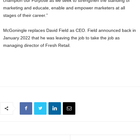
champion our Purpose as we seek to strengthen the standing of
marketing and educate, enable and empower marketers at all
stages of their career.”
McGoningle replaces David Field as CEO. Field announced back in
January 2022 that he was leaving the job to take the job as
managing director of Fresh Retail.