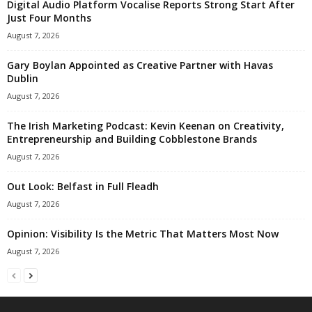
Digital Audio Platform Vocalise Reports Strong Start After
Just Four Months
August 7, 2026
Gary Boylan Appointed as Creative Partner with Havas
Dublin
August 7, 2026
The Irish Marketing Podcast: Kevin Keenan on Creativity,
Entrepreneurship and Building Cobblestone Brands
August 7, 2026
Out Look: Belfast in Full Fleadh
August 7, 2026
Opinion: Visibility Is the Metric That Matters Most Now
August 7, 2026