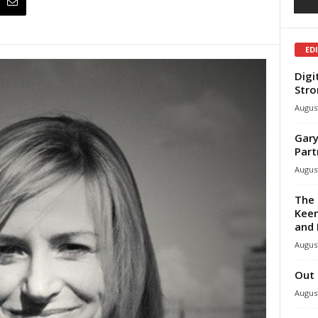
ED
Digi
Stro
August
Gary
Part
August
The 
Keen
and 
August
Out 
August