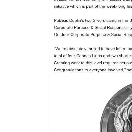
initiative which is part of the week-long fest
Publicis Dublin’s two Silvers came in the 
Corporate Purpose & Social Responsibilit
Outdoor Corporate Purpose & Social Respo
“We’re absolutely thrilled to have left a ma
total of four Cannes Lions and two shortli
Creating work to this level requires seri
Congratulations to everyone involved,” sa