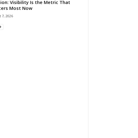
ion: Visibility Is the Metric That
ters Most Now
 7, 2026