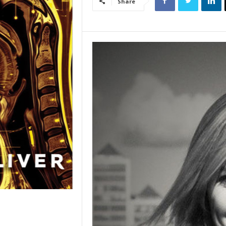
Share