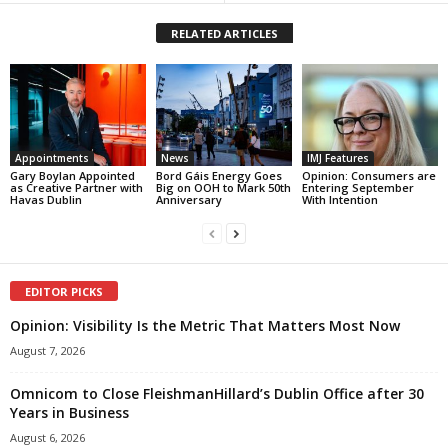
RELATED ARTICLES
Appointments
News
IMJ Features
Gary Boylan Appointed
Bord Gáis Energy Goes
Opinion: Consumers are
as Creative Partner with
Big on OOH to Mark 50th
Entering September
Havas Dublin
Anniversary
With Intention
EDITOR PICKS
Opinion: Visibility Is the Metric That Matters Most Now
August 7, 2026
Omnicom to Close FleishmanHillard’s Dublin Office after 30
Years in Business
August 6, 2026