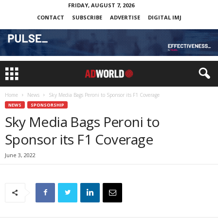
FRIDAY, AUGUST 7, 2026
CONTACT
SUBSCRIBE
ADVERTISE
DIGITAL IMJ
Home
News
Sky Media Bags Peroni to Sponsor its F1 Coverage
NEWS
SPONSORSHIP
Sky Media Bags Peroni to
Sponsor its F1 Coverage
June 3, 2022