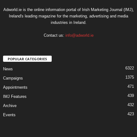
Adworld.ie is the online information portal of Irish Marketing Journal (IMJ),
Ireland's leading magazine for the marketing, advertising and media
industries in Ireland.
Contact us:
info@adworld.ie
POPULAR CATEGORIES
6322
News
1375
Campaigns
471
Appointments
439
IMJ Features
432
Archive
423
Events