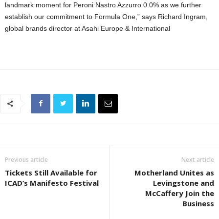
landmark moment for Peroni Nastro Azzurro 0.0% as we further
establish our commitment to Formula One,” says Richard Ingram,
global brands director at Asahi Europe & International
Previous article
Next article
Tickets Still Available for
Motherland Unites as
ICAD’s Manifesto Festival
Levingstone and
McCaffery Join the
Business