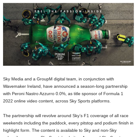
Sky Media and a GroupM digital team, in conjunction with
Wavemaker Ireland, have announced a season-long partnership
with Peroni Nastro Azzurro 0.0%, as title sponsor of Formula 1
2022 online video content, across Sky Sports platforms.
The partnership will revolve around Sky’s F1 coverage of all race
weekends including the paddock, every pitstop and podium finish in
highlight form. The content is available to Sky and non-Sky