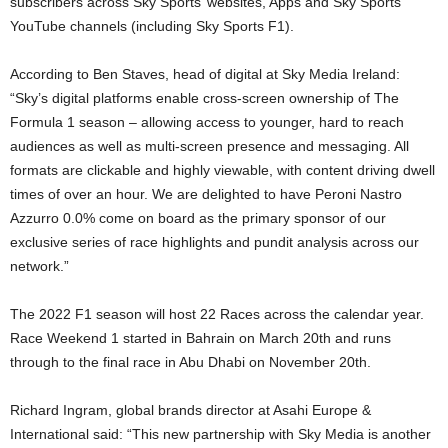
subscribers across Sky Sports’ websites, Apps and Sky Sports
YouTube channels (including Sky Sports F1).
According to Ben Staves, head of digital at Sky Media Ireland:
“Sky’s digital platforms enable cross-screen ownership of The
Formula 1 season – allowing access to younger, hard to reach
audiences as well as multi-screen presence and messaging. All
formats are clickable and highly viewable, with content driving dwell
times of over an hour. We are delighted to have Peroni Nastro
Azzurro 0.0% come on board as the primary sponsor of our
exclusive series of race highlights and pundit analysis across our
network.”
The 2022 F1 season will host 22 Races across the calendar year.
Race Weekend 1 started in Bahrain on March 20th and runs
through to the final race in Abu Dhabi on November 20th.
Richard Ingram, global brands director at Asahi Europe &
International said: “This new partnership with Sky Media is another