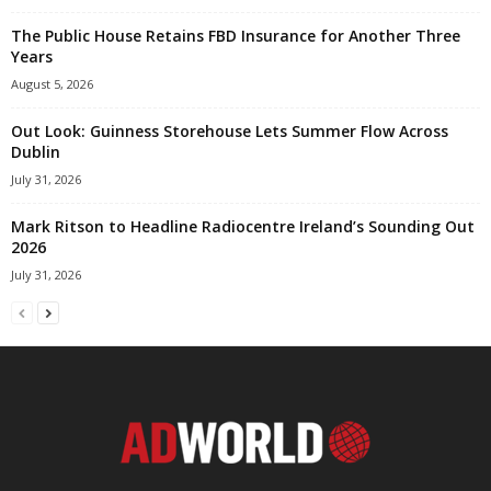
The Public House Retains FBD Insurance for Another Three
Years
August 5, 2026
Out Look: Guinness Storehouse Lets Summer Flow Across
Dublin
July 31, 2026
Mark Ritson to Headline Radiocentre Ireland’s Sounding Out
2026
July 31, 2026