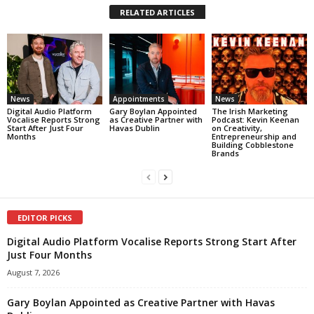
RELATED ARTICLES
News
Appointments
News
Digital Audio Platform
Gary Boylan Appointed
The Irish Marketing
Vocalise Reports Strong
as Creative Partner with
Podcast: Kevin Keenan
Start After Just Four
Havas Dublin
on Creativity,
Months
Entrepreneurship and
Building Cobblestone
Brands
EDITOR PICKS
Digital Audio Platform Vocalise Reports Strong Start After
Just Four Months
August 7, 2026
Gary Boylan Appointed as Creative Partner with Havas