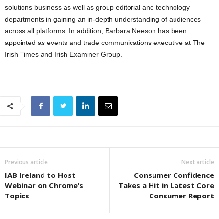
solutions business as well as group editorial and technology
departments in gaining an in-depth understanding of audiences
across all platforms. In addition, Barbara Neeson has been
appointed as events and trade communications executive at The
Irish Times and Irish Examiner Group.
Previous article
Next article
IAB Ireland to Host
Consumer Confidence
Webinar on Chrome’s
Takes a Hit in Latest Core
Topics
Consumer Report