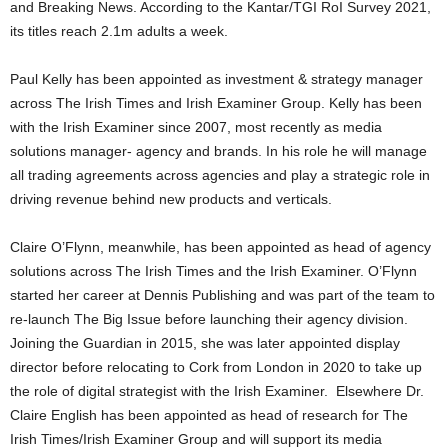
and Breaking News. According to the Kantar/TGI RoI Survey 2021,
its titles reach 2.1m adults a week.
Paul Kelly has been appointed as investment & strategy manager
across The Irish Times and Irish Examiner Group. Kelly has been
with the Irish Examiner since 2007, most recently as media
solutions manager- agency and brands. In his role he will manage
all trading agreements across agencies and play a strategic role in
driving revenue behind new products and verticals.
Claire O’Flynn, meanwhile, has been appointed as head of agency
solutions across The Irish Times and the Irish Examiner. O’Flynn
started her career at Dennis Publishing and was part of the team to
re-launch The Big Issue before launching their agency division.
Joining the Guardian in 2015, she was later appointed display
director before relocating to Cork from London in 2020 to take up
the role of digital strategist with the Irish Examiner. Elsewhere Dr.
Claire English has been appointed as head of research for The
Irish Times/Irish Examiner Group and will support its media