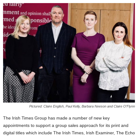
Pictured: Claire English, Paul Kelly, Barbara Neeson and Claire O’Flynn
The Irish Times Group has made a number of new key
appointments to support a group sales approach for its print and
digital titles which include The Irish Times, Irish Examiner, The Echo