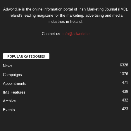
Adworld.ie is the online information portal of Irish Marketing Journal (IMJ),
Ireland's leading magazine for the marketing, advertising and media
industries in Ireland.
Contact us:
info@adworld.ie
POPULAR CATEGORIES
6328
News
1376
Campaigns
471
Appointments
439
IMJ Features
432
Archive
423
Events