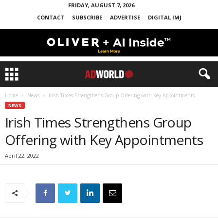
FRIDAY, AUGUST 7, 2026
CONTACT
SUBSCRIBE
ADVERTISE
DIGITAL IMJ
Home
News
Irish Times Strengthens Group Offering with Key Appointments
NEWS
Irish Times Strengthens Group
Offering with Key Appointments
April 22, 2022