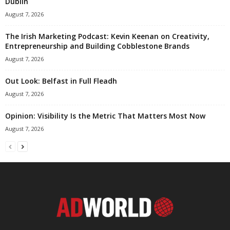
Dublin
August 7, 2026
The Irish Marketing Podcast: Kevin Keenan on Creativity,
Entrepreneurship and Building Cobblestone Brands
August 7, 2026
Out Look: Belfast in Full Fleadh
August 7, 2026
Opinion: Visibility Is the Metric That Matters Most Now
August 7, 2026