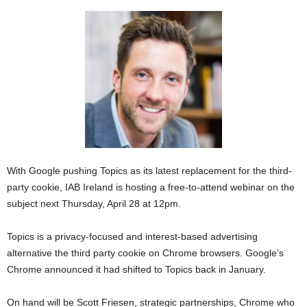
With Google pushing Topics as its latest replacement for the third-
party cookie, IAB Ireland is hosting a free-to-attend webinar on the
subject next Thursday, April 28 at 12pm.
Topics is a privacy-focused and interest-based advertising
alternative the third party cookie on Chrome browsers. Google’s
Chrome announced it had shifted to Topics back in January.
On hand will be Scott Friesen, strategic partnerships, Chrome who