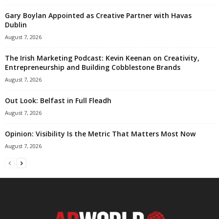
Gary Boylan Appointed as Creative Partner with Havas
Dublin
August 7, 2026
The Irish Marketing Podcast: Kevin Keenan on Creativity,
Entrepreneurship and Building Cobblestone Brands
August 7, 2026
Out Look: Belfast in Full Fleadh
August 7, 2026
Opinion: Visibility Is the Metric That Matters Most Now
August 7, 2026