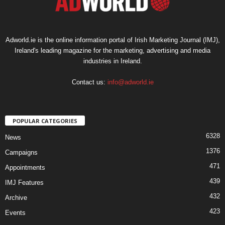
Adworld.ie is the online information portal of Irish Marketing Journal (IMJ),
Ireland's leading magazine for the marketing, advertising and media
industries in Ireland.
Contact us:
info@adworld.ie
POPULAR CATEGORIES
6328
News
1376
Campaigns
471
Appointments
439
IMJ Features
432
Archive
423
Events