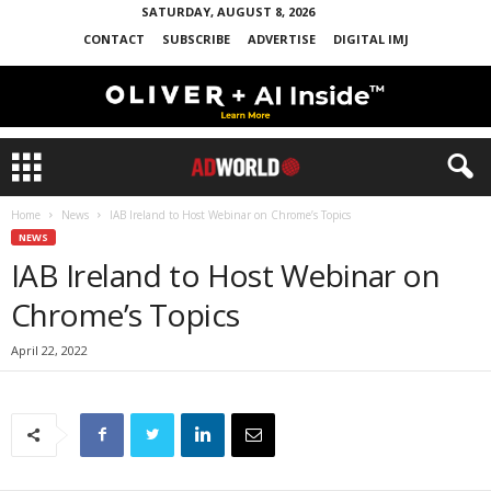
SATURDAY, AUGUST 8, 2026
CONTACT
SUBSCRIBE
ADVERTISE
DIGITAL IMJ
Home
News
IAB Ireland to Host Webinar on Chrome’s Topics
NEWS
IAB Ireland to Host Webinar on
Chrome’s Topics
April 22, 2022