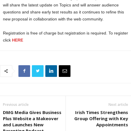
will share the latest update on Topics and will answer audience
questions and share early test results as it continues to refine this
new proposal in collaboration with the web community.
Registration is free of charge but registration is required. To register
click
HERE
Previous article
Next article
DMG Media Gives Business
Irish Times Strengthens
Plus Website a Makeover
Group Offering with Key
and Launches New
Appointments
Parenting Podcast