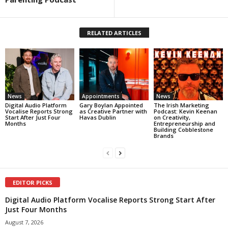
RELATED ARTICLES
News
Appointments
News
Digital Audio Platform
Gary Boylan Appointed
The Irish Marketing
Vocalise Reports Strong
as Creative Partner with
Podcast: Kevin Keenan
Start After Just Four
Havas Dublin
on Creativity,
Months
Entrepreneurship and
Building Cobblestone
Brands
EDITOR PICKS
Digital Audio Platform Vocalise Reports Strong Start After
Just Four Months
August 7, 2026