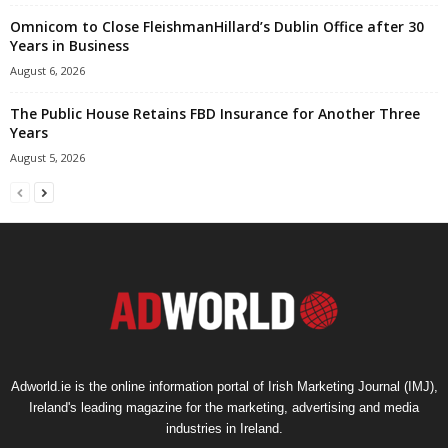
Omnicom to Close FleishmanHillard’s Dublin Office after 30
Years in Business
August 6, 2026
The Public House Retains FBD Insurance for Another Three
Years
August 5, 2026
Adworld.ie is the online information portal of Irish Marketing Journal (IMJ),
Ireland's leading magazine for the marketing, advertising and media
industries in Ireland.