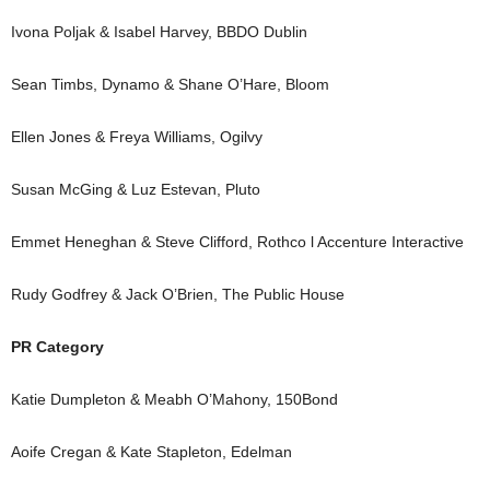
Ivona Poljak & Isabel Harvey, BBDO Dublin
Sean Timbs, Dynamo & Shane O’Hare, Bloom
Ellen Jones & Freya Williams, Ogilvy
Susan McGing & Luz Estevan, Pluto
Emmet Heneghan & Steve Clifford, Rothco l Accenture Interactive
Rudy Godfrey & Jack O’Brien, The Public House
PR Category
Katie Dumpleton & Meabh O’Mahony, 150Bond
Aoife Cregan & Kate Stapleton, Edelman