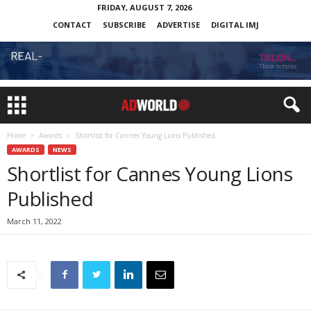
FRIDAY, AUGUST 7, 2026
CONTACT
SUBSCRIBE
ADVERTISE
DIGITAL IMJ
Home
Awards
Shortlist for Cannes Young Lions Published
AWARDS
NEWS
Shortlist for Cannes Young Lions
Published
March 11, 2022