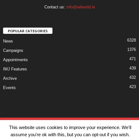
Contact us:
info@adworld.ie
POPULAR CATEGORIES
6328
News
1376
Campaigns
471
Appointments
439
IMJ Features
432
Archive
423
Events
Disclaimer
Privacy
Advertisiment
Contact Us
This website uses cookies to improve your experience. We'll
© IMJ Media Ltd 2023. All rights reserved.
assume you're ok with this, but you can opt-out if you wish.