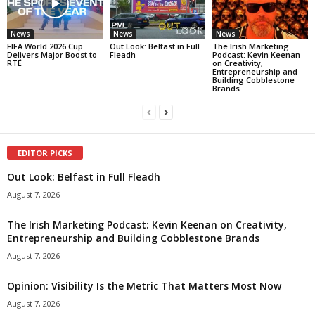
News
News
News
FIFA World 2026 Cup
Out Look: Belfast in Full
The Irish Marketing
Delivers Major Boost to
Fleadh
Podcast: Kevin Keenan
RTÉ
on Creativity,
Entrepreneurship and
Building Cobblestone
Brands
EDITOR PICKS
Out Look: Belfast in Full Fleadh
August 7, 2026
The Irish Marketing Podcast: Kevin Keenan on Creativity,
Entrepreneurship and Building Cobblestone Brands
August 7, 2026
Opinion: Visibility Is the Metric That Matters Most Now
August 7, 2026