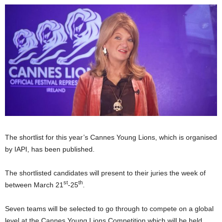
The shortlist for this year’s Cannes Young Lions, which is organised
by IAPI, has been published.
The shortlisted candidates will present to their juries the week of
st
th
between March 21
-25
.
Seven teams will be selected to go through to compete on a global
level at the Cannes Young Lions Competition which will be held