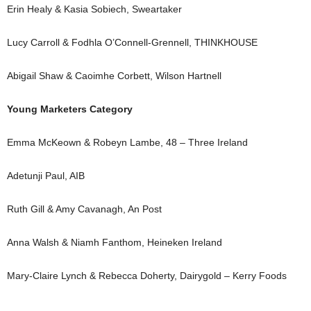
Erin Healy & Kasia Sobiech, Sweartaker
Lucy Carroll & Fodhla O’Connell-Grennell, THINKHOUSE
Abigail Shaw & Caoimhe Corbett, Wilson Hartnell
Young Marketers Category
Emma McKeown & Robeyn Lambe, 48 – Three Ireland
Adetunji Paul, AIB
Ruth Gill & Amy Cavanagh, An Post
Anna Walsh & Niamh Fanthom, Heineken Ireland
Mary-Claire Lynch & Rebecca Doherty, Dairygold – Kerry Foods