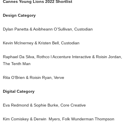
Cannes Young Lions 2022 Shortlist
Design Category
Dylan Panetta & Aoibheann O’Sullivan, Custodian
Kevin McInerney & Kristen Bell, Custodian
Raphael Da Silva, Rothco l Accenture Interactive & Roisin Jordan,
The Tenth Man
Rita O’Brien & Roisin Ryan, Verve
Digital Category
Eva Redmond & Sophie Burke, Core Creative
Kim Comiskey & Derwin Myers, Folk Wunderman Thompson