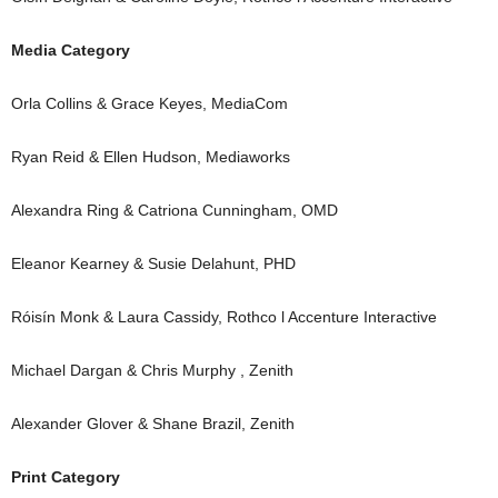
Media Category
Orla Collins & Grace Keyes, MediaCom
Ryan Reid & Ellen Hudson, Mediaworks
Alexandra Ring & Catriona Cunningham, OMD
Eleanor Kearney & Susie Delahunt, PHD
Róisín Monk & Laura Cassidy, Rothco l Accenture Interactive
Michael Dargan & Chris Murphy , Zenith
Alexander Glover & Shane Brazil, Zenith
Print Category