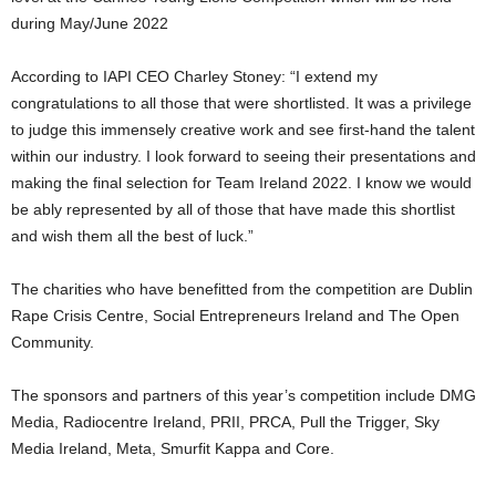
during May/June 2022
According to IAPI CEO Charley Stoney: “I extend my
congratulations to all those that were shortlisted. It was a privilege
to judge this immensely creative work and see first-hand the talent
within our industry. I look forward to seeing their presentations and
making the final selection for Team Ireland 2022. I know we would
be ably represented by all of those that have made this shortlist
and wish them all the best of luck.”
The charities who have benefitted from the competition are Dublin
Rape Crisis Centre, Social Entrepreneurs Ireland and The Open
Community.
The sponsors and partners of this year’s competition include DMG
Media, Radiocentre Ireland, PRII, PRCA, Pull the Trigger, Sky
Media Ireland, Meta, Smurfit Kappa and Core.