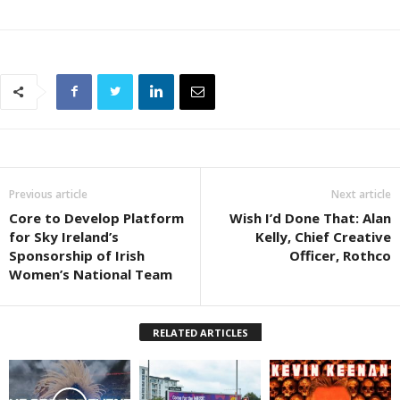
Previous article
Next article
Core to Develop Platform
Wish I’d Done That: Alan
for Sky Ireland’s
Kelly, Chief Creative
Sponsorship of Irish
Officer, Rothco
Women’s National Team
RELATED ARTICLES