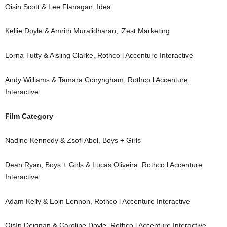
Oisin Scott & Lee Flanagan, Idea
Kellie Doyle & Amrith Muralidharan, iZest Marketing
Lorna Tutty & Aisling Clarke, Rothco l Accenture Interactive
Andy Williams & Tamara Conyngham, Rothco l Accenture
Interactive
Film Category
Nadine Kennedy & Zsofi Abel, Boys + Girls
Dean Ryan, Boys + Girls & Lucas Oliveira, Rothco l Accenture
Interactive
Adam Kelly & Eoin Lennon, Rothco l Accenture Interactive
Oisín Deignan & Caroline Doyle, Rothco l Accenture Interactive