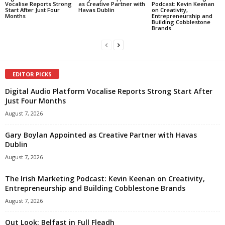
Vocalise Reports Strong
as Creative Partner with
Podcast: Kevin Keenan
Start After Just Four
Havas Dublin
on Creativity,
Months
Entrepreneurship and
Building Cobblestone
Brands
EDITOR PICKS
Digital Audio Platform Vocalise Reports Strong Start After
Just Four Months
August 7, 2026
Gary Boylan Appointed as Creative Partner with Havas
Dublin
August 7, 2026
The Irish Marketing Podcast: Kevin Keenan on Creativity,
Entrepreneurship and Building Cobblestone Brands
August 7, 2026
Out Look: Belfast in Full Fleadh