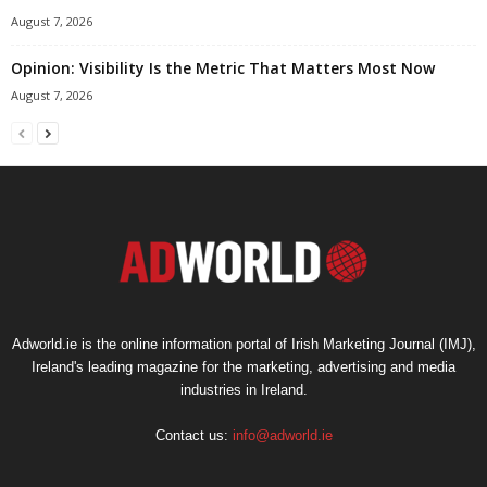
August 7, 2026
Opinion: Visibility Is the Metric That Matters Most Now
August 7, 2026
Adworld.ie is the online information portal of Irish Marketing Journal (IMJ),
Ireland's leading magazine for the marketing, advertising and media
industries in Ireland.
Contact us:
info@adworld.ie