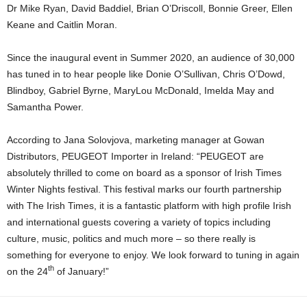
Dr Mike Ryan, David Baddiel, Brian O’Driscoll, Bonnie Greer, Ellen
Keane and Caitlin Moran.
Since the inaugural event in Summer 2020, an audience of 30,000
has tuned in to hear people like Donie O’Sullivan, Chris O’Dowd,
Blindboy, Gabriel Byrne, MaryLou McDonald, Imelda May and
Samantha Power.
According to Jana Solovjova, marketing manager at Gowan
Distributors, PEUGEOT Importer in Ireland: “PEUGEOT are
absolutely thrilled to come on board as a sponsor of Irish Times
Winter Nights festival. This festival marks our fourth partnership
with The Irish Times, it is a fantastic platform with high profile Irish
and international guests covering a variety of topics including
culture, music, politics and much more – so there really is
something for everyone to enjoy. We look forward to tuning in again
th
on the 24
of January!”