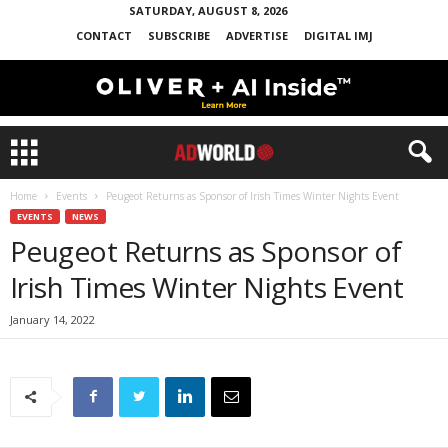
SATURDAY, AUGUST 8, 2026
CONTACT
SUBSCRIBE
ADVERTISE
DIGITAL IMJ
Home
Events
Peugeot Returns as Sponsor of Irish Times Winter Nights Event
EVENTS
NEWS
Peugeot Returns as Sponsor of
Irish Times Winter Nights Event
January 14, 2022