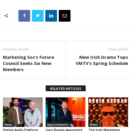
Previous article
Next article
Marketing Soc’s Future
New Irish Drama Tops
Council Seeks Six New
VMTV’s Spring Schedule
Members
RELATED ARTICLES
News
Appointments
News
Digital Audio Platform
Gary Boylan Appointed
The Irish Marketing