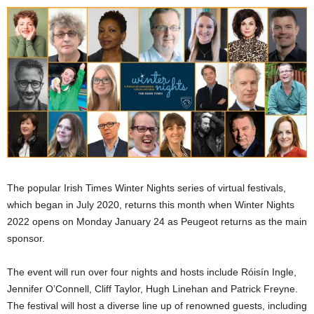
The popular Irish Times Winter Nights series of virtual festivals,
which began in July 2020, returns this month when Winter Nights
2022 opens on Monday January 24 as Peugeot returns as the main
sponsor.
The event will run over four nights and hosts include Róisín Ingle,
Jennifer O’Connell, Cliff Taylor, Hugh Linehan and Patrick Freyne.
The festival will host a diverse line up of renowned guests, including